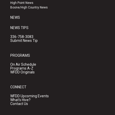
r
e
o
High Point News
a
k
Boone/High Country News
m
NEWS
NEWS TIPS
336-758-3083
Submit News Tip
PROGRAMS
On Air Schedule
Programs A-Z
WFDD Originals
CONNECT
WFDD Upcoming Events
What's Hive?
Contact Us