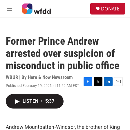
Skip to main content
S
DONATE
e
M
a
e
r
n
c
u
h
Former Prince Andrew
u
e
arrested over suspicion of
r
y
misconduct in public office
WBUR | By
Here & Now Newsroom
Published February 19, 2026 at 11:59 AM EST
F
T
L
E
a
w
i
m
c
i
n
a
LISTEN
•
5:37
e
t
k
i
b
t
e
l
o
e
d
o
r
I
k
n
Andrew Mountbatten-Windsor, the brother of King