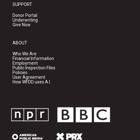
SUPPORT
Donor Portal
Underwriting
Give Now
ABOUT
Who We Are
Financial Information
Employment
Public Inspection Files
Policies
User Agreement
How WFDD uses A.I.