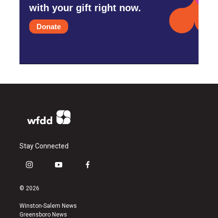
with your gift right now.
Donate
Stay Connected
i
y
f
n
o
a
s
u
c
© 2026
t
t
e
a
u
b
Winston-Salem News
g
b
o
Greensboro News