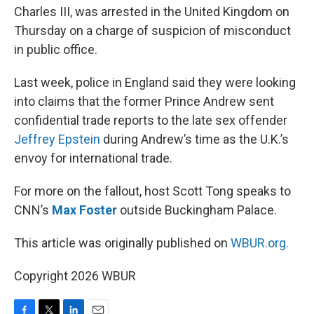
Charles III, was arrested in the United Kingdom on
Thursday on a charge of suspicion of misconduct
in public office.
Last week, police in England said they were looking
into claims that the former Prince Andrew sent
confidential trade reports to the late sex offender
Jeffrey Epstein
during Andrew’s time as the U.K.’s
envoy for international trade.
For more on the fallout, host Scott Tong speaks to
CNN’s
Max Foster
outside Buckingham Palace.
This article was originally published on
WBUR.org.
Copyright 2026 WBUR