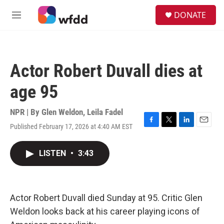
Skip to main content
S
DONATE
e
M
a
e
r
n
c
u
h
Actor Robert Duvall dies at
u
e
age 95
r
y
NPR | By
Glen Weldon
,
Leila Fadel
Published February 17, 2026 at 4:40 AM EST
F
T
L
E
a
w
i
m
c
i
n
a
LISTEN
•
3:43
e
t
k
i
b
t
e
l
o
e
d
o
r
I
k
n
Actor Robert Duvall died Sunday at 95. Critic Glen
Weldon looks back at his career playing icons of