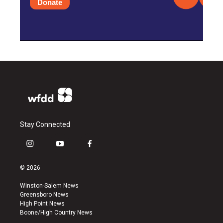
Donate
Stay Connected
i
y
f
n
o
a
s
u
c
© 2026
t
t
e
a
u
b
Winston-Salem News
g
b
o
Greensboro News
r
e
o
High Point News
a
k
Boone/High Country News
m