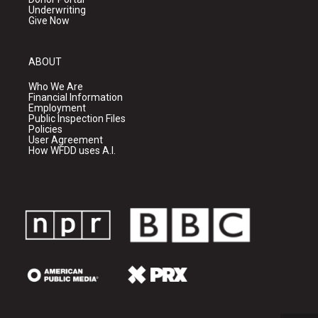
Underwriting
Give Now
ABOUT
Who We Are
Financial Information
Employment
Public Inspection Files
Policies
User Agreement
How WFDD uses A.I.