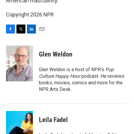
American masculinity.
Copyright 2026 NPR
F
T
L
E
a
w
i
m
c
i
n
a
e
t
k
i
Glen Weldon
b
t
e
l
o
e
d
o
r
I
Glen Weldon is a host of NPR's
Pop
k
n
Culture Happy Hour
podcast. He reviews
books, movies, comics and more for the
NPR Arts Desk.
Leila Fadel