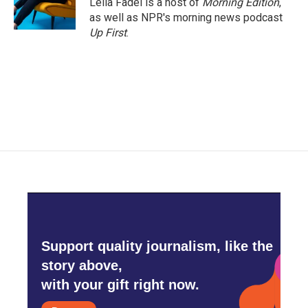
Leila Fadel is a host of
Morning Edition
,
as well as NPR's morning news podcast
Up First
.
Support quality journalism, like the
story above,
with your gift right now.