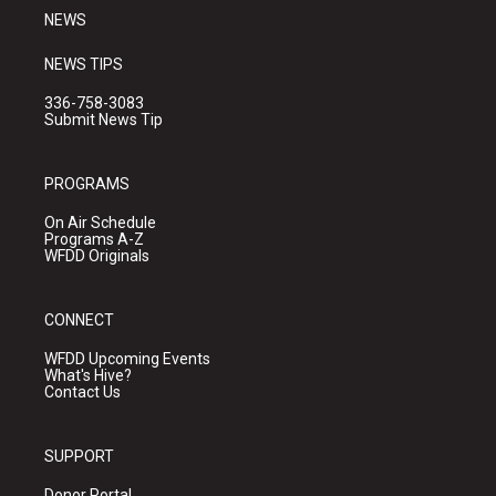
NEWS
NEWS TIPS
336-758-3083
Submit News Tip
PROGRAMS
On Air Schedule
Programs A-Z
WFDD Originals
CONNECT
WFDD Upcoming Events
What's Hive?
Contact Us
SUPPORT
Donor Portal