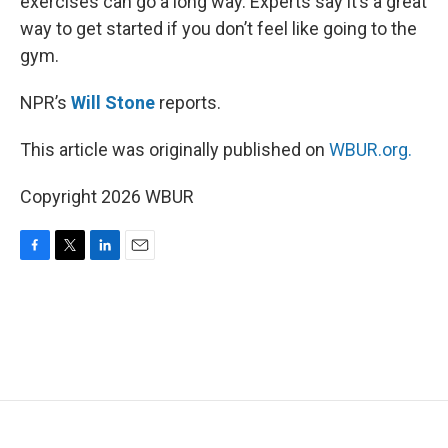
exercises can go a long way. Experts say it’s a great
way to get started if you don’t feel like going to the
gym.
NPR’s
Will Stone
reports.
This article was originally published on
WBUR.org.
Copyright 2026 WBUR
F
T
L
E
a
w
i
m
c
i
n
a
e
t
k
i
b
t
e
l
o
e
d
o
r
I
k
n