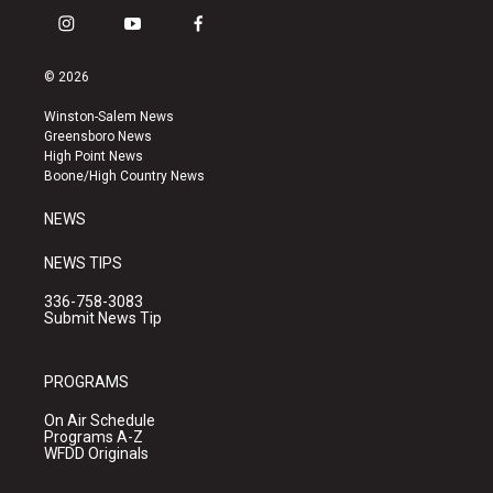
i
y
f
n
o
a
s
u
c
© 2026
t
t
e
a
u
b
Winston-Salem News
g
b
o
Greensboro News
r
e
o
High Point News
a
k
Boone/High Country News
m
NEWS
NEWS TIPS
336-758-3083
Submit News Tip
PROGRAMS
On Air Schedule
Programs A-Z
WFDD Originals