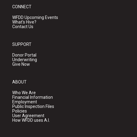
CONNECT
WFDD Upcoming Events
What's Hive?
Contact Us
SUPPORT
Donor Portal
Underwriting
Give Now
ABOUT
Who We Are
Financial Information
Employment
Public Inspection Files
Policies
User Agreement
How WFDD uses A.I.