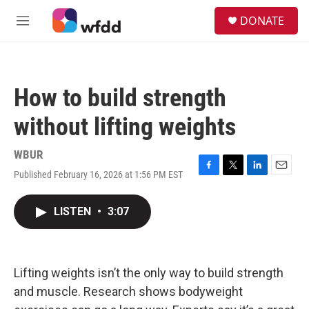
Skip to main content
S
DONATE
e
M
a
e
r
n
c
u
h
How to build strength
u
e
without lifting weights
r
y
WBUR
Published February 16, 2026 at 1:56 PM EST
F
T
L
E
a
w
i
m
c
i
n
a
LISTEN
•
3:07
e
t
k
i
b
t
e
l
o
e
d
o
r
I
k
n
Lifting weights isn’t the only way to build strength
and muscle. Research shows bodyweight