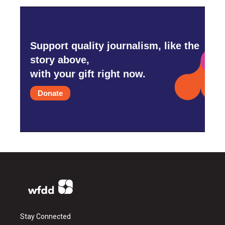
Support quality journalism, like the
story above,
with your gift right now.
Donate
Stay Connected