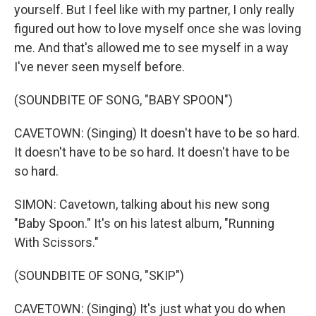
yourself. But I feel like with my partner, I only really
figured out how to love myself once she was loving
me. And that's allowed me to see myself in a way
I've never seen myself before.
(SOUNDBITE OF SONG, "BABY SPOON")
CAVETOWN: (Singing) It doesn't have to be so hard.
It doesn't have to be so hard. It doesn't have to be
so hard.
SIMON: Cavetown, talking about his new song
"Baby Spoon." It's on his latest album, "Running
With Scissors."
(SOUNDBITE OF SONG, "SKIP")
CAVETOWN: (Singing) It's just what you do when