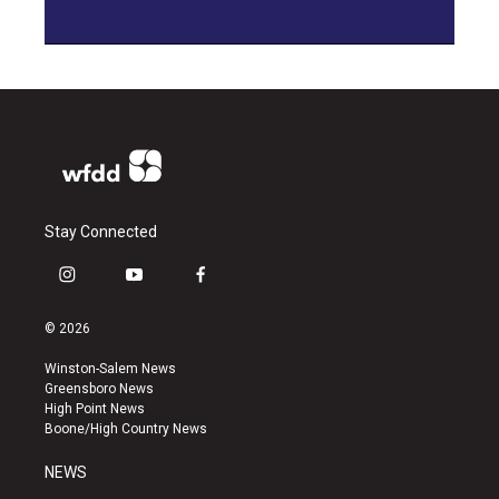
Stay Connected
i
y
f
n
o
a
s
u
c
© 2026
t
t
e
a
u
b
Winston-Salem News
g
b
o
Greensboro News
r
e
o
High Point News
a
k
Boone/High Country News
m
NEWS