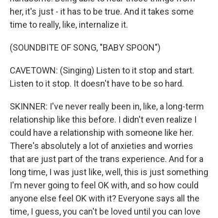
her, it's just - it has to be true. And it takes some
time to really, like, internalize it.
(SOUNDBITE OF SONG, "BABY SPOON")
CAVETOWN: (Singing) Listen to it stop and start.
Listen to it stop. It doesn't have to be so hard.
SKINNER: I've never really been in, like, a long-term
relationship like this before. I didn't even realize I
could have a relationship with someone like her.
There's absolutely a lot of anxieties and worries
that are just part of the trans experience. And for a
long time, I was just like, well, this is just something
I'm never going to feel OK with, and so how could
anyone else feel OK with it? Everyone says all the
time, I guess, you can't be loved until you can love