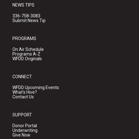
NEWS TIPS
336-758-3083
Submit News Tip
PROGRAMS
On Air Schedule
Programs A-Z
WFDD Originals
CONNECT
WFDD Upcoming Events
What's Hive?
Contact Us
SUPPORT
Donor Portal
Underwriting
Give Now