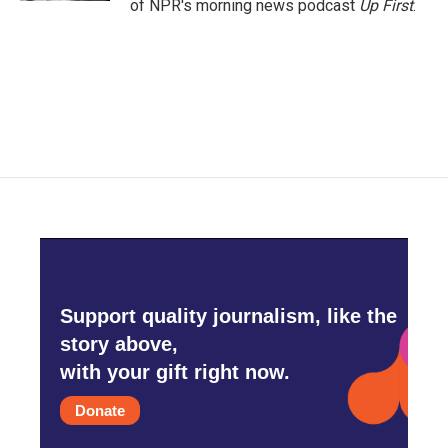
of NPR's morning news podcast
Up First
.
Support quality journalism, like the
story above,
with your gift right now.
Donate