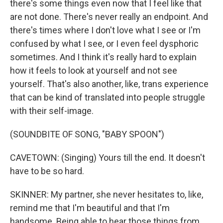
there's some things even now that I feel like that
are not done. There's never really an endpoint. And
there's times where I don't love what I see or I'm
confused by what I see, or I even feel dysphoric
sometimes. And I think it's really hard to explain
how it feels to look at yourself and not see
yourself. That's also another, like, trans experience
that can be kind of translated into people struggle
with their self-image.
(SOUNDBITE OF SONG, "BABY SPOON")
CAVETOWN: (Singing) Yours till the end. It doesn't
have to be so hard.
SKINNER: My partner, she never hesitates to, like,
remind me that I'm beautiful and that I'm
handsome. Being able to hear those things from