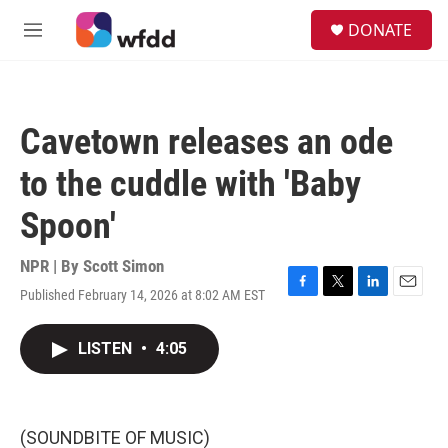
Skip to main content
S
DONATE
e
M
a
e
r
n
c
u
h
Cavetown releases an ode
u
e
to the cuddle with 'Baby
r
y
Spoon'
NPR | By
Scott Simon
Published February 14, 2026 at 8:02 AM EST
F
T
L
E
a
w
i
m
c
i
n
a
LISTEN
•
4:05
e
t
k
i
b
t
e
l
o
e
d
o
r
I
k
n
(SOUNDBITE OF MUSIC)