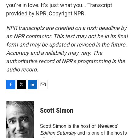
you're in love. It's just what you... Transcript
provided by NPR, Copyright NPR.
NPR transcripts are created on a rush deadline by
an NPR contractor. This text may not be in its final
form and may be updated or revised in the future.
Accuracy and availability may vary. The
authoritative record of NPR’s programming is the
audio record.
F
T
L
E
a
w
i
m
c
i
n
a
e
t
k
i
Scott Simon
b
t
e
l
o
e
d
o
r
I
Scott Simon is the host of
Weekend
k
n
Edition Saturday
and is one of the hosts