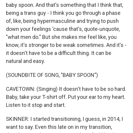
baby spoon. And that's something that I think that,
being a trans guy - I think you go through a phase
of, like, being hypermasculine and trying to push
down your feelings 'cause that's, quote-unquote,
"what men do." But she makes me feel like, you
know, it's stronger to be weak sometimes. And it's -
it doesn't have to be a difficult thing. It can be
natural and easy.
(SOUNDBITE OF SONG, "BABY SPOON")
CAVETOWN: (Singing) It doesn't have to be so hard.
Baby, take your T-shirt off. Put your ear to my heart.
Listen to it stop and start.
SKINNER: I started transitioning, I guess, in 2014, I
want to say. Even this late on in my transition,