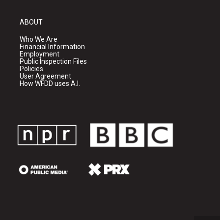
ABOUT
Who We Are
Financial Information
Employment
Public Inspection Files
Policies
User Agreement
How WFDD uses A.I.