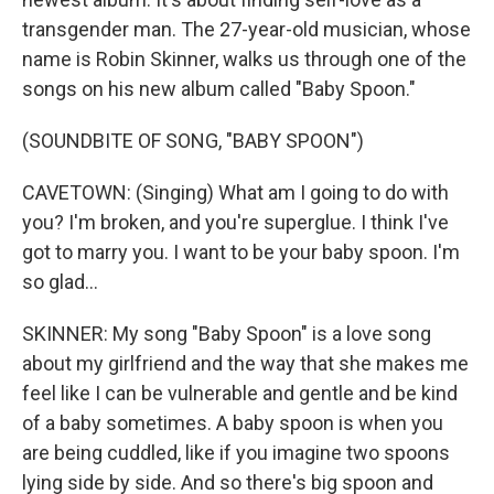
transgender man. The 27-year-old musician, whose
name is Robin Skinner, walks us through one of the
songs on his new album called "Baby Spoon."
(SOUNDBITE OF SONG, "BABY SPOON")
CAVETOWN: (Singing) What am I going to do with
you? I'm broken, and you're superglue. I think I've
got to marry you. I want to be your baby spoon. I'm
so glad...
SKINNER: My song "Baby Spoon" is a love song
about my girlfriend and the way that she makes me
feel like I can be vulnerable and gentle and be kind
of a baby sometimes. A baby spoon is when you
are being cuddled, like if you imagine two spoons
lying side by side. And so there's big spoon and