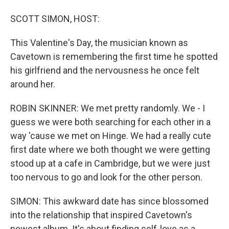
SCOTT SIMON, HOST:
This Valentine's Day, the musician known as
Cavetown is remembering the first time he spotted
his girlfriend and the nervousness he once felt
around her.
ROBIN SKINNER: We met pretty randomly. We - I
guess we were both searching for each other in a
way 'cause we met on Hinge. We had a really cute
first date where we both thought we were getting
stood up at a cafe in Cambridge, but we were just
too nervous to go and look for the other person.
SIMON: This awkward date has since blossomed
into the relationship that inspired Cavetown's
newest album. It's about finding self-love as a