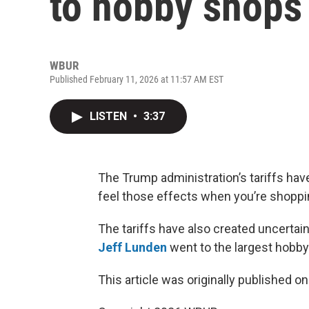
to hobby shops
WBUR
Published February 11, 2026 at 11:57 AM EST
LISTEN
•
3:37
The Trump administration’s tariffs ha
feel those effects when you’re shoppin
The tariffs have also created uncertaint
Jeff Lunden
went to the largest hobby
This article was originally published o