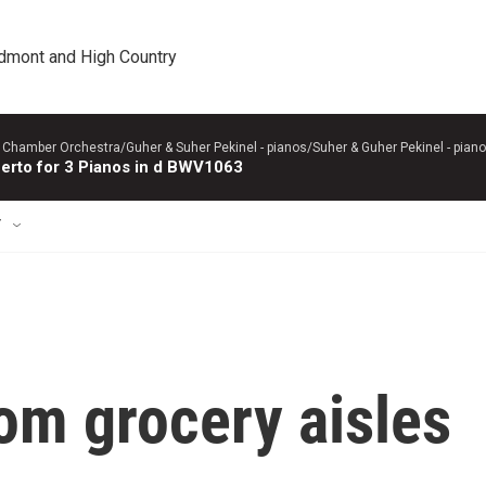
edmont and High Country
 Chamber Orchestra/Guher & Suher Pekinel - pianos/Suher & Guher Pekinel - piano
erto for 3 Pianos in d BWV1063
T
rom grocery aisles