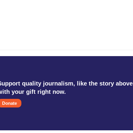
Support quality journalism, like the story above
with your gift right now.
Donate