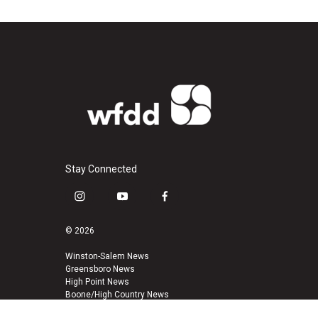
Stay Connected
i
y
f
n
o
a
s
u
c
© 2026
t
t
e
a
u
b
Winston-Salem News
Greensboro News
g
b
o
High Point News
r
e
o
Boone/High Country News
a
k
m