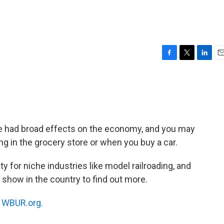
F
T
L
E
a
w
i
m
c
i
n
a
e
t
k
i
b
t
e
l
o
e
d
o
r
I
ve had broad effects on the economy, and you may
k
n
g in the grocery store or when you buy a car.
y for niche industries like model railroading, and
 show in the country to find out more.
n
WBUR.org.