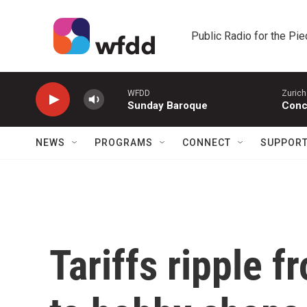
Skip to main content
Public Radio for the Pi
WFDD
Zurich
Sunday Baroque
Conc
NEWS
PROGRAMS
CONNECT
SUPPOR
Tariffs ripple f