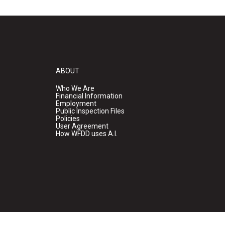
ABOUT
Who We Are
Financial Information
Employment
Public Inspection Files
Policies
User Agreement
How WFDD uses A.I.