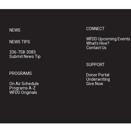
CONNECT
NEWS
WFDD Upcoming Events
NEWS TIPS
What's Hive?
Contact Us
336-758-3083
Submit News Tip
SUPPORT
PROGRAMS
Donor Portal
Underwriting
On Air Schedule
Give Now
Programs A-Z
WFDD Originals