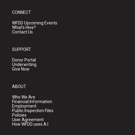
CONNECT
WFDD Upcoming Events
What's Hive?
Contact Us
SUPPORT
Donor Portal
Underwriting
Give Now
ABOUT
Who We Are
Financial Information
Employment
Public Inspection Files
Policies
User Agreement
How WFDD uses A.I.