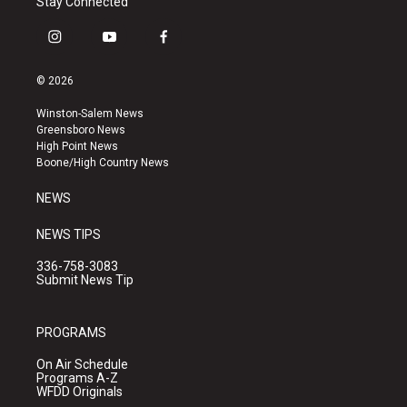
Stay Connected
i
y
f
n
o
a
s
u
c
© 2026
t
t
e
a
u
b
Winston-Salem News
g
b
o
Greensboro News
r
e
o
High Point News
a
k
Boone/High Country News
m
NEWS
NEWS TIPS
336-758-3083
Submit News Tip
PROGRAMS
On Air Schedule
Programs A-Z
WFDD Originals