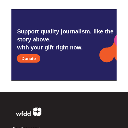
Support quality journalism, like the
story above,
with your gift right now.
Donate