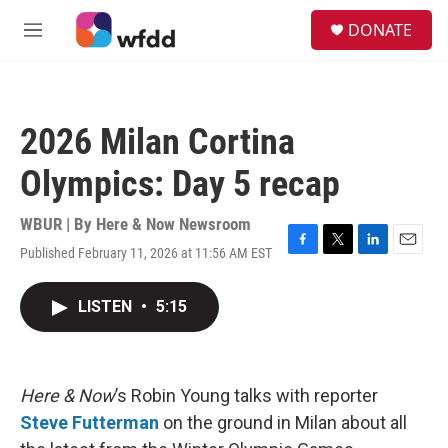
Skip to main content
S
DONATE
e
M
a
e
r
n
c
u
h
2026 Milan Cortina
u
e
Olympics: Day 5 recap
r
y
WBUR | By
Here & Now Newsroom
Published February 11, 2026 at 11:56 AM EST
F
T
L
E
a
w
i
m
c
i
n
a
LISTEN
•
5:15
e
t
k
i
b
t
e
l
o
e
d
o
r
I
k
n
Here & Now
’s Robin Young talks with reporter
Steve Futterman
on the ground in Milan about all