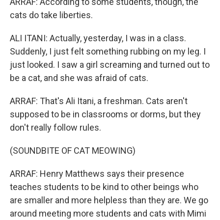
ARRAF: According to some students, though, the
cats do take liberties.
ALI ITANI: Actually, yesterday, I was in a class.
Suddenly, I just felt something rubbing on my leg. I
just looked. I saw a girl screaming and turned out to
be a cat, and she was afraid of cats.
ARRAF: That's Ali Itani, a freshman. Cats aren't
supposed to be in classrooms or dorms, but they
don't really follow rules.
(SOUNDBITE OF CAT MEOWING)
ARRAF: Henry Matthews says their presence
teaches students to be kind to other beings who
are smaller and more helpless than they are. We go
around meeting more students and cats with Mimi