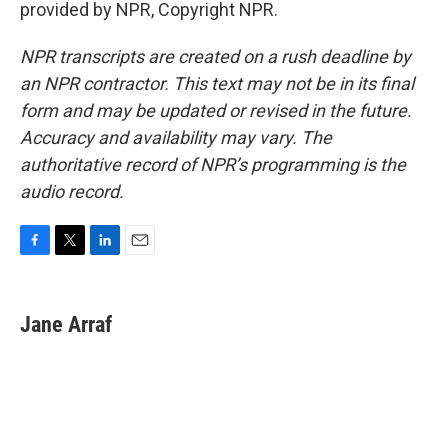
provided by NPR, Copyright NPR.
NPR transcripts are created on a rush deadline by
an NPR contractor. This text may not be in its final
form and may be updated or revised in the future.
Accuracy and availability may vary. The
authoritative record of NPR’s programming is the
audio record.
F
T
L
E
a
w
i
m
c
i
n
a
e
t
k
i
Jane Arraf
b
t
e
l
o
e
d
o
r
I
k
n