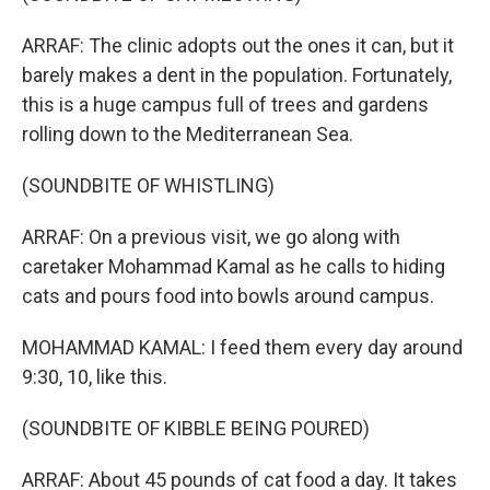
ARRAF: The clinic adopts out the ones it can, but it
barely makes a dent in the population. Fortunately,
this is a huge campus full of trees and gardens
rolling down to the Mediterranean Sea.
(SOUNDBITE OF WHISTLING)
ARRAF: On a previous visit, we go along with
caretaker Mohammad Kamal as he calls to hiding
cats and pours food into bowls around campus.
MOHAMMAD KAMAL: I feed them every day around
9:30, 10, like this.
(SOUNDBITE OF KIBBLE BEING POURED)
ARRAF: About 45 pounds of cat food a day. It takes