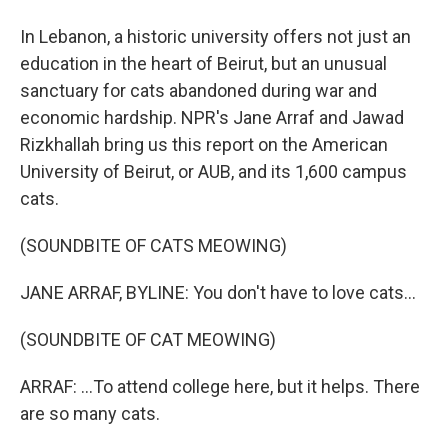
In Lebanon, a historic university offers not just an
education in the heart of Beirut, but an unusual
sanctuary for cats abandoned during war and
economic hardship. NPR's Jane Arraf and Jawad
Rizkhallah bring us this report on the American
University of Beirut, or AUB, and its 1,600 campus
cats.
(SOUNDBITE OF CATS MEOWING)
JANE ARRAF, BYLINE: You don't have to love cats...
(SOUNDBITE OF CAT MEOWING)
ARRAF: ...To attend college here, but it helps. There
are so many cats.