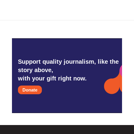
Support quality journalism, like the
story above,
with your gift right now.
Donate