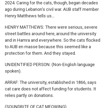
2024. Caring for the cats, though, began decades
ago during Lebanon's civil war. AUB staff member
Henry Matthews tells us...
HENRY MATTHEWS: There were serious, severe
street battles around here, around the university
and in Hamra and everywhere. So the cats flocked
to AUB en masse because this seemed like a
protection for them. And they stayed.
UNIDENTIFIED PERSON: (Non-English language
spoken).
ARRAF: The university, established in 1866, says
cat care does not affect funding for students. It
relies partly on donations.
(SOUNDBITE OF CAT MEOWING)