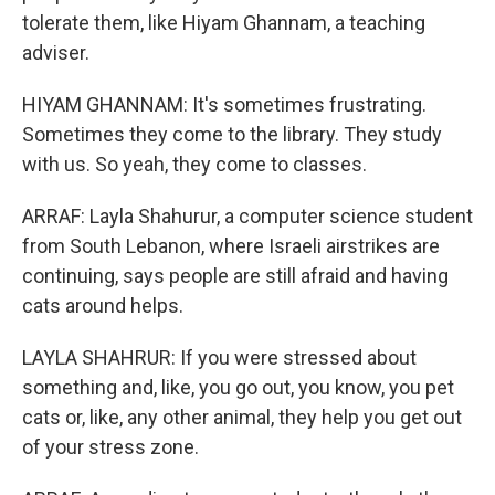
tolerate them, like Hiyam Ghannam, a teaching
adviser.
HIYAM GHANNAM: It's sometimes frustrating.
Sometimes they come to the library. They study
with us. So yeah, they come to classes.
ARRAF: Layla Shahurur, a computer science student
from South Lebanon, where Israeli airstrikes are
continuing, says people are still afraid and having
cats around helps.
LAYLA SHAHRUR: If you were stressed about
something and, like, you go out, you know, you pet
cats or, like, any other animal, they help you get out
of your stress zone.