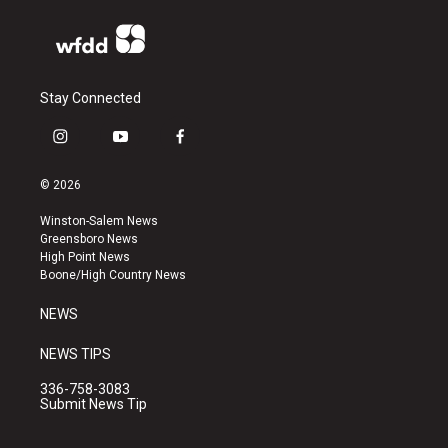
Stay Connected
i
y
f
n
o
a
s
u
c
© 2026
t
t
e
a
u
b
Winston-Salem News
g
b
o
Greensboro News
r
e
o
High Point News
a
k
Boone/High Country News
m
NEWS
NEWS TIPS
336-758-3083
Submit News Tip