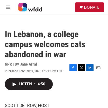
Skip to main content
S
DONATE
e
M
a
e
r
n
c
u
h
In Lebanon, a college
u
e
campus welcomes cats
r
y
abandoned in war
NPR | By
Jane Arraf
Published February 9, 2026 at 5:12 PM EST
F
T
L
E
a
w
i
m
c
i
n
a
LISTEN
•
4:50
e
t
k
i
b
t
e
l
o
e
d
o
r
I
k
n
SCOTT DETROW, HOST: