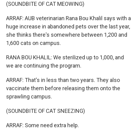
(SOUNDBITE OF CAT MEOWING)
ARRAF: AUB veterinarian Rana Bou Khalil says with a
huge increase in abandoned pets over the last year,
she thinks there's somewhere between 1,200 and
1,600 cats on campus.
RANA BOU KHALIL: We sterilized up to 1,000, and
we are continuing the program.
ARRAF: That's in less than two years. They also
vaccinate them before releasing them onto the
sprawling campus.
(SOUNDBITE OF CAT SNEEZING)
ARRAF: Some need extra help.