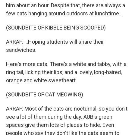
him about an hour. Despite that, there are always a
few cats hanging around outdoors at lunchtime...
(SOUNDBITE OF KIBBLE BEING SCOOPED)
ARRAF: ...Hoping students will share their
sandwiches.
Here's more cats. There's a white and tabby, with a
ring tail, licking their lips, and a lovely, long-haired,
orange and white sweetheart.
(SOUNDBITE OF CAT MEOWING)
ARRAF: Most of the cats are nocturnal, so you don't
see a lot of them during the day. AUB's green
spaces give them lots of places to hide. Even
people who say they don't like the cats seem to