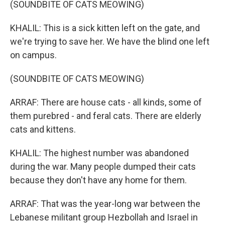
(SOUNDBITE OF CATS MEOWING)
KHALIL: This is a sick kitten left on the gate, and
we're trying to save her. We have the blind one left
on campus.
(SOUNDBITE OF CATS MEOWING)
ARRAF: There are house cats - all kinds, some of
them purebred - and feral cats. There are elderly
cats and kittens.
KHALIL: The highest number was abandoned
during the war. Many people dumped their cats
because they don't have any home for them.
ARRAF: That was the year-long war between the
Lebanese militant group Hezbollah and Israel in