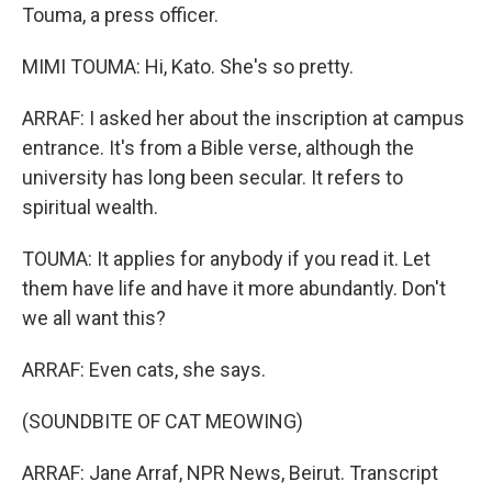
Touma, a press officer.
MIMI TOUMA: Hi, Kato. She's so pretty.
ARRAF: I asked her about the inscription at campus
entrance. It's from a Bible verse, although the
university has long been secular. It refers to
spiritual wealth.
TOUMA: It applies for anybody if you read it. Let
them have life and have it more abundantly. Don't
we all want this?
ARRAF: Even cats, she says.
(SOUNDBITE OF CAT MEOWING)
ARRAF: Jane Arraf, NPR News, Beirut. Transcript