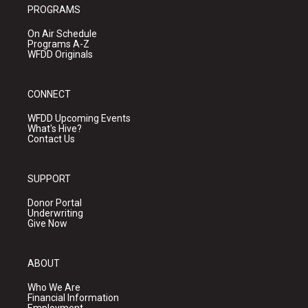
PROGRAMS
On Air Schedule
Programs A-Z
WFDD Originals
CONNECT
WFDD Upcoming Events
What's Hive?
Contact Us
SUPPORT
Donor Portal
Underwriting
Give Now
ABOUT
Who We Are
Financial Information