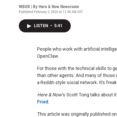
WBUR | By
Here & Now Newsroom
Published February 2, 2026 at 11:58 AM EST
LISTEN
•
5:41
People who work with artificial intelli
OpenClaw.
For those with the technical skills to g
than other agents. And many of those i
a Reddit-style social network. It’s fre
Here & Now
‘s Scott Tong talks about 
Fried
.
This article was originally published o