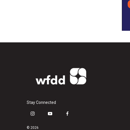
Stay Connected
i
y
f
n
o
a
s
u
c
© 2026