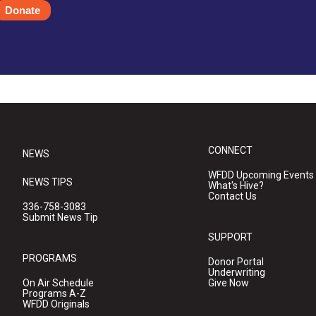
Donate
CONNECT
NEWS
WFDD Upcoming Events
NEWS TIPS
What's Hive?
Contact Us
336-758-3083
Submit News Tip
SUPPORT
PROGRAMS
Donor Portal
Underwriting
On Air Schedule
Give Now
Programs A-Z
WFDD Originals