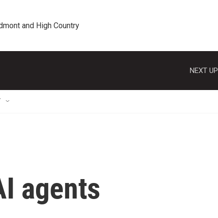
edmont and High Country
NEXT UP
T
AI agents