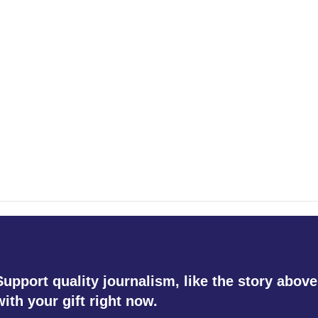
Support quality journalism, like the story above
with your gift right now.