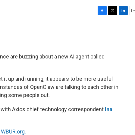
F
T
L
E
a
w
i
m
c
i
n
a
e
t
k
i
b
t
e
l
o
e
d
o
r
I
gence are buzzing about a new AI agent called
k
n
et it up and running, it appears to be more useful
nstances of OpenClaw are talking to each other in
aking some people out.
it with Axios chief technology correspondent
Ina
n
WBUR.org.