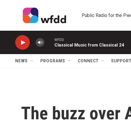
Skip to main content
Public Radio for the Pi
WFDD
Classical Music from Classical 24
NEWS
PROGRAMS
CONNECT
SUPPOR
The buzz over 