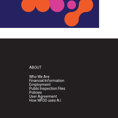
ABOUT
Who We Are
Financial Information
Employment
Public Inspection Files
Policies
User Agreement
How WFDD uses A.I.