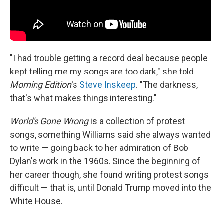
"I had trouble getting a record deal because people
kept telling me my songs are too dark," she told
Morning Edition
's
Steve Inskeep
. "The darkness,
that's what makes things interesting."
World's Gone Wrong
is a collection of protest
songs, something Williams said she always wanted
to write — going back to her admiration of Bob
Dylan's work in the 1960s. Since the beginning of
her career though, she found writing protest songs
difficult — that is, until Donald Trump moved into the
White House.