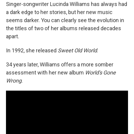
Singer-songwriter Lucinda Williams has always had
a dark edge to her stories, but her new music
seems darker. You can clearly see the evolution in
the titles of two of her albums released decades
apart.
In 1992, she released
Sweet Old World
.
34 years later, Williams offers a more somber
assessment with her new album
World's Gone
Wrong
.