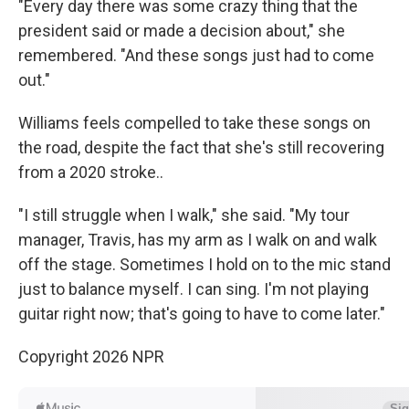
"Every day there was some crazy thing that the
president said or made a decision about," she
remembered. "And these songs just had to come
out."
Williams feels compelled to take these songs on
the road, despite the fact that she's still recovering
from a 2020 stroke..
"I still struggle when I walk," she said. "My tour
manager, Travis, has my arm as I walk on and walk
off the stage. Sometimes I hold on to the mic stand
just to balance myself. I can sing. I'm not playing
guitar right now; that's going to have to come later."
Copyright 2026 NPR