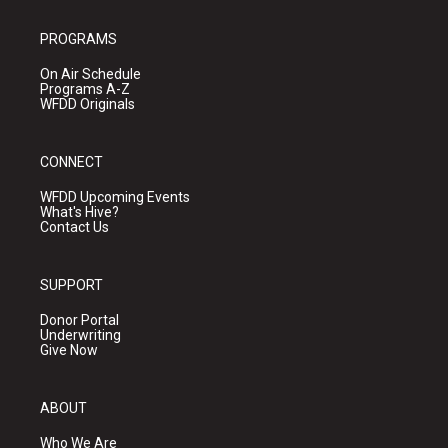
PROGRAMS
On Air Schedule
Programs A-Z
WFDD Originals
CONNECT
WFDD Upcoming Events
What's Hive?
Contact Us
SUPPORT
Donor Portal
Underwriting
Give Now
ABOUT
Who We Are