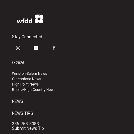
Stay Connected
i
y
f
n
o
a
s
u
c
© 2026
t
t
e
a
u
b
Winston-Salem News
g
b
o
Greensboro News
r
e
o
High Point News
a
k
Boone/High Country News
m
NEWS
NEWS TIPS
336-758-3083
Submit News Tip