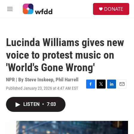
Skip to main content
S
DONATE
e
M
a
e
r
n
c
u
h
Lucinda Williams gives new
u
e
voice to protest music on
r
y
'World's Gone Wrong'
NPR | By
Steve Inskeep
,
Phil Harrell
Published January 23, 2026 at 4:47 AM EST
F
T
L
E
a
w
i
m
c
i
n
a
LISTEN
•
7:03
e
t
k
i
b
t
e
l
o
e
d
o
r
I
k
n