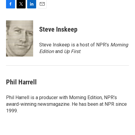
F
T
L
E
a
w
i
m
c
i
n
a
e
t
k
i
Steve Inskeep
b
t
e
l
o
e
d
o
r
I
Steve Inskeep is a host of NPR's
Morning
k
n
Edition
and
Up First
.
Phil Harrell
Phil Harrell is a producer with Morning Edition, NPR's
award-winning newsmagazine. He has been at NPR since
1999.