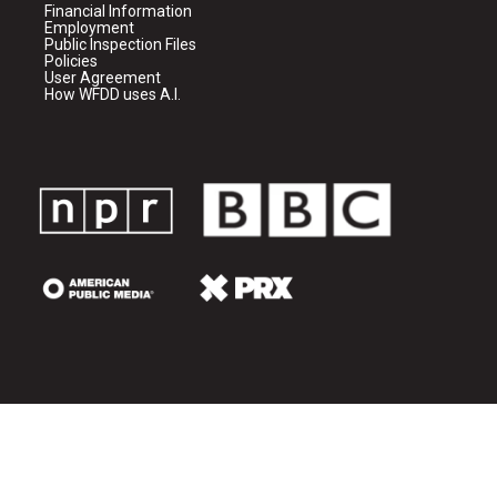
Financial Information
Employment
Public Inspection Files
Policies
User Agreement
How WFDD uses A.I.