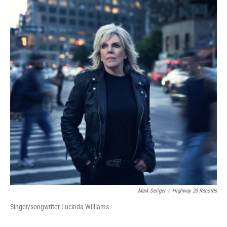
Mark Seliger
/
Highway 20 Records
Singer/songwriter Lucinda Williams