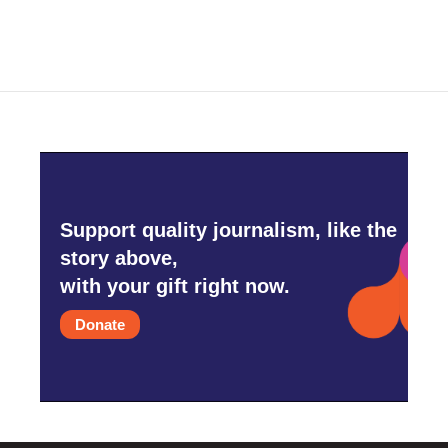
Support quality journalism, like the
story above,
with your gift right now.
Donate