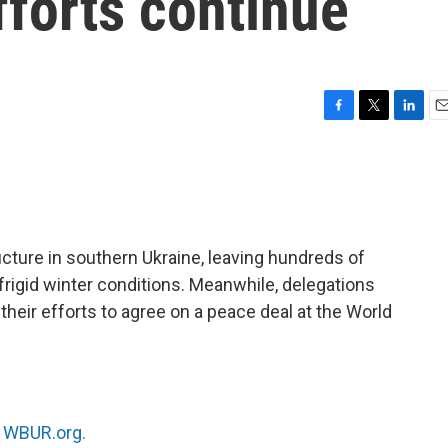
fforts continue
F
T
L
E
a
w
i
m
c
i
n
a
e
t
k
i
b
t
e
l
o
e
d
o
r
I
ucture in southern Ukraine, leaving hundreds of
k
n
rigid winter conditions. Meanwhile, delegations
 their efforts to agree on a peace deal at the World
n
WBUR.org.