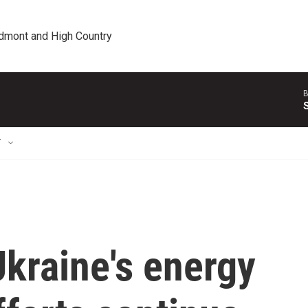
edmont and High Country
B
T
Ukraine's energy