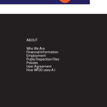
ABOUT
Who We Are
Financial Information
Employment
Public Inspection Files
Policies
User Agreement
How WFDD uses A.I.