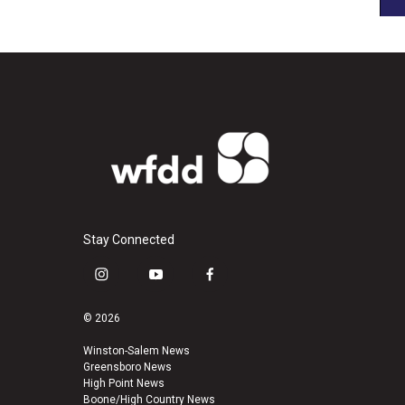
Stay Connected
i
y
f
n
o
a
s
u
c
© 2026
t
t
e
a
u
b
Winston-Salem News
Greensboro News
g
b
o
High Point News
r
e
o
Boone/High Country News