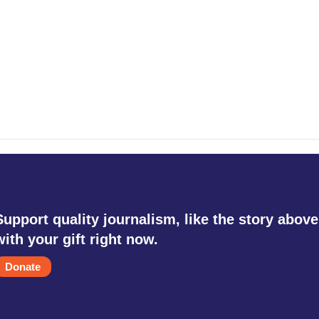
Support quality journalism, like the story above
with your gift right now.
Donate