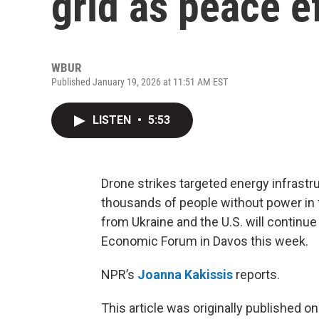
grid as peace e
WBUR
Published January 19, 2026 at 11:51 AM EST
LISTEN
•
5:53
Drone strikes targeted energy infrastr
thousands of people without power in f
from Ukraine and the U.S. will continue
Economic Forum in Davos this week.
NPR’s
Joanna Kakissis
reports.
This article was originally published o