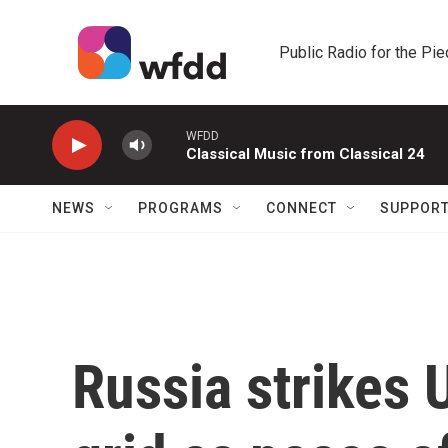
Skip to main content
Public Radio for the Pi
WFDD
Classical Music from Classical 24
NEWS
PROGRAMS
CONNECT
SUPPOR
Russia strikes 