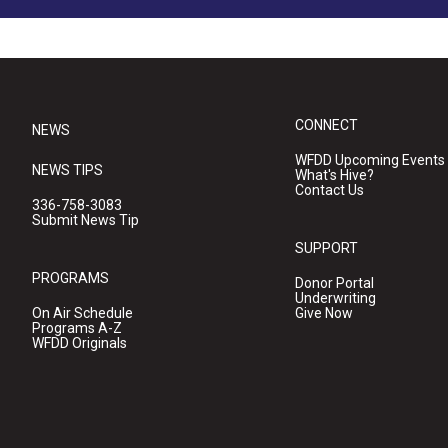
CONNECT
NEWS
WFDD Upcoming Events
NEWS TIPS
What's Hive?
Contact Us
336-758-3083
Submit News Tip
SUPPORT
PROGRAMS
Donor Portal
Underwriting
On Air Schedule
Give Now
Programs A-Z
WFDD Originals