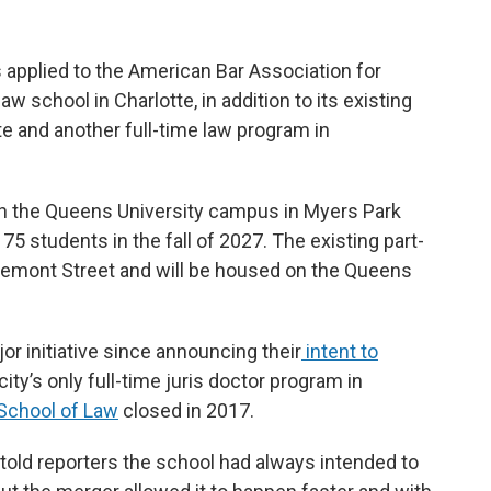
s applied to the American Bar Association for
law school in Charlotte, in addition to its existing
te and another full-time law program in
n the Queens University campus in Myers Park
 75 students in the fall of 2027. The existing part-
Tremont Street and will be housed on the Queens
or initiative since announcing their
intent to
e city’s only full-time juris doctor program in
 School of Law
closed in 2017.
told reporters the school had always intended to