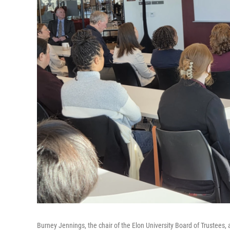
Burney Jennings, the chair of the Elon University Board of Trustees,