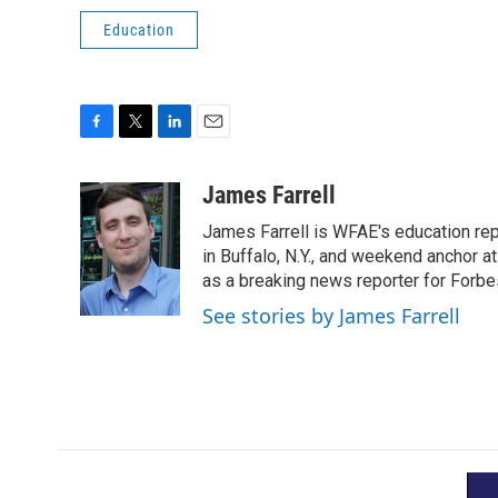
Education
F
T
L
E
a
w
i
m
c
i
n
a
James Farrell
e
t
k
i
James Farrell is WFAE's education repo
b
t
e
l
o
e
d
in Buffalo, N.Y., and weekend anchor 
o
r
I
as a breaking news reporter for Forbe
k
n
See stories by James Farrell