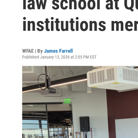
law school at Q
institutions me
WFAE | By
James Farrell
Published January 13, 2026 at 2:05 PM EST