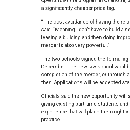
open a full-time program in Charlotte, 
a significantly cheaper price tag.
“The cost avoidance of having the rela
said. “Meaning I don’t have to build a n
leasing a building and then doing impr
merger is also very powerful.”
The two schools signed the formal agr
December. The new law school would 
completion of the merger, or through a 
then. Applications will be accepted sta
Officials said the new opportunity will
giving existing part-time students and 
experience that will place them right i
practice.