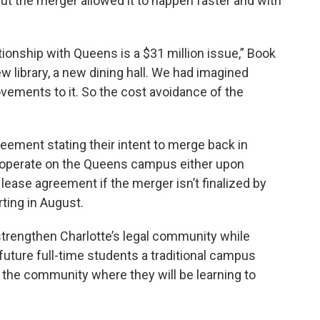
but the merger allowed it to happen faster and with
tionship with Queens is a $31 million issue,” Book
ew library, a new dining hall. We had imagined
ovements to it. So the cost avoidance of the
eement stating their intent to merge back in
operate on the Queens campus either upon
lease agreement if the merger isn’t finalized by
rting in August.
 strengthen Charlotte’s legal community while
future full-time students a traditional campus
n the community where they will be learning to