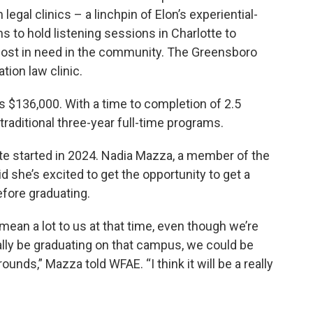
legal clinics – a linchpin of Elon’s experiential-
s to hold listening sessions in Charlotte to
e most in need in the community. The Greensboro
tion law clinic.
s $136,000. With a time to completion of 2.5
traditional three-year full-time programs.
tte started in 2024. Nadia Mazza, a member of the
d she’s excited to get the opportunity to get a
fore graduating.
 mean a lot to us at that time, even though we’re
ally be graduating on that campus, we could be
ounds,” Mazza told WFAE. “I think it will be a really