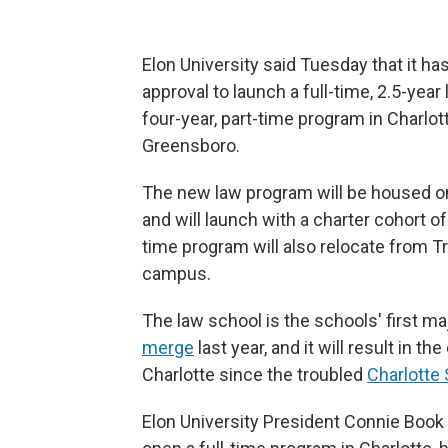
Elon University said Tuesday that it ha
approval to launch a full-time, 2.5-year 
four-year, part-time program in Charlot
Greensboro.
The new law program will be housed o
and will launch with a charter cohort of
time program will also relocate from 
campus.
The law school is the schools' first maj
merge
last year, and it will result in th
Charlotte since the troubled
Charlotte
Elon University President Connie Book 