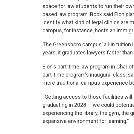
space for law students to run their own 
based law program. Book said Elon plan
identify what kind of legal clinics ar
campus, for instance, hosts an immigra
The Greensboro campus’ all-in tuition i
years, it graduates lawyers faster than 
Elon's part-time law program in Charlo
part-time program’s inaugural class, sai
more traditional campus experience be
“Getting access to those facilities will
graduating in 2028 — we could potenti
experiencing the library, the gym, the gr
expansive environment for learning.”