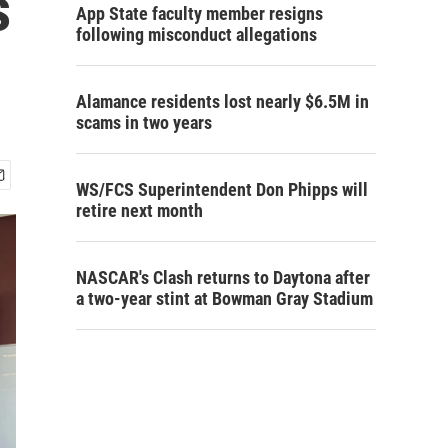
s
App State faculty member resigns
following misconduct allegations
Alamance residents lost nearly $6.5M in
scams in two years
WS/FCS Superintendent Don Phipps will
retire next month
NASCAR's Clash returns to Daytona after
a two-year stint at Bowman Gray Stadium