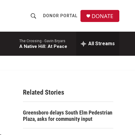
DONATE
DONOR PORTAL
S
S
e
h
a
r
The Crossing -
Gavin Bryars
All Streams
o
A Native Hill: At Peace
c
h
w
Q
u
S
e
r
e
y
Related Stories
a
r
Greensboro delays South Elm Pedestrian
c
Plaza, asks for community input
h