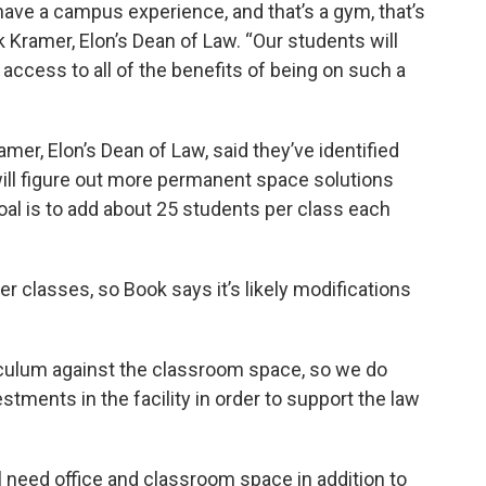
 have a campus experience, and that’s a gym, that’s
ck Kramer, Elon’s Dean of Law. “Our students will
access to all of the benefits of being on such a
amer, Elon’s Dean of Law, said they’ve identified
ll figure out more permanent space solutions
oal is to add about 25 students per class each
er classes, so Book says it’s likely modifications
riculum against the classroom space, so we do
tments in the facility in order to support the law
 need office and classroom space in addition to