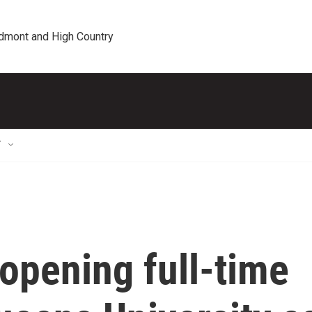
edmont and High Country
T
 opening full-time