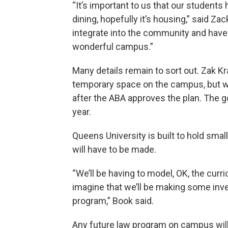
“It’s important to us that our students
dining, hopefully it’s housing,” said Za
integrate into the community and have 
wonderful campus.”
Many details remain to sort out. Zak Kr
temporary space on the campus, but wi
after the ABA approves the plan. The g
year.
Queens University is built to hold small
will have to be made.
“We’ll be having to model, OK, the cur
imagine that we’ll be making some inves
program,” Book said.
Any future law program on campus will