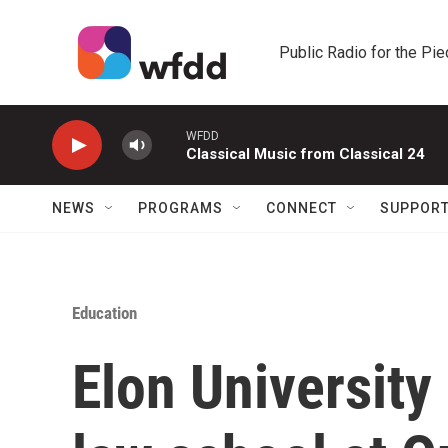
Skip to main content
Public Radio for the Pi
WFDD
Classical Music from Classical 24
NEWS
PROGRAMS
CONNECT
SUPPOR
Education
Elon University