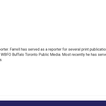
rter. Farrell has served as a reporter for several print publicati
at WBFO Buffalo Toronto Public Media. Most recently he has serv
s.