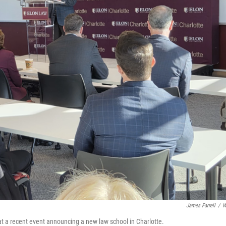
James Farrell
/
W
 at a recent event announcing a new law school in Charlotte.