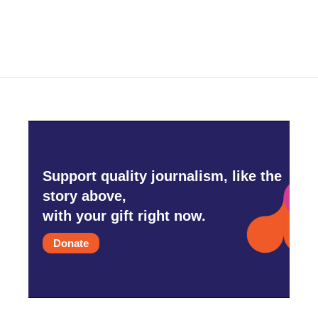
Support quality journalism, like the
story above,
with your gift right now.
Donate