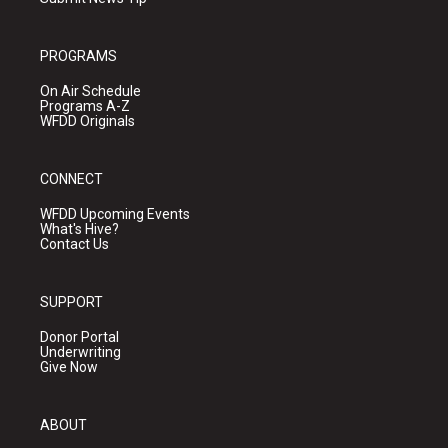
PROGRAMS
On Air Schedule
Programs A-Z
WFDD Originals
CONNECT
WFDD Upcoming Events
What's Hive?
Contact Us
SUPPORT
Donor Portal
Underwriting
Give Now
ABOUT