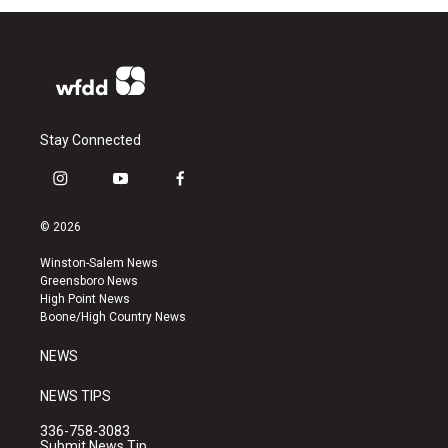
Stay Connected
i
y
f
n
o
a
s
u
c
© 2026
t
t
e
a
u
b
Winston-Salem News
g
b
o
Greensboro News
r
e
o
High Point News
a
k
Boone/High Country News
m
NEWS
NEWS TIPS
336-758-3083
Submit News Tip