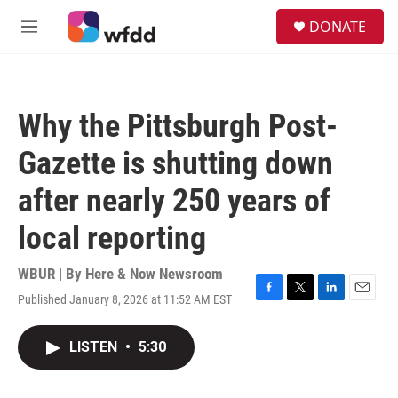
Skip to main content
S
DONATE
e
M
a
e
r
n
c
u
h
Why the Pittsburgh Post-
u
e
Gazette is shutting down
r
y
after nearly 250 years of
local reporting
WBUR | By
Here & Now Newsroom
Published January 8, 2026 at 11:52 AM EST
F
T
L
E
a
w
i
m
c
i
n
a
LISTEN
•
5:30
e
t
k
i
b
t
e
l
o
e
d