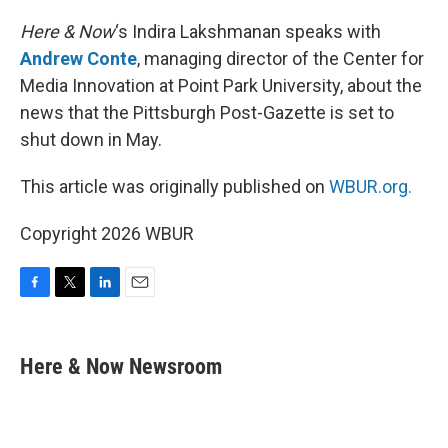
o
r
I
k
n
Here & Now
‘s Indira Lakshmanan speaks with
Andrew Conte
, managing director of the Center for
Media Innovation at Point Park University, about the
news that the Pittsburgh Post-Gazette is set to
shut down in May.
This article was originally published on
WBUR.org.
Copyright 2026 WBUR
F
T
L
E
a
w
i
m
c
i
n
a
e
t
k
i
Here & Now Newsroom
b
t
e
l
o
e
d
o
r
I
k
n