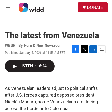
Skip to main content
S
DONATE
e
M
a
e
r
n
c
u
h
The latest from Venezuela
u
e
r
WBUR | By
Here & Now Newsroom
y
Published January 6, 2026 at 11:53 AM EST
F
T
L
E
a
w
i
m
c
i
n
a
LISTEN
•
6:24
e
t
k
i
b
t
e
l
o
e
d
o
r
I
k
n
As Venezuelan leaders adjust to political shifts
after U.S. forces captured deposed president
Nicolás Maduro, some Venezuelans are fleeing
across the border into Colombia.