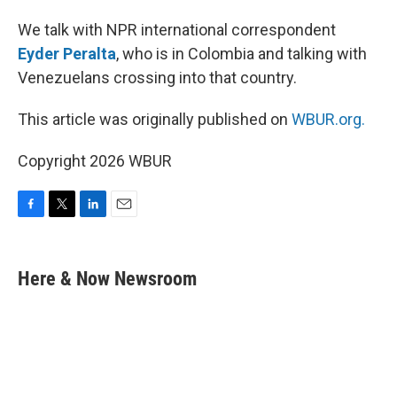
We talk with NPR international correspondent
Eyder Peralta
, who is in Colombia and talking with
Venezuelans crossing into that country.
This article was originally published on
WBUR.org.
Copyright 2026 WBUR
F
T
L
E
a
w
i
m
c
i
n
a
e
t
k
i
Here & Now Newsroom
b
t
e
l
o
e
d
o
r
I
k
n