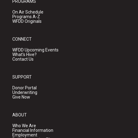
PROGRAMS
On Air Schedule
Programs A-Z
WFDD Originals
CONNECT
WFDD Upcoming Events
What's Hive?
Contact Us
SUPPORT
Donor Portal
Underwriting
Give Now
ABOUT
Who We Are
Financial Information
Employment