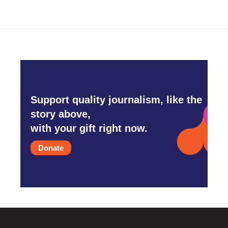
Support quality journalism, like the
story above,
with your gift right now.
Donate