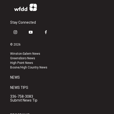
Stay Connected
i
y
f
n
o
a
s
u
c
© 2026
t
t
e
a
u
b
Winston-Salem News
g
b
o
Greensboro News
r
e
o
High Point News
a
k
Boone/High Country News
m
NEWS
NEWS TIPS
336-758-3083
Submit News Tip