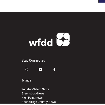
Stay Connected
i
y
f
n
o
a
s
u
c
© 2026
t
t
e
a
u
b
Winston-Salem News
Greensboro News
g
b
o
High Point News
r
e
o
Boone/High Country News
a
k