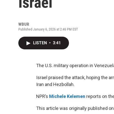
Israel
WBUR
Published January 6, 2026 at 2:46 PM EST
LISTEN
•
3:41
The U.S. military operation in Venezuel
Israel praised the attack, hoping the a
Iran and Hezbollah.
NPR’s
Michele Kelemen
reports on the
This article was originally published o