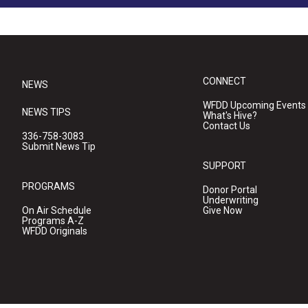
CONNECT
NEWS
WFDD Upcoming Events
NEWS TIPS
What's Hive?
Contact Us
336-758-3083
Submit News Tip
SUPPORT
PROGRAMS
Donor Portal
Underwriting
On Air Schedule
Give Now
Programs A-Z
WFDD Originals