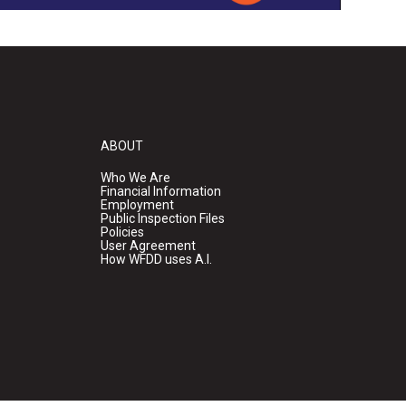
ABOUT
Who We Are
Financial Information
Employment
Public Inspection Files
Policies
User Agreement
How WFDD uses A.I.