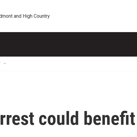
edmont and High Country
T
rest could benefit