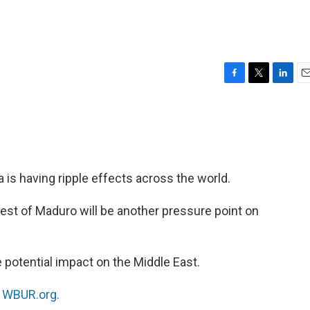
F
T
L
E
a
w
i
m
c
i
n
a
e
t
k
i
b
t
e
l
o
e
d
o
r
I
a is having ripple effects across the world.
k
n
rrest of Maduro will be another pressure point on
 potential impact on the Middle East.
n
WBUR.org.