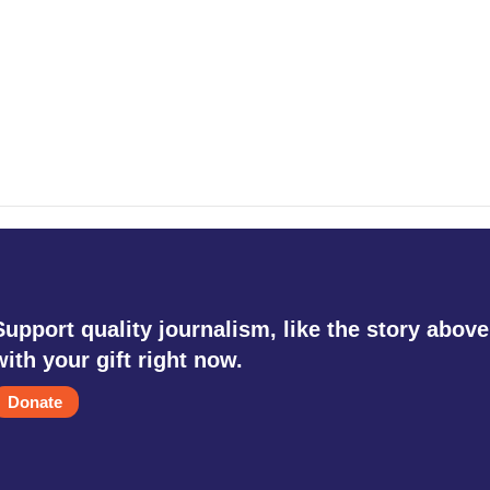
Support quality journalism, like the story above
with your gift right now.
Donate