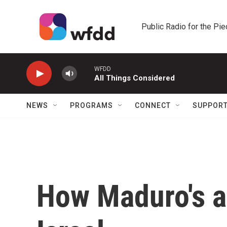
Skip to main content
Public Radio for the Pi
WFDD
All Things Considered
NEWS
PROGRAMS
CONNECT
SUPPOR
How Maduro's ar