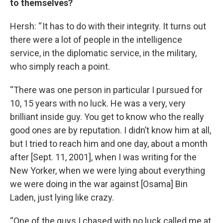
to themselves?
Hersh: “ It has to do with their integrity. It turns out
there were a lot of people in the intelligence
service, in the diplomatic service, in the military,
who simply reach a point.
“There was one person in particular I pursued for
10, 15 years with no luck. He was a very, very
brilliant inside guy. You get to know who the really
good ones are by reputation. I didn’t know him at all,
but I tried to reach him and one day, about a month
after [Sept. 11, 2001], when I was writing for the
New Yorker, when we were lying about everything
we were doing in the war against [Osama] Bin
Laden, just lying like crazy.
“One of the guys I chased with no luck called me at