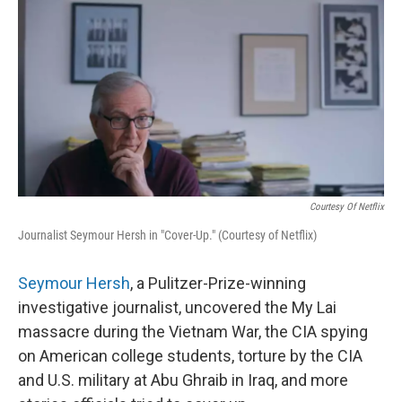
o
r
I
k
n
Courtesy Of Netflix
Journalist Seymour Hersh in "Cover-Up." (Courtesy of Netflix)
Seymour Hersh
, a Pulitzer-Prize-winning
investigative journalist, uncovered the My Lai
massacre during the Vietnam War, the CIA spying
on American college students, torture by the CIA
and U.S. military at Abu Ghraib in Iraq, and more