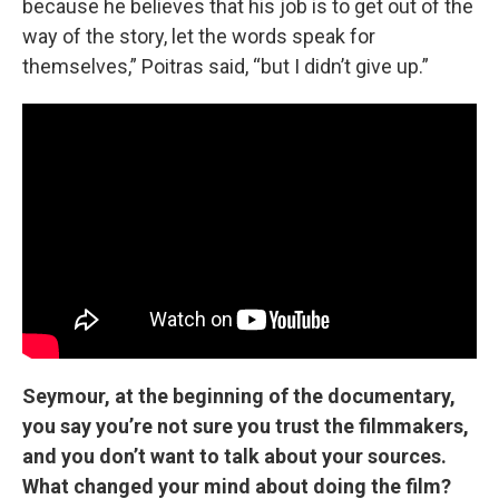
because he believes that his job is to get out of the
way of the story, let the words speak for
themselves,” Poitras said, “but I didn’t give up.”
Seymour, at the beginning of the documentary,
you say you’re not sure you trust the filmmakers,
and you don’t want to talk about your sources.
What changed your mind about doing the film?