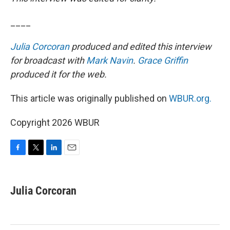
____
Julia Corcoran
produced and edited this interview
for broadcast with
Mark Navin
.
Grace Griffin
produced it for the web.
This article was originally published on
WBUR.org.
Copyright 2026 WBUR
F
T
L
E
a
w
i
m
c
i
n
a
e
t
k
i
Julia Corcoran
b
t
e
l
o
e
d
o
r
I
k
n