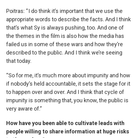
Poitras: “ I do think it’s important that we use the
appropriate words to describe the facts. And I think
that’s what Sy is always pushing, too. And one of
the themes in the film is also how the media has
failed us in some of these wars and how they’re
described to the public. And I think we’re seeing
that today.
“So for me, it’s much more about impunity and how
if nobody’s held accountable, it sets the stage for it
to happen over and over. And I think that cycle of
impunity is something that, you know, the public is
very aware of.”
How have you been able to cultivate leads with
people willing to share information at huge risks