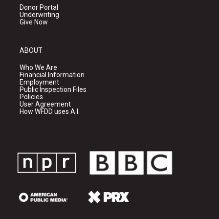
Donor Portal
Underwriting
Give Now
ABOUT
Who We Are
Financial Information
Employment
Public Inspection Files
Policies
User Agreement
How WFDD uses A.I.