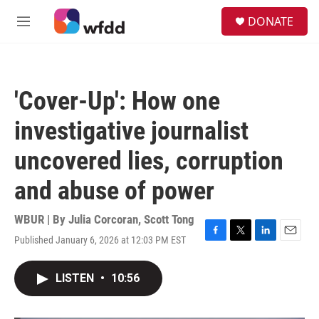
Skip to main content
S
DONATE
e
M
a
e
r
n
c
u
h
'Cover-Up': How one
u
e
investigative journalist
r
y
uncovered lies, corruption
and abuse of power
WBUR | By
Julia Corcoran
,
Scott Tong
Published January 6, 2026 at 12:03 PM EST
F
T
L
E
a
w
i
m
c
i
n
a
LISTEN
•
10:56
e
t
k
i
b
t
e
l
o
e
d