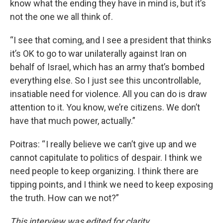
know what the ending they have in mind is, but it’s
not the one we all think of.
“I see that coming, and I see a president that thinks
it’s OK to go to war unilaterally against Iran on
behalf of Israel, which has an army that’s bombed
everything else. So I just see this uncontrollable,
insatiable need for violence. All you can do is draw
attention to it. You know, we’re citizens. We don’t
have that much power, actually.”
Poitras: “ I really believe we can’t give up and we
cannot capitulate to politics of despair. I think we
need people to keep organizing. I think there are
tipping points, and I think we need to keep exposing
the truth. How can we not?”
This interview was edited for clarity.