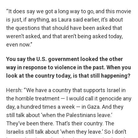
“It does say we got a long way to go, and this movie
is just, if anything, as Laura said earlier, it’s about
the questions that should have been asked that
weren’t asked, and that aren’t being asked today,
even now.”
You say the U.S. government looked the other
way in response to violence in the past. When you
look at the country today, is that still happening?
Hersh: “ We have a country that supports Israel in
the horrible treatment — I would call it genocide any
day, a hundred times a week — in Gaza. And they
still talk about ‘when the Palestinians leave.’
They’ve been there. That’s their country. The
Israelis still talk about ‘when they leave.’ So I don’t