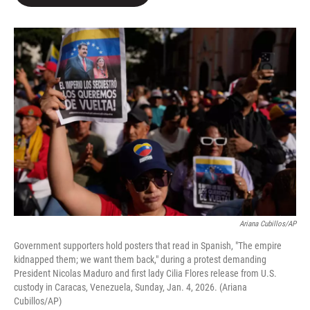
b
t
e
l
o
e
d
o
r
I
k
n
Ariana Cubillos/AP
Government supporters hold posters that read in Spanish, "The empire
kidnapped them; we want them back," during a protest demanding
President Nicolas Maduro and first lady Cilia Flores release from U.S.
custody in Caracas, Venezuela, Sunday, Jan. 4, 2026. (Ariana
Cubillos/AP)