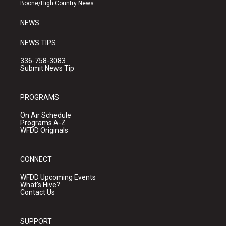
a
k
Boone/High Country News
m
NEWS
NEWS TIPS
336-758-3083
Submit News Tip
PROGRAMS
On Air Schedule
Programs A-Z
WFDD Originals
CONNECT
WFDD Upcoming Events
What's Hive?
Contact Us
SUPPORT