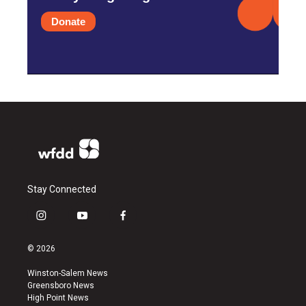
Donate
Stay Connected
i
y
f
n
o
a
s
u
c
© 2026
t
t
e
a
u
b
Winston-Salem News
g
b
o
Greensboro News
r
e
o
High Point News