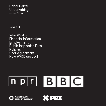
Donor Portal
Underwriting
Give Now
ABOUT
Who We Are
Financial Information
Employment
Public Inspection Files
Policies
User Agreement
How WFDD uses A.I.