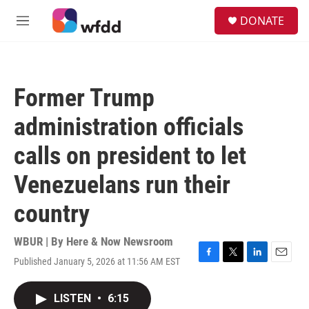
Skip to main content
S
DONATE
e
M
a
e
r
n
c
u
h
Former Trump
u
e
administration officials
r
y
calls on president to let
Venezuelans run their
country
WBUR | By
Here & Now Newsroom
Published January 5, 2026 at 11:56 AM EST
F
T
L
E
a
w
i
m
c
i
n
a
LISTEN
•
6:15
e
t
k
i