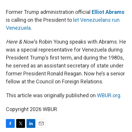
Former Trump administration official
Elliot Abrams
is calling on the President to
let Venezuelans run
Venezuela
.
Here & Now
‘s Robin Young speaks with Abrams. He
was a special representative for Venezuela during
President Trump’s first term, and during the 1980s,
he served as an assistant secretary of state under
former President Ronald Reagan. Now he’s a senior
fellow at the Council on Foreign Relations.
This article was originally published on
WBUR.org.
Copyright 2026 WBUR
F
T
L
E