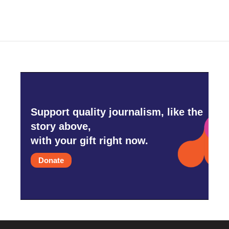
Support quality journalism, like the
story above,
with your gift right now.
Donate