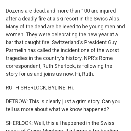
Dozens are dead, and more than 100 are injured
after a deadly fire at a ski resort in the Swiss Alps.
Many of the dead are believed to be young men and
women. They were celebrating the new year at a
bar that caught fire. Switzerland's President Guy
Parmelin has called the incident one of the worst
tragedies in the country's history. NPR's Rome
correspondent, Ruth Sherlock, is following the
story for us and joins us now. Hi, Ruth.
RUTH SHERLOCK, BYLINE: Hi.
DETROW: This is clearly just a grim story. Can you
tell us more about what we know happened?
SHERLOCK: Well, this all happened in the Swiss
resort of Crans-Montana. It's famous for hosting -