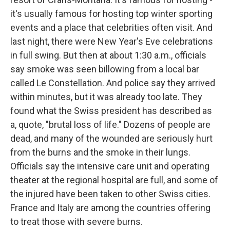
it's usually famous for hosting top winter sporting
events and a place that celebrities often visit. And
last night, there were New Year's Eve celebrations
in full swing. But then at about 1:30 a.m., officials
say smoke was seen billowing from a local bar
called Le Constellation. And police say they arrived
within minutes, but it was already too late. They
found what the Swiss president has described as
a, quote, "brutal loss of life." Dozens of people are
dead, and many of the wounded are seriously hurt
from the burns and the smoke in their lungs.
Officials say the intensive care unit and operating
theater at the regional hospital are full, and some of
the injured have been taken to other Swiss cities.
France and Italy are among the countries offering
to treat those with severe burns.