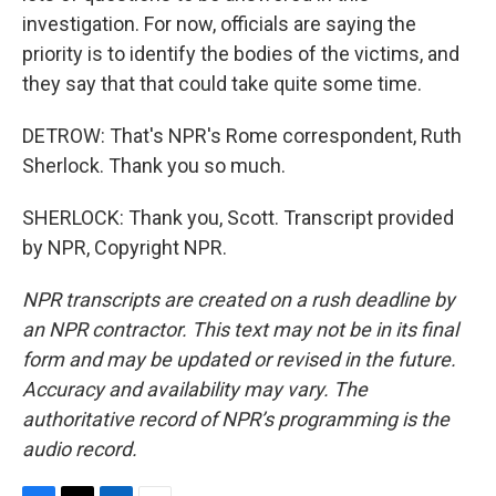
investigation. For now, officials are saying the
priority is to identify the bodies of the victims, and
they say that that could take quite some time.
DETROW: That's NPR's Rome correspondent, Ruth
Sherlock. Thank you so much.
SHERLOCK: Thank you, Scott. Transcript provided
by NPR, Copyright NPR.
NPR transcripts are created on a rush deadline by
an NPR contractor. This text may not be in its final
form and may be updated or revised in the future.
Accuracy and availability may vary. The
authoritative record of NPR’s programming is the
audio record.