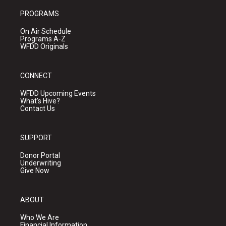
PROGRAMS
On Air Schedule
Programs A-Z
WFDD Originals
CONNECT
WFDD Upcoming Events
What's Hive?
Contact Us
SUPPORT
Donor Portal
Underwriting
Give Now
ABOUT
Who We Are
Financial Information