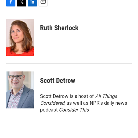
F
T
L
E
a
w
i
m
c
i
n
a
e
t
k
i
Ruth Sherlock
b
t
e
l
o
e
d
o
r
I
k
n
Scott Detrow
Scott Detrow is a host of
All Things
Considered
, as well as NPR’s daily news
podcast
Consider This
.