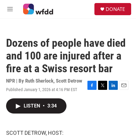
Skip to main content
S
DONATE
e
M
a
e
r
n
c
u
h
Dozens of people have died
u
e
and 100 are injured after a
r
y
fire at a Swiss resort bar
NPR | By
Ruth Sherlock
,
Scott Detrow
Published January 1, 2026 at 4:16 PM EST
F
T
L
E
a
w
i
m
c
i
n
a
LISTEN
•
3:34
e
t
k
i
b
t
e
l
o
e
d
o
r
I
k
n
SCOTT DETROW, HOST: