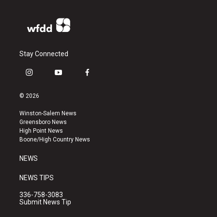
Stay Connected
i
y
f
n
o
a
s
u
c
© 2026
t
t
e
a
u
b
Winston-Salem News
g
b
o
Greensboro News
r
e
o
High Point News
a
k
Boone/High Country News
m
NEWS
NEWS TIPS
336-758-3083
Submit News Tip