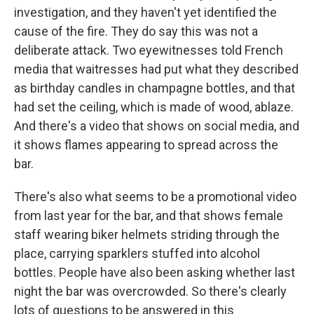
investigation, and they haven't yet identified the
cause of the fire. They do say this was not a
deliberate attack. Two eyewitnesses told French
media that waitresses had put what they described
as birthday candles in champagne bottles, and that
had set the ceiling, which is made of wood, ablaze.
And there's a video that shows on social media, and
it shows flames appearing to spread across the
bar.
There's also what seems to be a promotional video
from last year for the bar, and that shows female
staff wearing biker helmets striding through the
place, carrying sparklers stuffed into alcohol
bottles. People have also been asking whether last
night the bar was overcrowded. So there's clearly
lots of questions to be answered in this