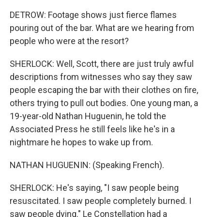
DETROW: Footage shows just fierce flames
pouring out of the bar. What are we hearing from
people who were at the resort?
SHERLOCK: Well, Scott, there are just truly awful
descriptions from witnesses who say they saw
people escaping the bar with their clothes on fire,
others trying to pull out bodies. One young man, a
19-year-old Nathan Huguenin, he told the
Associated Press he still feels like he's in a
nightmare he hopes to wake up from.
NATHAN HUGUENIN: (Speaking French).
SHERLOCK: He's saying, "I saw people being
resuscitated. I saw people completely burned. I
saw people dying." Le Constellation had a