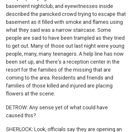
basement nightclub, and eyewitnesses inside
described the panicked crowd trying to escape that
basement as it filled with smoke and flames using
what they said was a narrow staircase. Some
people are said to have been trampled as they tried
to get out. Many of those out last night were young
people, many, many teenagers. A help line has now
been set up, and there's a reception center in the
resort for the families of the missing that are
coming to the area. Residents and friends and
families of those killed and injured are placing
flowers at the scene.
DETROW: Any sense yet of what could have
caused this?
SHERLOCK: Look, officials say they are opening an