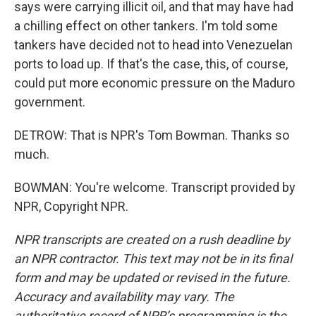
says were carrying illicit oil, and that may have had
a chilling effect on other tankers. I'm told some
tankers have decided not to head into Venezuelan
ports to load up. If that's the case, this, of course,
could put more economic pressure on the Maduro
government.
DETROW: That is NPR's Tom Bowman. Thanks so
much.
BOWMAN: You're welcome. Transcript provided by
NPR, Copyright NPR.
NPR transcripts are created on a rush deadline by
an NPR contractor. This text may not be in its final
form and may be updated or revised in the future.
Accuracy and availability may vary. The
authoritative record of NPR’s programming is the