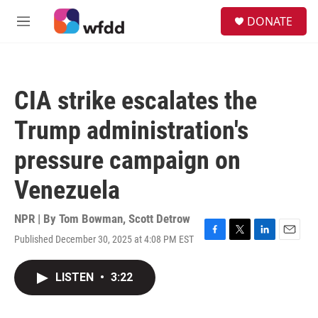
Skip to main content
S
DONATE
e
M
a
e
r
n
c
u
h
CIA strike escalates the
u
e
Trump administration's
r
y
pressure campaign on
Venezuela
NPR | By
Tom Bowman
,
Scott Detrow
Published December 30, 2025 at 4:08 PM EST
F
T
L
E
a
w
i
m
c
i
n
a
LISTEN
•
3:22
e
t
k
i
b
t
e
l
o
e
d