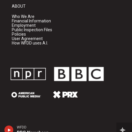
ABOUT
Who We Are
Financial Information
Employment
Public Inspection Files
Policies
User Agreement
How WFDD uses A.I.
WFDD