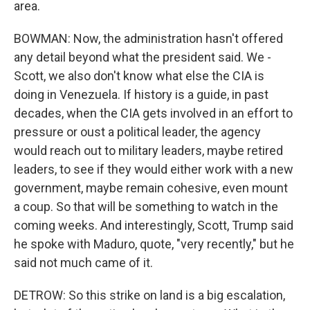
area.
BOWMAN: Now, the administration hasn't offered
any detail beyond what the president said. We -
Scott, we also don't know what else the CIA is
doing in Venezuela. If history is a guide, in past
decades, when the CIA gets involved in an effort to
pressure or oust a political leader, the agency
would reach out to military leaders, maybe retired
leaders, to see if they would either work with a new
government, maybe remain cohesive, even mount
a coup. So that will be something to watch in the
coming weeks. And interestingly, Scott, Trump said
he spoke with Maduro, quote, "very recently," but he
said not much came of it.
DETROW: So this strike on land is a big escalation,