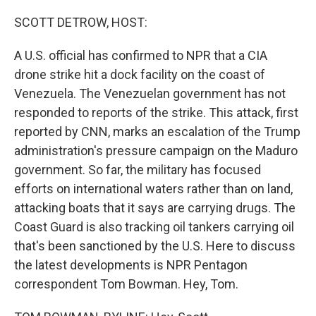
o
r
I
k
n
SCOTT DETROW, HOST:
A U.S. official has confirmed to NPR that a CIA
drone strike hit a dock facility on the coast of
Venezuela. The Venezuelan government has not
responded to reports of the strike. This attack, first
reported by CNN, marks an escalation of the Trump
administration's pressure campaign on the Maduro
government. So far, the military has focused
efforts on international waters rather than on land,
attacking boats that it says are carrying drugs. The
Coast Guard is also tracking oil tankers carrying oil
that's been sanctioned by the U.S. Here to discuss
the latest developments is NPR Pentagon
correspondent Tom Bowman. Hey, Tom.