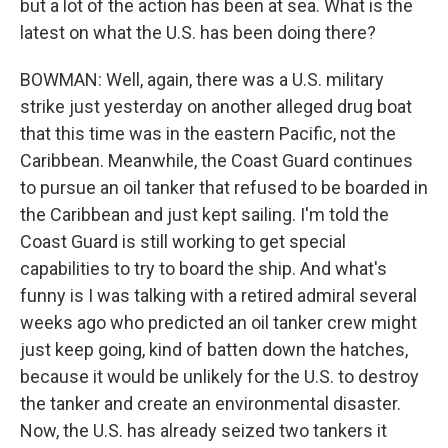
but a lot of the action has been at sea. What is the
latest on what the U.S. has been doing there?
BOWMAN: Well, again, there was a U.S. military
strike just yesterday on another alleged drug boat
that this time was in the eastern Pacific, not the
Caribbean. Meanwhile, the Coast Guard continues
to pursue an oil tanker that refused to be boarded in
the Caribbean and just kept sailing. I'm told the
Coast Guard is still working to get special
capabilities to try to board the ship. And what's
funny is I was talking with a retired admiral several
weeks ago who predicted an oil tanker crew might
just keep going, kind of batten down the hatches,
because it would be unlikely for the U.S. to destroy
the tanker and create an environmental disaster.
Now, the U.S. has already seized two tankers it