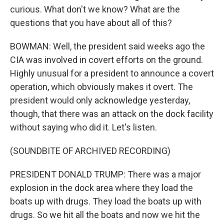
curious. What don't we know? What are the
questions that you have about all of this?
BOWMAN: Well, the president said weeks ago the
CIA was involved in covert efforts on the ground.
Highly unusual for a president to announce a covert
operation, which obviously makes it overt. The
president would only acknowledge yesterday,
though, that there was an attack on the dock facility
without saying who did it. Let's listen.
(SOUNDBITE OF ARCHIVED RECORDING)
PRESIDENT DONALD TRUMP: There was a major
explosion in the dock area where they load the
boats up with drugs. They load the boats up with
drugs. So we hit all the boats and now we hit the