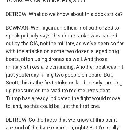
TOM BOWMAN, BYLINE: Hey, Scott.
DETROW: What do we know about this dock strike?
BOWMAN: Well, again, an official not authorized to
speak publicly says this drone strike was carried
out by the CIA, not the military, as we've seen so far
with the attacks on some two dozen alleged drug
boats, often using drones as well. And those
military strikes are continuing. Another boat was hit
just yesterday, killing two people on board. But,
Scott, this is the first strike on land, clearly ramping
up pressure on the Maduro regime. President
Trump has already indicated the fight would move
to land, so this could be just the first one.
DETROW: So the facts that we know at this point
are kind of the bare minimum, right? But I'm really