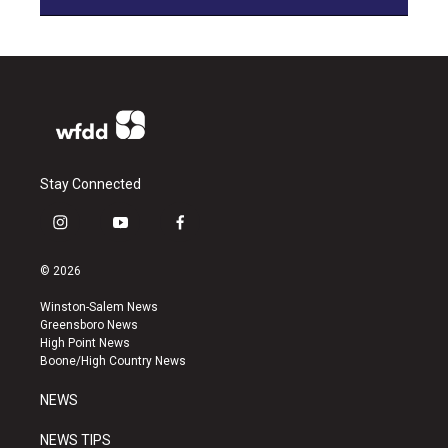
Stay Connected
i
y
f
n
o
a
s
u
c
© 2026
t
t
e
a
u
b
Winston-Salem News
g
b
o
Greensboro News
r
e
o
High Point News
a
k
Boone/High Country News
m
NEWS
NEWS TIPS