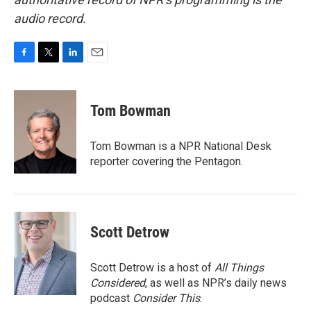
audio record.
F
T
L
E
a
w
i
m
c
i
n
a
e
t
k
i
Tom Bowman
b
t
e
l
o
e
d
o
r
I
Tom Bowman is a NPR National Desk
k
n
reporter covering the Pentagon.
Scott Detrow
Scott Detrow is a host of
All Things
Considered
, as well as NPR’s daily news
podcast
Consider This
.