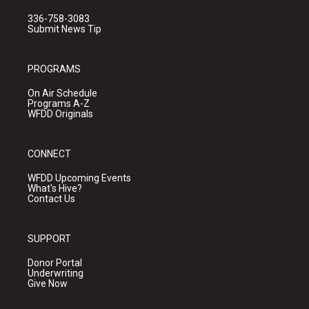
336-758-3083
Submit News Tip
PROGRAMS
On Air Schedule
Programs A-Z
WFDD Originals
CONNECT
WFDD Upcoming Events
What's Hive?
Contact Us
SUPPORT
Donor Portal
Underwriting
Give Now