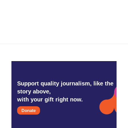
Support quality journalism, like the
story above,
with your gift right now.
Donate