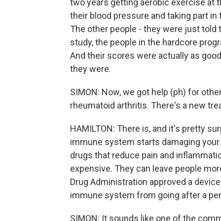
two years getting aerobic exercise at 
their blood pressure and taking part in
The other people - they were just told 
study, the people in the hardcore prog
And their scores were actually as goo
they were.
SIMON: Now, we got help (ph) for other 
rheumatoid arthritis. There's a new trea
HAMILTON: There is, and it's pretty su
immune system starts damaging your jo
drugs that reduce pain and inflammatio
expensive. They can leave people more 
Drug Administration approved a device 
immune system from going after a pers
SIMON: It sounds like one of the comme