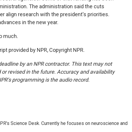
inistration. The administration said the cuts
 align research with the president's priorities.
dvances in the new year.
o much.
ipt provided by NPR, Copyright NPR.
deadline by an NPR contractor. This text may not
or revised in the future. Accuracy and availability
NPR’s programming is the audio record.
NPR's Science Desk. Currently he focuses on neuroscience and