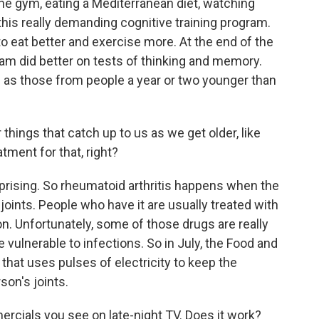
the gym, eating a Mediterranean diet, watching
 this really demanding cognitive training program.
to eat better and exercise more. At the end of the
ram did better on tests of thinking and memory.
d as those from people a year or two younger than
things that catch up to us as we get older, like
tment for that, right?
rprising. So rheumatoid arthritis happens when the
ints. People who have it are usually treated with
n. Unfortunately, some of those drugs are really
vulnerable to infections. So in July, the Food and
that uses pulses of electricity to keep the
on's joints.
rcials you see on late-night TV. Does it work?