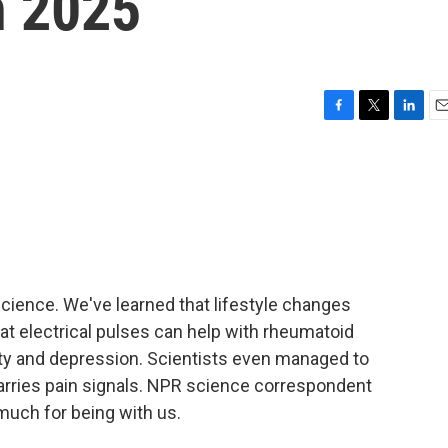
n 2025
F
T
L
E
a
w
i
m
c
i
n
a
e
t
k
i
b
t
e
l
o
e
d
o
r
I
k
n
science. We've learned that lifestyle changes
hat electrical pulses can help with rheumatoid
xiety and depression. Scientists even managed to
carries pain signals. NPR science correspondent
much for being with us.