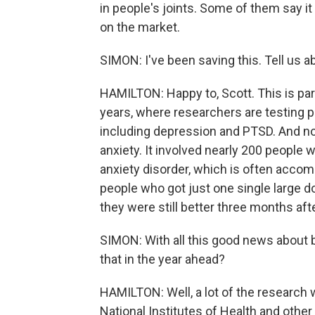
in people's joints. Some of them say it
on the market.
SIMON: I've been saving this. Tell us 
HAMILTON: Happy to, Scott. This is part
years, where researchers are testing p
including depression and PTSD. And now 
anxiety. It involved nearly 200 people w
anxiety disorder, which is often acco
people who got just one single large d
they were still better three months aft
SIMON: With all this good news about b
that in the year ahead?
HAMILTON: Well, a lot of the research
National Institutes of Health and othe