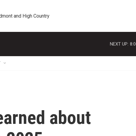
edmont and High Country
NEXT UP:
8:
T
earned about