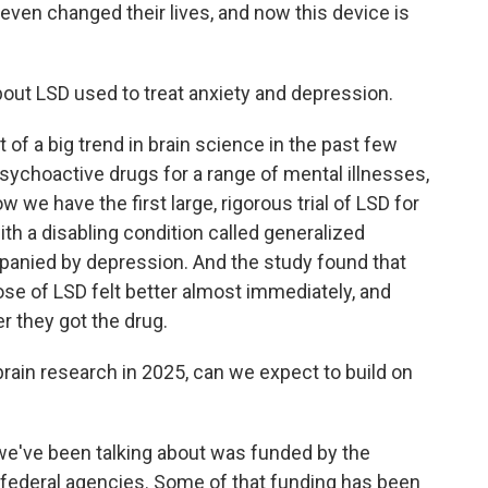
 even changed their lives, and now this device is
about LSD used to treat anxiety and depression.
 of a big trend in brain science in the past few
sychoactive drugs for a range of mental illnesses,
we have the first large, rigorous trial of LSD for
ith a disabling condition called generalized
mpanied by depression. And the study found that
ose of LSD felt better almost immediately, and
er they got the drug.
rain research in 2025, can we expect to build on
 we've been talking about was funded by the
r federal agencies. Some of that funding has been