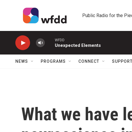
Skip to main content
Public Radio for the Pi
WFDD
Unexpected Elements
NEWS
PROGRAMS
CONNECT
SUPPOR
What we have l