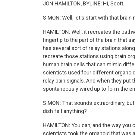
JON HAMILTON, BYLINE: Hi, Scott.
SIMON: Well, let's start with that brain
HAMILTON: Well, it recreates the pathwa
fingertip to the part of the brain that 
has several sort of relay stations alon
recreate those stations using brain o
human brain cells that can mimic differ
scientists used four different organoid
relay pain signals. And when they put t
spontaneously wired up to form the en
SIMON: That sounds extraordinary, but I 
dish felt anything?
HAMILTON: You can, and the way you can
scientists took the organoid that was a