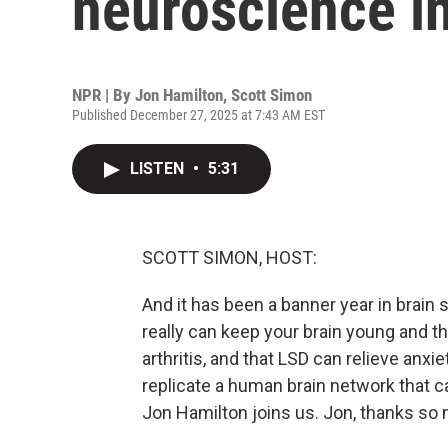
neuroscience i
NPR | By
Jon Hamilton
,
Scott Simon
Published December 27, 2025 at 7:43 AM EST
LISTEN
•
5:31
SCOTT SIMON, HOST:
And it has been a banner year in brain 
really can keep your brain young and t
arthritis, and that LSD can relieve an
replicate a human brain network that 
Jon Hamilton joins us. Jon, thanks so 