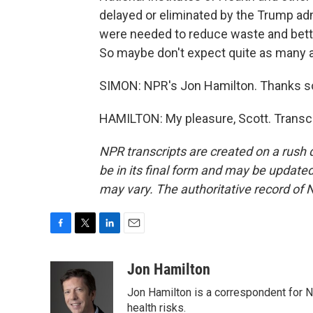
delayed or eliminated by the Trump adm
were needed to reduce waste and better
So maybe don't expect quite as many a
SIMON: NPR's Jon Hamilton. Thanks s
HAMILTON: My pleasure, Scott. Transcr
NPR transcripts are created on a rush 
be in its final form and may be updated 
may vary. The authoritative record of 
F
T
L
E
a
w
i
m
c
i
n
a
Jon Hamilton
e
t
k
i
Jon Hamilton is a correspondent for 
b
t
e
l
o
e
d
health risks.