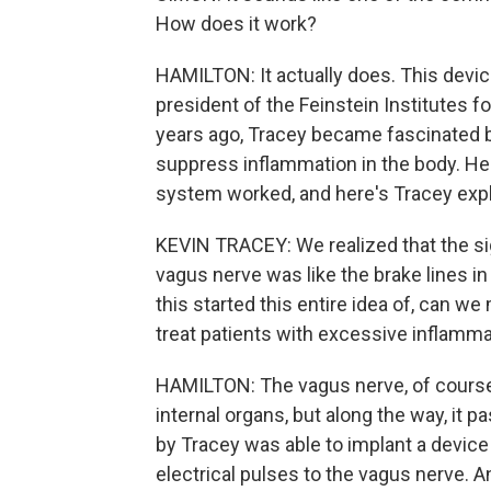
How does it work?
HAMILTON: It actually does. This device
president of the Feinstein Institutes 
years ago, Tracey became fascinated by
suppress inflammation in the body. He
system worked, and here's Tracey expl
KEVIN TRACEY: We realized that the si
vagus nerve was like the brake lines in
this started this entire idea of, can w
treat patients with excessive inflamm
HAMILTON: The vagus nerve, of course,
internal organs, but along the way, it
by Tracey was able to implant a device 
electrical pulses to the vagus nerve. 