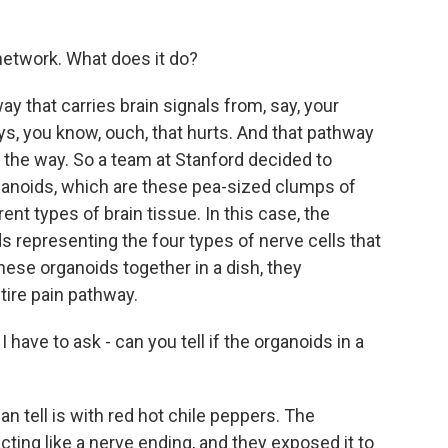
 network. What does it do?
y that carries brain signals from, say, your
says, you know, ouch, that hurts. And that pathway
g the way. So a team at Stanford decided to
rganoids, which are these pea-sized clumps of
ent types of brain tissue. In this case, the
s representing the four types of nerve cells that
hese organoids together in a dish, they
tire pain pathway.
have to ask - can you tell if the organoids in a
 tell is with red hot chile peppers. The
cting like a nerve ending, and they exposed it to