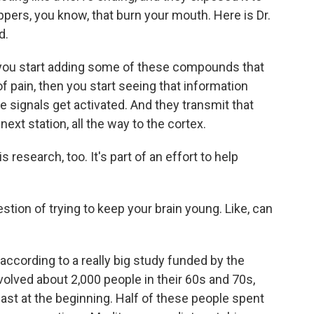
ppers, you know, that burn your mouth. Here is Dr.
d.
you start adding some of these compounds that
 pain, then you start seeing that information
e signals get activated. And they transmit that
next station, all the way to the cortex.
research, too. It's part of an effort to help
tion of trying to keep your brain young. Like, can
according to a really big study funded by the
volved about 2,000 people in their 60s and 70s,
least at the beginning. Half of these people spent