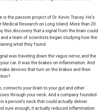
 is the passion project of Dr. Kevin Tracey. He's
for Medical Research on Long Island. More than 20
 this discovery that a signal from the brain could
 and a team of scientists began studying how the
aining what they found.
gnal was traveling down the vagus nerve, and the
 your car. It was the brakes on inflammation. And
e make devices that turn on the brakes and then
ation?
 connects your brain to your gut and other
 passes through your neck. And a company founded
in a person's neck that could actually deliver
And sure enough, it actually reduced inflammation