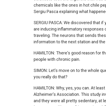
chemicals like the ones in hot chile pe
Sergiu Pasca explaining what happene
SERGIU PASCA: We discovered that if 
are inducing inflammatory responses of
traveling. The neurons that sends thes
information to the next station and the 
HAMILTON: There's good reason for this 
people with chronic pain.
SIMON: Let's move on to the whole ques
you really do that?
HAMILTON: Why, yes, you can. At least 
Alzheimer's Association. This study in
and they were all pretty sedentary, at 