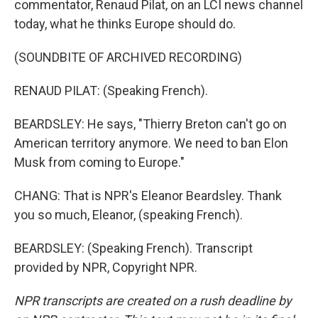
commentator, Renaud Pilat, on an LCI news channel
today, what he thinks Europe should do.
(SOUNDBITE OF ARCHIVED RECORDING)
RENAUD PILAT: (Speaking French).
BEARDSLEY: He says, "Thierry Breton can't go on
American territory anymore. We need to ban Elon
Musk from coming to Europe."
CHANG: That is NPR's Eleanor Beardsley. Thank
you so much, Eleanor, (speaking French).
BEARDSLEY: (Speaking French). Transcript
provided by NPR, Copyright NPR.
NPR transcripts are created on a rush deadline by