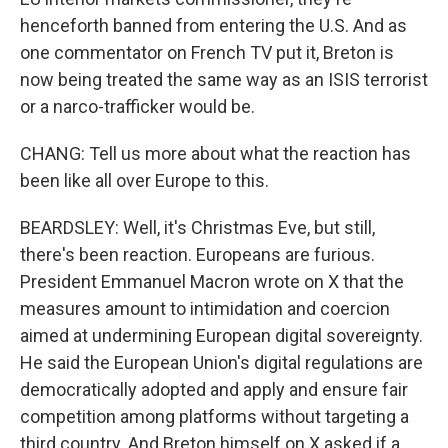
henceforth banned from entering the U.S. And as
one commentator on French TV put it, Breton is
now being treated the same way as an ISIS terrorist
or a narco-trafficker would be.
CHANG: Tell us more about what the reaction has
been like all over Europe to this.
BEARDSLEY: Well, it's Christmas Eve, but still,
there's been reaction. Europeans are furious.
President Emmanuel Macron wrote on X that the
measures amount to intimidation and coercion
aimed at undermining European digital sovereignty.
He said the European Union's digital regulations are
democratically adopted and apply and ensure fair
competition among platforms without targeting a
third country. And Breton himself on X asked if a