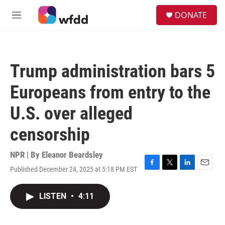
Skip to main content
S
DONATE
e
M
a
e
r
n
c
u
h
Trump administration bars 5
u
e
Europeans from entry to the
r
y
U.S. over alleged
censorship
NPR | By
Eleanor Beardsley
Published December 24, 2025 at 5:18 PM EST
F
T
L
E
a
w
i
m
c
i
n
a
LISTEN
•
4:11
e
t
k
i
b
t
e
l
o
e
d