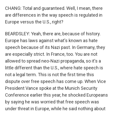
CHANG: Total and guaranteed. Well, I mean, there
are differences in the way speech is regulated in
Europe versus the U.S., right?
BEARDSLEY: Yeah, there are, because of history.
Europe has laws against what's known as hate
speech because of its Nazi past. In Germany, they
are especially strict. In France, too. You are not
allowed to spread neo-Nazi propaganda, so it's a
little different than the U.S., where hate speech is
not a legal term. This is not the first time this
dispute over free speech has come up. When Vice
President Vance spoke at the Munich Security
Conference earlier this year, he shocked Europeans
by saying he was worried that free speech was
under threat in Europe, while he said nothing about