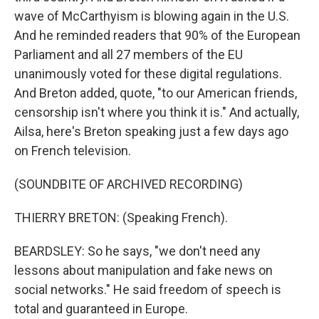
wave of McCarthyism is blowing again in the U.S.
And he reminded readers that 90% of the European
Parliament and all 27 members of the EU
unanimously voted for these digital regulations.
And Breton added, quote, "to our American friends,
censorship isn't where you think it is." And actually,
Ailsa, here's Breton speaking just a few days ago
on French television.
(SOUNDBITE OF ARCHIVED RECORDING)
THIERRY BRETON: (Speaking French).
BEARDSLEY: So he says, "we don't need any
lessons about manipulation and fake news on
social networks." He said freedom of speech is
total and guaranteed in Europe.