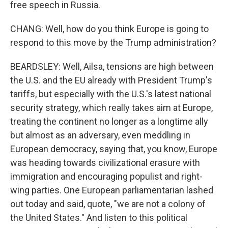
free speech in Russia.
CHANG: Well, how do you think Europe is going to
respond to this move by the Trump administration?
BEARDSLEY: Well, Ailsa, tensions are high between
the U.S. and the EU already with President Trump's
tariffs, but especially with the U.S.'s latest national
security strategy, which really takes aim at Europe,
treating the continent no longer as a longtime ally
but almost as an adversary, even meddling in
European democracy, saying that, you know, Europe
was heading towards civilizational erasure with
immigration and encouraging populist and right-
wing parties. One European parliamentarian lashed
out today and said, quote, "we are not a colony of
the United States." And listen to this political