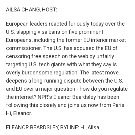
o
r
I
k
n
AILSA CHANG, HOST:
European leaders reacted furiously today over the
U.S. slapping visa bans on five prominent
Europeans, including the former EU interior market
commissioner. The U.S. has accused the EU of
censoring free speech on the web by unfairly
targeting U.S. tech giants with what they say is
overly burdensome regulation. The latest move
deepens a long-running dispute between the U.S.
and EU over a major question - how do you regulate
the internet? NPR's Eleanor Beardsley has been
following this closely and joins us now from Paris.
Hi, Eleanor.
ELEANOR BEARDSLEY, BYLINE: Hi, Ailsa.