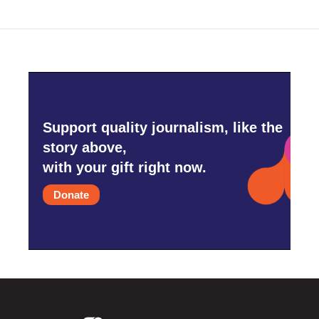
Support quality journalism, like the
story above,
with your gift right now.
Donate