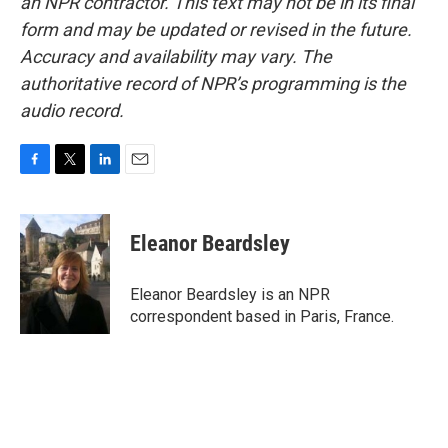
an NPR contractor. This text may not be in its final
form and may be updated or revised in the future.
Accuracy and availability may vary. The
authoritative record of NPR’s programming is the
audio record.
F
T
L
E
a
w
i
m
c
i
n
a
e
t
k
i
Eleanor Beardsley
b
t
e
l
o
e
d
o
r
I
Eleanor Beardsley is an NPR
k
n
correspondent based in Paris, France.