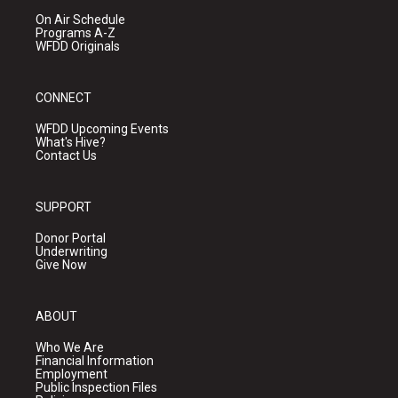
On Air Schedule
Programs A-Z
WFDD Originals
CONNECT
WFDD Upcoming Events
What's Hive?
Contact Us
SUPPORT
Donor Portal
Underwriting
Give Now
ABOUT
Who We Are
Financial Information
Employment
Public Inspection Files