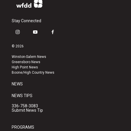
Stay Connected
i
y
f
n
o
a
s
u
c
© 2026
t
t
e
a
u
b
Winston-Salem News
g
b
o
Greensboro News
r
e
o
High Point News
a
k
Boone/High Country News
m
NEWS
NEWS TIPS
336-758-3083
Submit News Tip
PROGRAMS