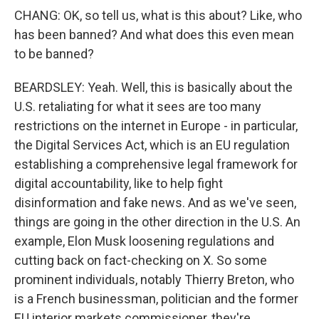
CHANG: OK, so tell us, what is this about? Like, who
has been banned? And what does this even mean
to be banned?
BEARDSLEY: Yeah. Well, this is basically about the
U.S. retaliating for what it sees are too many
restrictions on the internet in Europe - in particular,
the Digital Services Act, which is an EU regulation
establishing a comprehensive legal framework for
digital accountability, like to help fight
disinformation and fake news. And as we've seen,
things are going in the other direction in the U.S. An
example, Elon Musk loosening regulations and
cutting back on fact-checking on X. So some
prominent individuals, notably Thierry Breton, who
is a French businessman, politician and the former
EU interior markets commissioner, they're