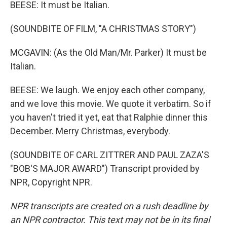
BEESE: It must be Italian.
(SOUNDBITE OF FILM, "A CHRISTMAS STORY")
MCGAVIN: (As the Old Man/Mr. Parker) It must be
Italian.
BEESE: We laugh. We enjoy each other company,
and we love this movie. We quote it verbatim. So if
you haven't tried it yet, eat that Ralphie dinner this
December. Merry Christmas, everybody.
(SOUNDBITE OF CARL ZITTRER AND PAUL ZAZA'S
"BOB'S MAJOR AWARD") Transcript provided by
NPR, Copyright NPR.
NPR transcripts are created on a rush deadline by
an NPR contractor. This text may not be in its final