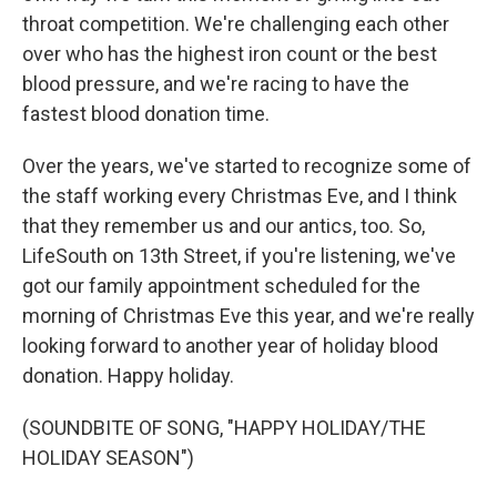
throat competition. We're challenging each other
over who has the highest iron count or the best
blood pressure, and we're racing to have the
fastest blood donation time.
Over the years, we've started to recognize some of
the staff working every Christmas Eve, and I think
that they remember us and our antics, too. So,
LifeSouth on 13th Street, if you're listening, we've
got our family appointment scheduled for the
morning of Christmas Eve this year, and we're really
looking forward to another year of holiday blood
donation. Happy holiday.
(SOUNDBITE OF SONG, "HAPPY HOLIDAY/THE
HOLIDAY SEASON")