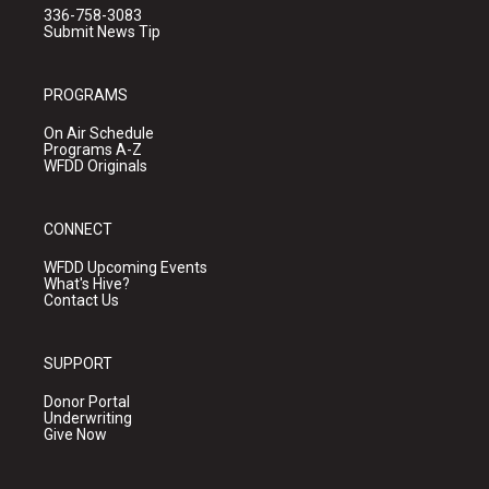
336-758-3083
Submit News Tip
PROGRAMS
On Air Schedule
Programs A-Z
WFDD Originals
CONNECT
WFDD Upcoming Events
What's Hive?
Contact Us
SUPPORT
Donor Portal
Underwriting
Give Now