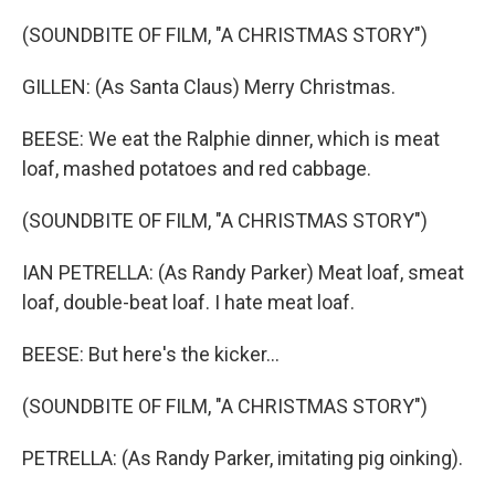
(SOUNDBITE OF FILM, "A CHRISTMAS STORY")
GILLEN: (As Santa Claus) Merry Christmas.
BEESE: We eat the Ralphie dinner, which is meat
loaf, mashed potatoes and red cabbage.
(SOUNDBITE OF FILM, "A CHRISTMAS STORY")
IAN PETRELLA: (As Randy Parker) Meat loaf, smeat
loaf, double-beat loaf. I hate meat loaf.
BEESE: But here's the kicker...
(SOUNDBITE OF FILM, "A CHRISTMAS STORY")
PETRELLA: (As Randy Parker, imitating pig oinking).