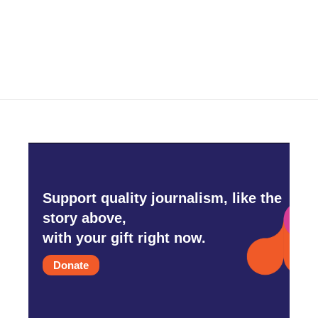
Support quality journalism, like the
story above,
with your gift right now.
Donate