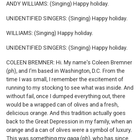
ANDY WILLIAMS: (Singing) Happy holiday.
UNIDENTIFIED SINGERS: (Singing) Happy holiday.
WILLIAMS: (Singing) Happy holiday.
UNIDENTIFIED SINGERS: (Singing) Happy holiday.
COLEEN BREMNER: Hi. My name's Coleen Bremner
(ph), and I'm based in Washington, D.C. From the
time I was small, I remember the excitement of
running to my stocking to see what was inside. And
without fail, once I dumped everything out, there
would be a wrapped can of olives and a fresh,
delicious orange. And this tradition actually goes
back to the Great Depression in my family, when an
orange and a can of olives were a symbol of luxury.
This was something my gaga (ph), who has since