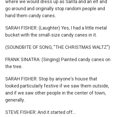
where we would dress up as Santa and an elf and
go around and originally stop random people and
hand them candy canes.
SARAH FISHER: (Laughter) Yes, I had a little metal
bucket with the small-size candy canes in it.
(SOUNDBITE OF SONG, "THE CHRISTMAS WALTZ")
FRANK SINATRA: (Singing) Painted candy canes on
the tree.
SARAH FISHER: Stop by anyone's house that
looked particularly festive if we saw them outside,
and if we saw other people in the center of town,
generally.
STEVE FISHER: And it started off...