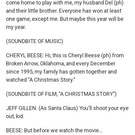
come home to play with me, my husband Del (ph)
and their little brother. Everyone has won at least
one game, except me. But maybe this year will be
my year.
(SOUNDBITE OF MUSIC)
CHERYL BEESE: Hi, this is Cheryl Beese (ph) from
Broken Arrow, Oklahoma, and every December
since 1995, my family has gotten together and
watched "A Christmas Story."
(SOUNDBITE OF FILM, "A CHRISTMAS STORY")
JEFF GILLEN: (As Santa Claus) You'll shoot your eye
out, kid.
BEESE: But before we watch the movie...