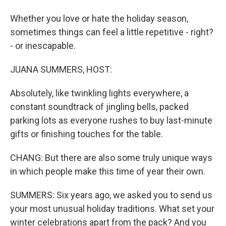
Whether you love or hate the holiday season,
sometimes things can feel a little repetitive - right?
- or inescapable.
JUANA SUMMERS, HOST:
Absolutely, like twinkling lights everywhere, a
constant soundtrack of jingling bells, packed
parking lots as everyone rushes to buy last-minute
gifts or finishing touches for the table.
CHANG: But there are also some truly unique ways
in which people make this time of year their own.
SUMMERS: Six years ago, we asked you to send us
your most unusual holiday traditions. What set your
winter celebrations apart from the pack? And you