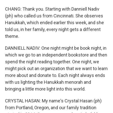
CHANG: Thank you. Starting with Danniell Nadiv
(ph) who called us from Cincinnati. She observes
Hanukkah, which ended earlier this week, and she
told us, in her family, every night gets a different
theme.
DANNIELL NADIV: One night might be book night, in
which we go to an independent bookstore and then
spend the night reading together. One night, we
might pick out an organization that we want to learn
more about and donate to. Each night always ends
with us lighting the Hanukkah menorah and
bringing a little more light into this world.
CRYSTAL HASAN: My name's Crystal Hasan (ph)
from Portland, Oregon, and our family tradition