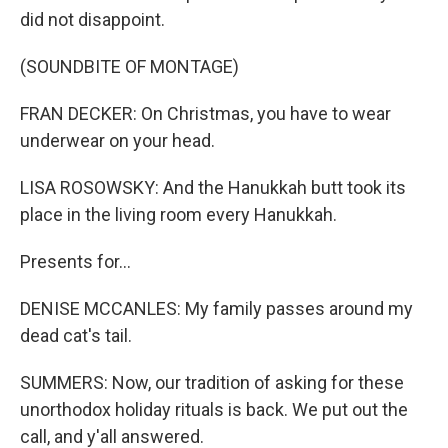
did not disappoint.
(SOUNDBITE OF MONTAGE)
FRAN DECKER: On Christmas, you have to wear
underwear on your head.
LISA ROSOWSKY: And the Hanukkah butt took its
place in the living room every Hanukkah.
Presents for...
DENISE MCCANLES: My family passes around my
dead cat's tail.
SUMMERS: Now, our tradition of asking for these
unorthodox holiday rituals is back. We put out the
call, and y'all answered.