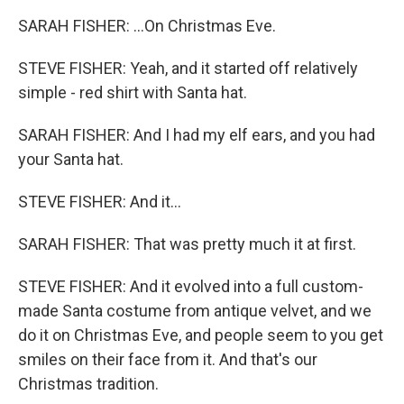
SARAH FISHER: ...On Christmas Eve.
STEVE FISHER: Yeah, and it started off relatively
simple - red shirt with Santa hat.
SARAH FISHER: And I had my elf ears, and you had
your Santa hat.
STEVE FISHER: And it...
SARAH FISHER: That was pretty much it at first.
STEVE FISHER: And it evolved into a full custom-
made Santa costume from antique velvet, and we
do it on Christmas Eve, and people seem to you get
smiles on their face from it. And that's our
Christmas tradition.