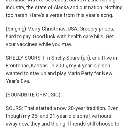
industry, the state of Alaska and our nation. Nothing
too harsh. Here's a verse from this year's song.
(Singing) Merry Christmas, USA. Grocery prices,
hard to pay. Good luck with health care bills. Get
your vaccines while you may.
SHELLY SOURS: I'm Shelly Sours (ph), and I live in
Frontenac, Kansas. In 2005, my 4-year-old son
wanted to stay up and play Mario Party for New
Year's Eve.
(SOUNDBITE OF MUSIC)
SOURS: That started a now 20-year tradition. Even
though my 25- and 21-year-old sons live hours
away now, they and their girlfriends still choose to