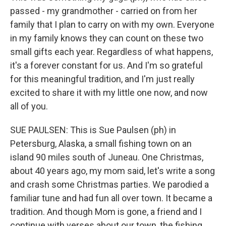
passed - my grandmother - carried on from her
family that I plan to carry on with my own. Everyone
in my family knows they can count on these two
small gifts each year. Regardless of what happens,
it's a forever constant for us. And I'm so grateful
for this meaningful tradition, and I'm just really
excited to share it with my little one now, and now
all of you.
SUE PAULSEN: This is Sue Paulsen (ph) in
Petersburg, Alaska, a small fishing town on an
island 90 miles south of Juneau. One Christmas,
about 40 years ago, my mom said, let's write a song
and crash some Christmas parties. We parodied a
familiar tune and had fun all over town. It became a
tradition. And though Mom is gone, a friend and I
continue with verses about our town, the fishing