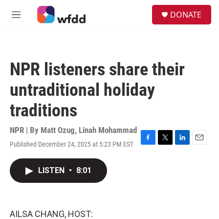
Skip to main content
S
DONATE
e
M
a
e
r
n
c
u
h
NPR listeners share their
u
e
untraditional holiday
r
y
traditions
NPR | By
Matt Ozug
,
Linah Mohammad
Published December 24, 2025 at 5:23 PM EST
F
T
L
E
a
w
i
m
c
i
n
a
LISTEN
•
8:01
e
t
k
i
b
t
e
l
o
e
d
o
r
I
k
n
AILSA CHANG, HOST: