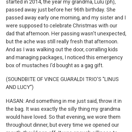
started in 2014, the year my grandma, Lulu (ph),
passed away just before her 96th birthday. She
passed away early one morning, and my sister and I
were supposed to celebrate Christmas with our
dad that afternoon. Her passing wasn't unexpected,
but the ache was still really fresh that afternoon.
And as I was walking out the door, corralling kids
and managing packages, I noticed this emergency
box of mustaches I'd bought as a gag gift.
(SOUNDBITE OF VINCE GUARALDI TRIO'S "LINUS
AND LUCY")
HASAN: And something in me just said, throw it in
the bag. It was exactly the silly thing my grandma
would have loved. So that evening, we wore them
throughout dinner, but every time we opened our