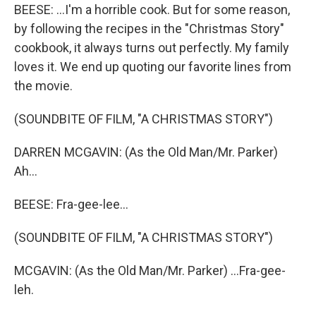
BEESE: ...I'm a horrible cook. But for some reason,
by following the recipes in the "Christmas Story"
cookbook, it always turns out perfectly. My family
loves it. We end up quoting our favorite lines from
the movie.
(SOUNDBITE OF FILM, "A CHRISTMAS STORY")
DARREN MCGAVIN: (As the Old Man/Mr. Parker)
Ah...
BEESE: Fra-gee-lee...
(SOUNDBITE OF FILM, "A CHRISTMAS STORY")
MCGAVIN: (As the Old Man/Mr. Parker) ...Fra-gee-
leh.