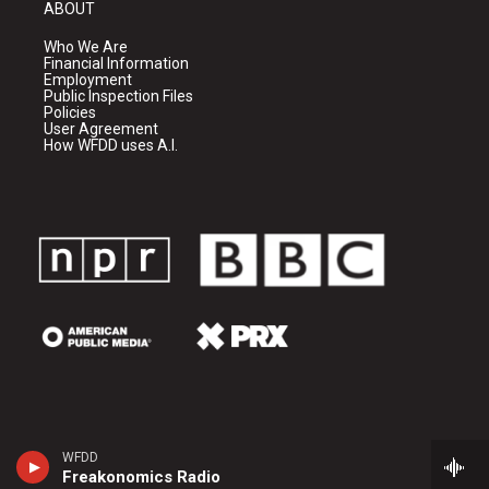
ABOUT
Who We Are
Financial Information
Employment
Public Inspection Files
Policies
User Agreement
How WFDD uses A.I.
WFDD
Freakonomics Radio