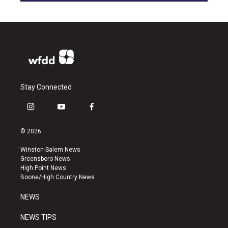
Stay Connected
i
y
f
n
o
a
s
u
c
© 2026
t
t
e
a
u
b
Winston-Salem News
g
b
o
Greensboro News
r
e
o
High Point News
a
k
Boone/High Country News
m
NEWS
NEWS TIPS