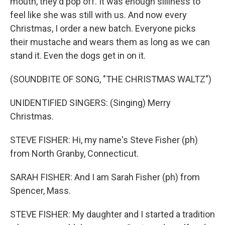
mouth, they'd pop off. It was enough silliness to
feel like she was still with us. And now every
Christmas, I order a new batch. Everyone picks
their mustache and wears them as long as we can
stand it. Even the dogs get in on it.
(SOUNDBITE OF SONG, "THE CHRISTMAS WALTZ")
UNIDENTIFIED SINGERS: (Singing) Merry
Christmas.
STEVE FISHER: Hi, my name's Steve Fisher (ph)
from North Granby, Connecticut.
SARAH FISHER: And I am Sarah Fisher (ph) from
Spencer, Mass.
STEVE FISHER: My daughter and I started a tradition