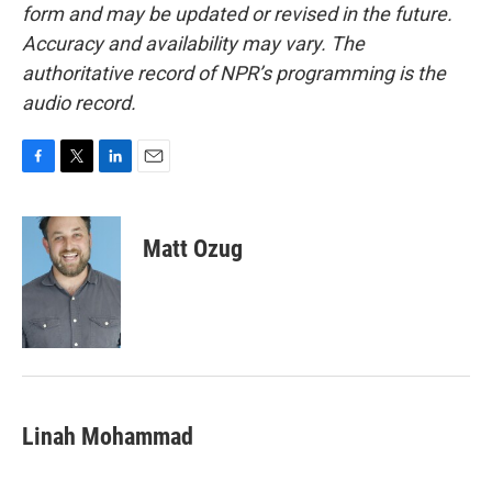
form and may be updated or revised in the future.
Accuracy and availability may vary. The
authoritative record of NPR’s programming is the
audio record.
F
T
L
E
a
w
i
m
c
i
n
a
e
t
k
i
Matt Ozug
b
t
e
l
o
e
d
o
r
I
k
n
Linah Mohammad