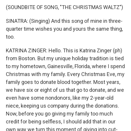
(SOUNDBITE OF SONG, "THE CHRISTMAS WALTZ")
SINATRA: (Singing) And this song of mine in three-
quarter time wishes you and yours the same thing,
too.
KATRINA ZINGER: Hello. This is Katrina Zinger (ph)
from Boston. But my unique holiday tradition is tied
to my hometown, Gainesville, Florida, where I spend
Christmas with my family. Every Christmas Eve, my
family goes to donate blood together. Most years,
we have six or eight of us that go to donate, and we
even have some nondonors, like my 2-year-old
niece, keeping us company during the donations.
Now, before you go giving my family too much
credit for being selfless, I should add that in our
own way we turn this moment of giving into cut-