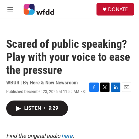
Skip to main content
S
DONATE
e
M
a
e
r
n
c
u
h
Scared of public speaking?
u
e
Play with your voice to ease
r
y
the pressure
WBUR | By
Here & Now Newsroom
Published December 23, 2025 at 11:59 AM EST
F
T
L
E
a
w
i
m
c
i
n
a
LISTEN
•
9:29
e
t
k
i
b
t
e
l
o
e
d
o
r
I
k
n
Find the original audio
here
.