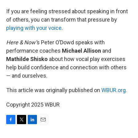
If you are feeling stressed about speaking in front
of others, you can transform that pressure by
playing with your voice
.
Here & Now’
s Peter O’Dowd speaks with
performance coaches
Michael Allison
and
Mathilde Shisko
about how vocal play exercises
help build confidence and connection with others
— and ourselves.
This article was originally published on
WBUR.org.
Copyright 2025 WBUR
F
T
L
E
a
w
i
m
c
i
n
a