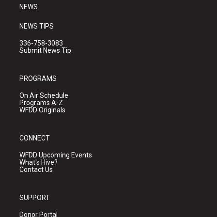
NEWS
NEWS TIPS
336-758-3083
Submit News Tip
PROGRAMS
On Air Schedule
Programs A-Z
WFDD Originals
CONNECT
WFDD Upcoming Events
What's Hive?
Contact Us
SUPPORT
Donor Portal