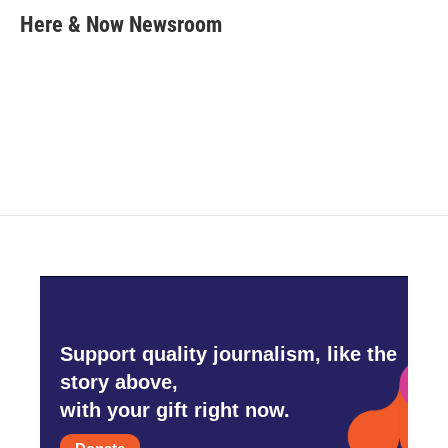
e
t
k
i
Here & Now Newsroom
b
t
e
l
o
e
d
o
r
I
k
n
Support quality journalism, like the
story above,
with your gift right now.