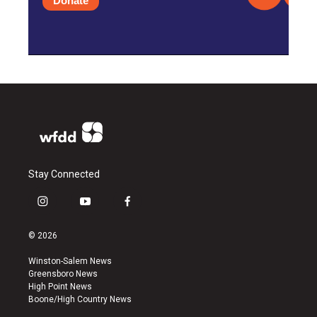
Donate
Stay Connected
i
y
f
n
o
a
s
u
c
© 2026
t
t
e
a
u
b
Winston-Salem News
g
b
o
Greensboro News
r
e
o
High Point News
a
k
Boone/High Country News
m