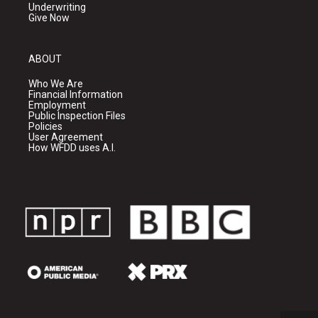
Underwriting
Give Now
ABOUT
Who We Are
Financial Information
Employment
Public Inspection Files
Policies
User Agreement
How WFDD uses A.I.