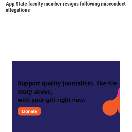
App State faculty member resigns following misconduct
allegations
Support quality journalism, like the
story above,
with your gift right now.
Donate