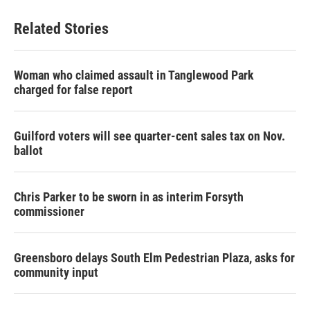
Related Stories
Woman who claimed assault in Tanglewood Park
charged for false report
Guilford voters will see quarter-cent sales tax on Nov.
ballot
Chris Parker to be sworn in as interim Forsyth
commissioner
Greensboro delays South Elm Pedestrian Plaza, asks for
community input