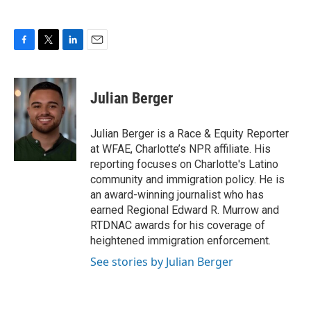
F
T
L
E
a
w
i
m
c
i
n
a
e
t
k
i
Julian Berger
b
t
e
l
o
e
d
o
r
I
Julian Berger is a Race & Equity Reporter
k
n
at WFAE, Charlotte’s NPR affiliate. His
reporting focuses on Charlotte's Latino
community and immigration policy. He is
an award-winning journalist who has
earned Regional Edward R. Murrow and
RTDNAC awards for his coverage of
heightened immigration enforcement.
See stories by Julian Berger