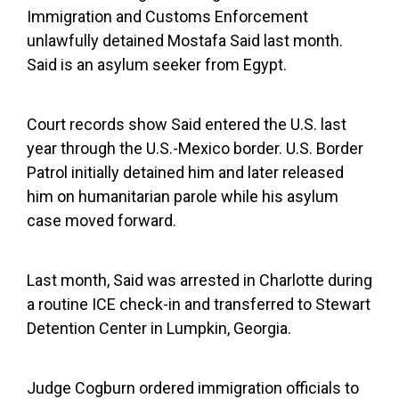
Immigration and Customs Enforcement
unlawfully detained Mostafa Said last month.
Said is an asylum seeker from Egypt.
Court records show Said entered the U.S. last
year through the U.S.-Mexico border. U.S. Border
Patrol initially detained him and later released
him on humanitarian parole while his asylum
case moved forward.
Last month, Said was arrested in Charlotte during
a routine ICE check-in and transferred to Stewart
Detention Center in Lumpkin, Georgia.
Judge Cogburn ordered immigration officials to