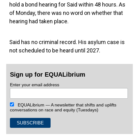
hold a bond hearing for Said within 48 hours. As
of Monday, there was no word on whether that
hearing had taken place.
Said has no criminal record. His asylum case is
not scheduled to be heard until 2027.
Sign up for EQUALibrium
Enter your email address
EQUALibrium — A newsletter that shifts and uplifts
conversations on race and equity (Tuesdays)