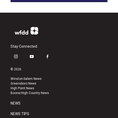
Stay Connected
i
y
f
n
o
a
s
u
c
© 2026
t
t
e
a
u
b
Winston-Salem News
g
b
o
Greensboro News
r
e
o
High Point News
a
k
Boone/High Country News
m
NEWS
NEWS TIPS