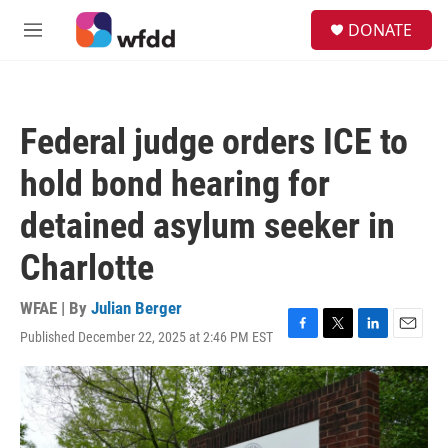
Skip to main content
S
DONATE
e
M
a
e
r
n
c
u
h
Federal judge orders ICE to
u
e
hold bond hearing for
r
y
detained asylum seeker in
Charlotte
WFAE | By
Julian Berger
Published December 22, 2025 at 2:46 PM EST
F
T
L
E
a
w
i
m
c
i
n
a
e
t
k
i
b
t
e
l
o
e
d