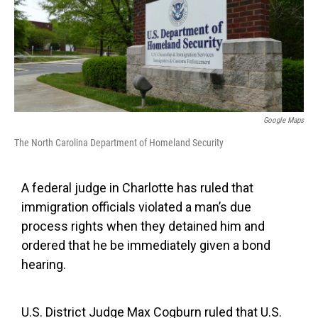
o
r
I
k
n
Google Maps
The North Carolina Department of Homeland Security
A federal judge in Charlotte has ruled that
immigration officials violated a man’s due
process rights when they detained him and
ordered that he be immediately given a bond
hearing.
U.S. District Judge Max Cogburn ruled that U.S.