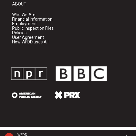
ABOUT
Who We Are
Financial Information
Employment
Public Inspection Files
Policies
User Agreement
How WFDD uses A.I.
WFDD