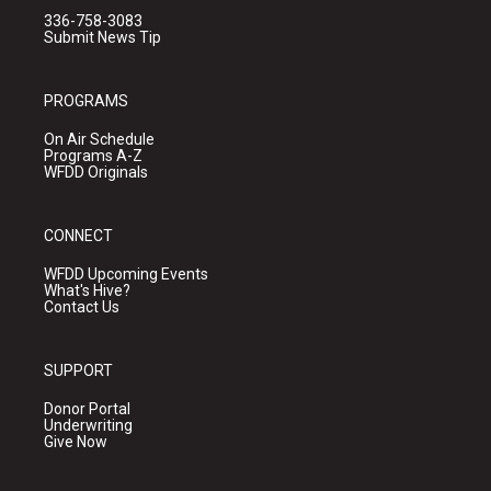
336-758-3083
Submit News Tip
PROGRAMS
On Air Schedule
Programs A-Z
WFDD Originals
CONNECT
WFDD Upcoming Events
What's Hive?
Contact Us
SUPPORT
Donor Portal
Underwriting
Give Now