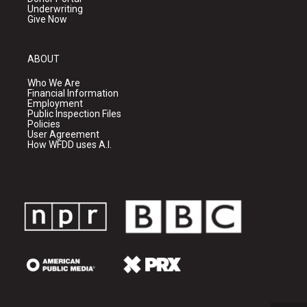
Underwriting
Give Now
ABOUT
Who We Are
Financial Information
Employment
Public Inspection Files
Policies
User Agreement
How WFDD uses A.I.