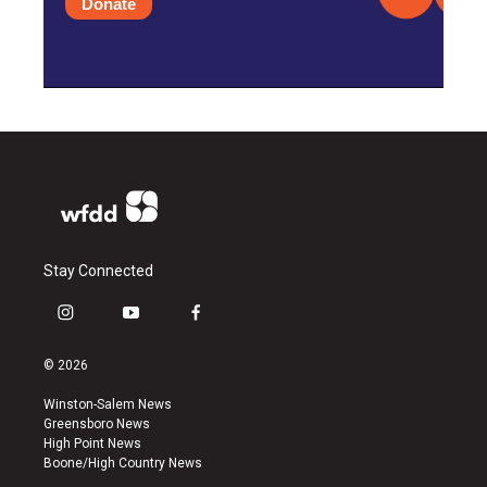
Donate
Stay Connected
i
y
f
n
o
a
s
u
c
© 2026
t
t
e
a
u
b
Winston-Salem News
g
b
o
Greensboro News
r
e
o
High Point News
a
k
Boone/High Country News
m