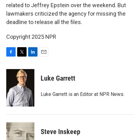
related to Jeffrey Epstein over the weekend. But
lawmakers criticized the agency for missing the
deadline to release all the files.
Copyright 2025 NPR
F
T
L
E
a
w
i
m
c
i
n
a
e
t
k
i
Luke Garrett
b
t
e
l
o
e
d
o
r
I
Luke Garrett is an Editor at NPR News.
k
n
Steve Inskeep