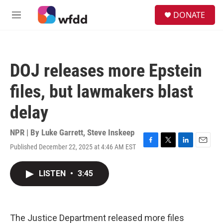
Skip to main content
S
DONATE
e
M
a
e
r
n
c
u
h
DOJ releases more Epstein
u
e
files, but lawmakers blast
r
y
delay
NPR | By
Luke Garrett
,
Steve Inskeep
Published December 22, 2025 at 4:46 AM EST
F
T
L
E
a
w
i
m
c
i
n
a
LISTEN
•
3:45
e
t
k
i
b
t
e
l
o
e
d
o
r
I
k
n
The Justice Department released more files