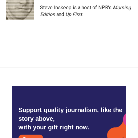
Steve Inskeep is a host of NPR's
Morning
Edition
and
Up First
.
Support quality journalism, like the
story above,
with your gift right now.