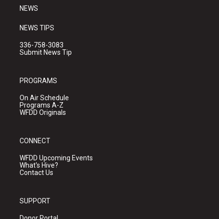
NEWS
NEWS TIPS
336-758-3083
Submit News Tip
PROGRAMS
On Air Schedule
Programs A-Z
WFDD Originals
CONNECT
WFDD Upcoming Events
What's Hive?
Contact Us
SUPPORT
Donor Portal