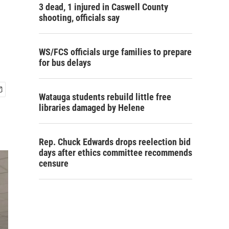
3 dead, 1 injured in Caswell County
shooting, officials say
WS/FCS officials urge families to prepare
for bus delays
Watauga students rebuild little free
libraries damaged by Helene
Rep. Chuck Edwards drops reelection bid
days after ethics committee recommends
censure