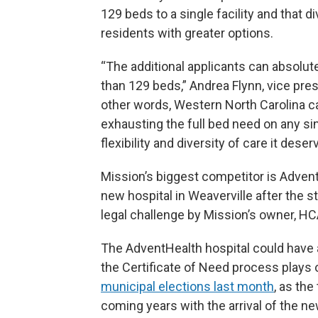
129 beds to a single facility and that
residents with greater options.
“The additional applicants can absolut
than 129 beds,” Andrea Flynn, vice pres
other words, Western North Carolina ca
exhausting the full bed need on any sin
flexibility and diversity of care it deser
Mission’s biggest competitor is Advent
new hospital in Weaverville after the
legal challenge by Mission’s owner, HC
The AdventHealth hospital could have
the Certificate of Need process plays 
municipal elections last month
, as the
coming years with the arrival of the new