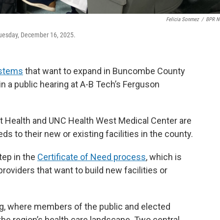
Felicia Sonmez
/
BPR N
 Tuesday, December 16, 2025.
ystems
that want to expand in Buncombe County
n a public hearing at A-B Tech’s Ferguson
nt Health and UNC Health West Medical Center are
s to their new or existing facilities in the county.
tep in the
Certificate of Need process
, which is
roviders that want to build new facilities or
g, where members of the public and elected
 the region’s health care landscape. Two central