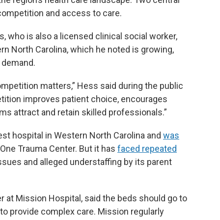
ompetition and access to care.
 who is also a licensed clinical social worker,
n North Carolina, which he noted is growing,
e demand.
ompetition matters,” Hess said during the public
ition improves patient choice, encourages
s attract and retain skilled professionals.”
gest hospital in Western North Carolina and
was
l One Trauma Center. But it has
faced repeated
ssues and alleged understaffing by its parent
r at Mission Hospital, said the beds should go to
 to provide complex care. Mission regularly