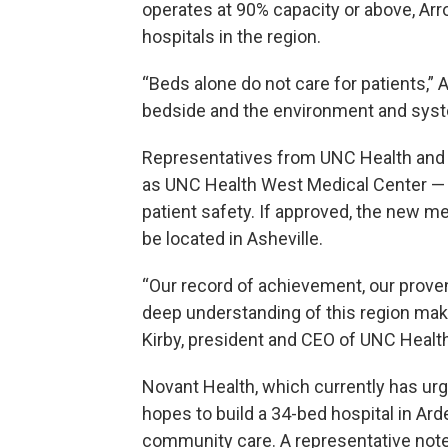
operates at 90% capacity or above, Ar
hospitals in the region.
“Beds alone do not care for patients,” A
bedside and the environment and syste
Representatives from UNC Health and 
as UNC Health West Medical Center — 
patient safety. If approved, the new 
be located in Asheville.
“Our record of achievement, our prove
deep understanding of this region make
Kirby, president and CEO of UNC Health
Novant Health, which currently has urge
hopes to build a 34-bed hospital in Arde
community care. A representative noted 