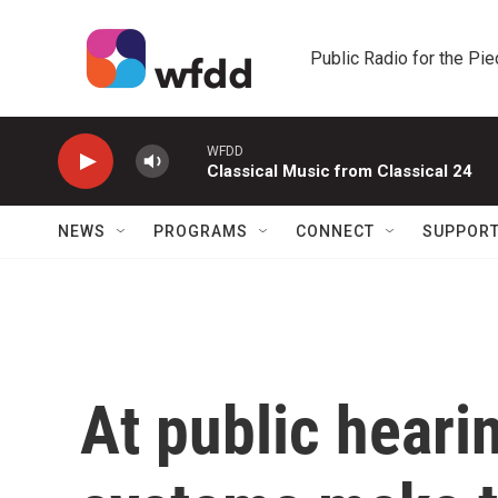
Skip to main content
Public Radio for the Pi
WFDD
Classical Music from Classical 24
NEWS
PROGRAMS
CONNECT
SUPPOR
At public hearin