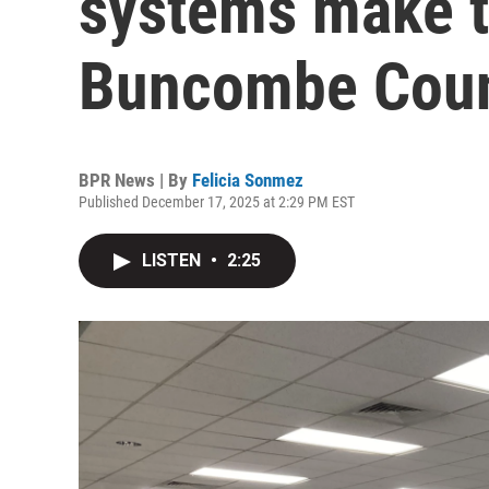
systems make th
Buncombe Coun
BPR News | By
Felicia Sonmez
Published December 17, 2025 at 2:29 PM EST
LISTEN
•
2:25