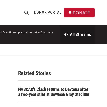
DONATE
DONOR PORTAL
S
S
e
h
a
r
d Brautigam, piano -
Henriette Bosmans
All Streams
o
c
h
w
Q
u
S
e
r
e
y
Related Stories
a
r
NASCAR's Clash returns to Daytona after
c
a two-year stint at Bowman Gray Stadium
h