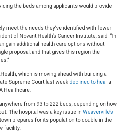
 dividing the beds among applicants would provide
ely meet the needs they’ve identified with fewer
ident of Novant Health’s Cancer Institute, said. “In
n gain additional health care options without
gle proposal, and that gives this region the
ves.”
Health, which is moving ahead with building a
 state Supreme Court last week
declined to hear
a
A Healthcare.
 anywhere from 93 to 222 beds, depending on how
out. The hospital was a key issue in
Weaverville’s
 town prepares for its population to double in the
 facility.