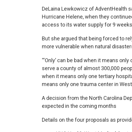
DeLaina Lewkowicz of AdventHealth sai
Hurricane Helene, when they continued 
access to its water supply for 9 weeks
But she argued that being forced to rel
more vulnerable when natural disasters
“‘Only’ can be bad when it means only 
serve a county of almost 300,000 peopl
when it means only one tertiary hospita
means only one trauma center in Weste
A decision from the North Carolina De
expected in the coming months
Details on the four proposals as prov