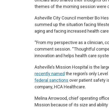
themes of the morning session were c
Asheville City Council member Bo Hess,
summed up the situation facing Wester
aging and facing increased health car
“From my perspective as a clinician, c
comment session. “Thoughtful compet
innovation and helps health care system
Asheville’s Mission Hospital is the lar
recently named
the region’s only Leve
federal sanctions
over patient safety i
company, HCA Healthcare.
Melina Arrowood, chief operating office
Mission because of its size and ability