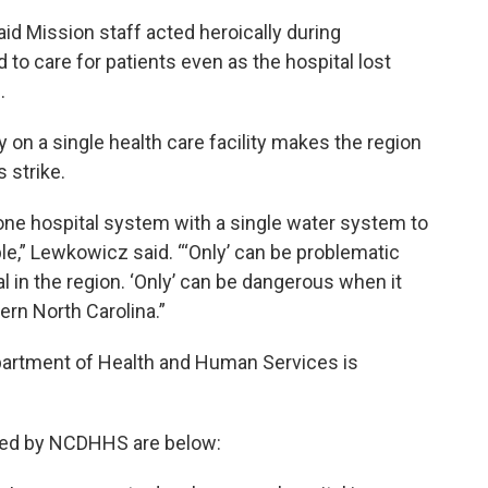
d Mission staff acted heroically during
to care for patients even as the hospital lost
.
y on a single health care facility makes the region
 strike.
one hospital system with a single water system to
e,” Lewkowicz said. “‘Only’ can be problematic
l in the region. ‘Only’ can be dangerous when it
rn North Carolina.”
partment of Health and Human Services is
ided by NCDHHS are below: