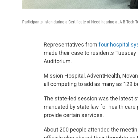
Participants listen during a Certificate of Need hearing at A-B Tech
Representatives from
four hospital s
made their case to residents Tuesday i
Auditorium.
Mission Hospital, AdventHealth, Nova
all competing to add as many as 129 bed
The state-led session was the latest s
mandated by state law for health care p
provide certain services.
About 200 people attended the meetin
officials also shared their thoughts on