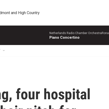
edmont and High Country
Netherlands Radio Chamber OrchestraRonal
Piano Concertino
T
g, four hospital