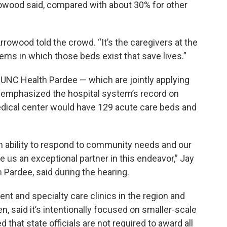
rowood said, compared with about 30% for other
rrowood told the crowd. “It’s the caregivers at the
ms in which those beds exist that save lives.”
UNC Health Pardee — which are jointly applying
emphasized the hospital system’s record on
medical center would have 129 acute care beds and
n ability to respond to community needs and our
 us an exceptional partner in this endeavor,” Jay
 Pardee, said during the hearing.
nt and specialty care clinics in the region and
n, said it’s intentionally focused on smaller-scale
that state officials are not required to award all