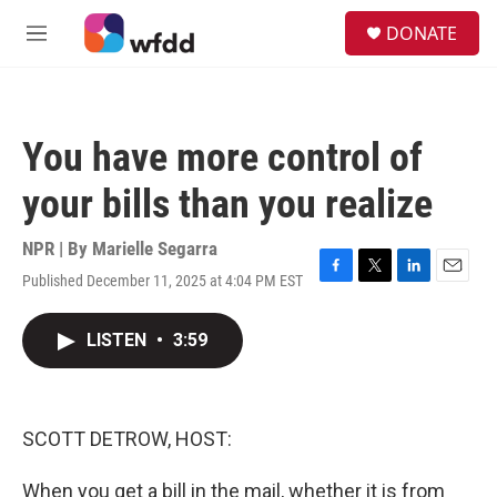
Skip to main content
S
DONATE
e
M
a
e
r
n
c
u
h
You have more control of
u
e
your bills than you realize
r
y
NPR | By
Marielle Segarra
Published December 11, 2025 at 4:04 PM EST
F
T
L
E
a
w
i
m
c
i
n
a
LISTEN
•
3:59
e
t
k
i
b
t
e
l
o
e
d
o
r
I
k
n
SCOTT DETROW, HOST:
When you get a bill in the mail, whether it is from