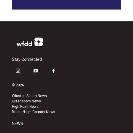
Stay Connected
i
y
f
n
o
a
s
u
c
© 2026
t
t
e
a
u
b
Winston-Salem News
g
b
o
Greensboro News
r
e
o
High Point News
a
k
Boone/High Country News
m
NEWS