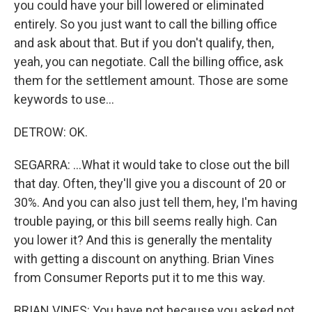
you could have your bill lowered or eliminated
entirely. So you just want to call the billing office
and ask about that. But if you don't qualify, then,
yeah, you can negotiate. Call the billing office, ask
them for the settlement amount. Those are some
keywords to use...
DETROW: OK.
SEGARRA: ...What it would take to close out the bill
that day. Often, they'll give you a discount of 20 or
30%. And you can also just tell them, hey, I'm having
trouble paying, or this bill seems really high. Can
you lower it? And this is generally the mentality
with getting a discount on anything. Brian Vines
from Consumer Reports put it to me this way.
BRIAN VINES: You have not because you asked not.