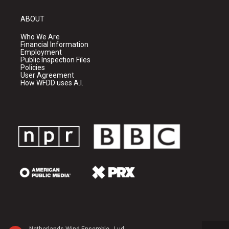
ABOUT
Who We Are
Financial Information
Employment
Public Inspection Files
Policies
User Agreement
How WFDD uses A.I.