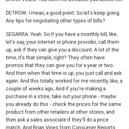
DETROW: I mean, a good point. So let's keep going.
Any tips for negotiating other types of bills?
SEGARRA: Yeah. So if you have a monthly bill, like,
let's say, your internet or phone provider, call them
up, ask if they can give you a discount. A lot of the
time, it's that simple, right? They often have
promos that they can give you for a year or two.
And then when that time is up, you just call and ask
again. And this totally worked for me recently, like, a
couple of weeks ago. And if you're making a
purchase in a store, take out your phone - maybe
you already do this - check the prices for the same
product from other retailers at other stores, and
then ask a sales associate if they'll do a price
match. And Brian Vines from Consumer Reports