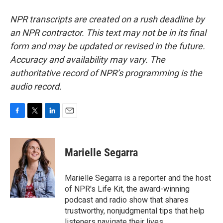
NPR transcripts are created on a rush deadline by
an NPR contractor. This text may not be in its final
form and may be updated or revised in the future.
Accuracy and availability may vary. The
authoritative record of NPR’s programming is the
audio record.
F
T
L
E
a
w
i
m
c
i
n
a
e
t
k
i
Marielle Segarra
b
t
e
l
o
e
d
o
r
I
Marielle Segarra is a reporter and the host
k
n
of NPR's Life Kit, the award-winning
podcast and radio show that shares
trustworthy, nonjudgmental tips that help
listeners navigate their lives.