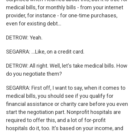
medical bills, for monthly bills - from your internet
provider, for instance - for one-time purchases,
even for existing debt...
DETROW: Yeah.
SEGARRA: ...Like, on a credit card.
DETROW: All right. Well, let's take medical bills. How
do you negotiate them?
SEGARRA: First off, I want to say, when it comes to
medical bills, you should see if you qualify for
financial assistance or charity care before you even
start the negotiation part. Nonprofit hospitals are
required to offer this, and a lot of for-profit
hospitals do it, too. It's based on your income, and