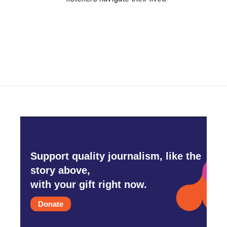
Support quality journalism, like the
story above,
with your gift right now.
Donate