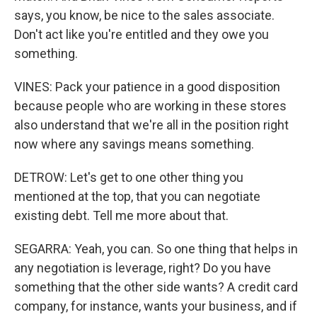
says, you know, be nice to the sales associate.
Don't act like you're entitled and they owe you
something.
VINES: Pack your patience in a good disposition
because people who are working in these stores
also understand that we're all in the position right
now where any savings means something.
DETROW: Let's get to one other thing you
mentioned at the top, that you can negotiate
existing debt. Tell me more about that.
SEGARRA: Yeah, you can. So one thing that helps in
any negotiation is leverage, right? Do you have
something that the other side wants? A credit card
company, for instance, wants your business, and if