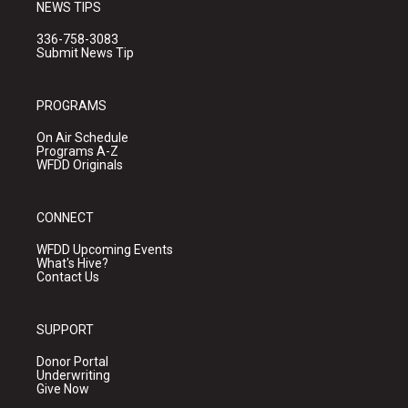
NEWS TIPS
336-758-3083
Submit News Tip
PROGRAMS
On Air Schedule
Programs A-Z
WFDD Originals
CONNECT
WFDD Upcoming Events
What's Hive?
Contact Us
SUPPORT
Donor Portal
Underwriting
Give Now