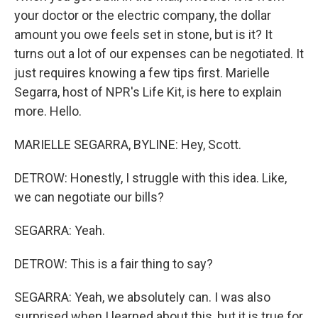
your doctor or the electric company, the dollar
amount you owe feels set in stone, but is it? It
turns out a lot of our expenses can be negotiated. It
just requires knowing a few tips first. Marielle
Segarra, host of NPR's Life Kit, is here to explain
more. Hello.
MARIELLE SEGARRA, BYLINE: Hey, Scott.
DETROW: Honestly, I struggle with this idea. Like,
we can negotiate our bills?
SEGARRA: Yeah.
DETROW: This is a fair thing to say?
SEGARRA: Yeah, we absolutely can. I was also
surprised when I learned about this, but it is true for