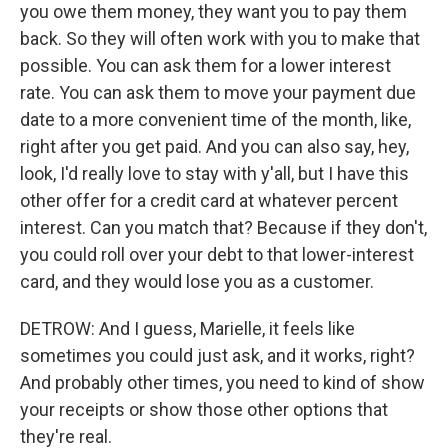
you owe them money, they want you to pay them
back. So they will often work with you to make that
possible. You can ask them for a lower interest
rate. You can ask them to move your payment due
date to a more convenient time of the month, like,
right after you get paid. And you can also say, hey,
look, I'd really love to stay with y'all, but I have this
other offer for a credit card at whatever percent
interest. Can you match that? Because if they don't,
you could roll over your debt to that lower-interest
card, and they would lose you as a customer.
DETROW: And I guess, Marielle, it feels like
sometimes you could just ask, and it works, right?
And probably other times, you need to kind of show
your receipts or show those other options that
they're real.