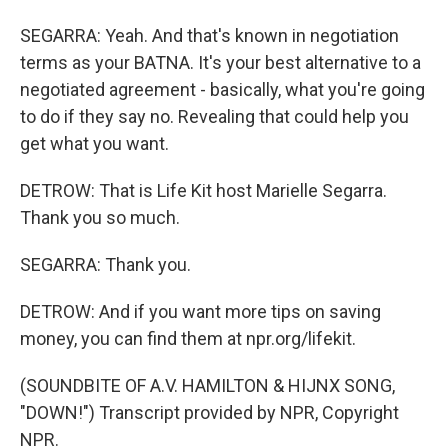
SEGARRA: Yeah. And that's known in negotiation
terms as your BATNA. It's your best alternative to a
negotiated agreement - basically, what you're going
to do if they say no. Revealing that could help you
get what you want.
DETROW: That is Life Kit host Marielle Segarra.
Thank you so much.
SEGARRA: Thank you.
DETROW: And if you want more tips on saving
money, you can find them at npr.org/lifekit.
(SOUNDBITE OF A.V. HAMILTON & HIJNX SONG,
"DOWN!") Transcript provided by NPR, Copyright
NPR.