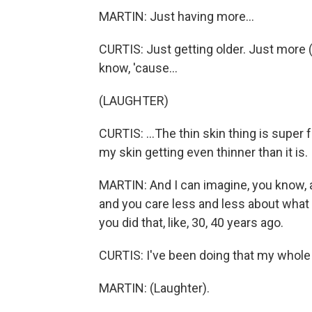
MARTIN: Just having more...
CURTIS: Just getting older. Just more (
know, 'cause...
(LAUGHTER)
CURTIS: ...The thin skin thing is super 
my skin getting even thinner than it is.
MARTIN: And I can imagine, you know, a 
and you care less and less about what pe
you did that, like, 30, 40 years ago.
CURTIS: I've been doing that my whole l
MARTIN: (Laughter).