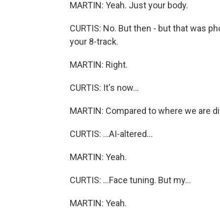
MARTIN: Yeah. Just your body.
CURTIS: No. But then - but that was p
your 8-track.
MARTIN: Right.
CURTIS: It's now...
MARTIN: Compared to where we are digi
CURTIS: ...AI-altered...
MARTIN: Yeah.
CURTIS: ...Face tuning. But my...
MARTIN: Yeah.