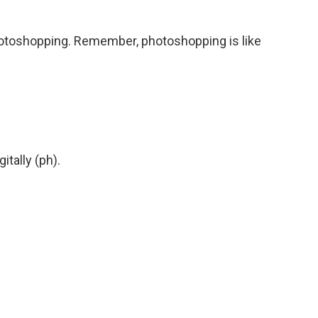
hotoshopping. Remember, photoshopping is like
tally (ph).