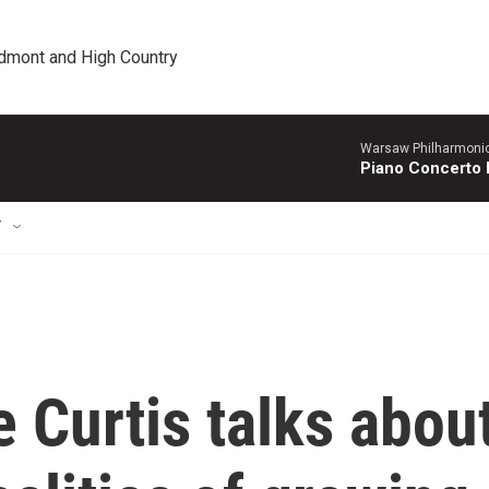
edmont and High Country
Warsaw Philharmonic
Piano Concerto 
T
 Curtis talks abou