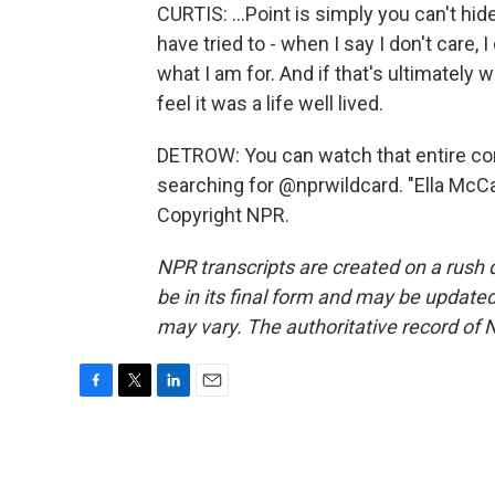
CURTIS: ...Point is simply you can't hid
have tried to - when I say I don't care, 
what I am for. And if that's ultimately wh
feel it was a life well lived.
DETROW: You can watch that entire co
searching for @nprwildcard. "Ella McCa
Copyright NPR.
NPR transcripts are created on a rush 
be in its final form and may be updated 
may vary. The authoritative record of 
F
T
L
E
a
w
i
m
c
i
n
a
e
t
k
i