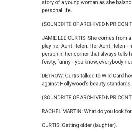
story of a young woman as she balances
personal life.
(SOUNDBITE OF ARCHIVED NPR CONT
JAMIE LEE CURTIS: She comes from a ve
play her Aunt Helen. Her Aunt Helen - 
person in her corner that always tells h
feisty, funny - you know, everybody ne
DETROW: Curtis talked to Wild Card hos
against Hollywood's beauty standards.
(SOUNDBITE OF ARCHIVED NPR CONT
RACHEL MARTIN: What do you look forw
CURTIS: Getting older (laughter).