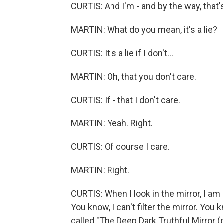
CURTIS: And I'm - and by the way, that's a
MARTIN: What do you mean, it's a lie?
CURTIS: It's a lie if I don't...
MARTIN: Oh, that you don't care.
CURTIS: If - that I don't care.
MARTIN: Yeah. Right.
CURTIS: Of course I care.
MARTIN: Right.
CURTIS: When I look in the mirror, I am 
You know, I can't filter the mirror. You
called "The Deep Dark Truthful Mirror (p