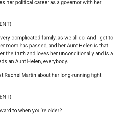
 her political career as a governor with her
ENT)
ry complicated family, as we all do. And I get to
her mom has passed, and her Aunt Helen is that
er the truth and loves her unconditionally and is a
eds an Aunt Helen, everybody.
t Rachel Martin about her long-running fight
ENT)
ard to when you're older?