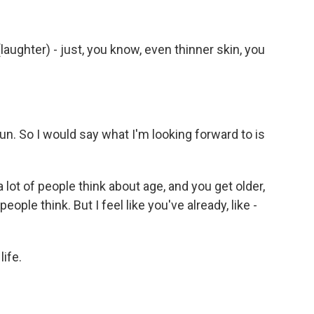
laughter) - just, you know, even thinner skin, you
fun. So I would say what I'm looking forward to is
lot of people think about age, and you get older,
ople think. But I feel like you've already, like -
ife.