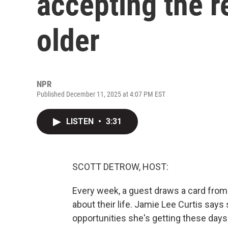
accepting the r
older
NPR
Published December 11, 2025 at 4:07 PM EST
LISTEN
•
3:31
SCOTT DETROW, HOST:
Every week, a guest draws a card from
about their life. Jamie Lee Curtis says 
opportunities she's getting these days.