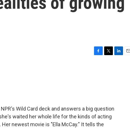
ealities of growing
F
T
L
E
a
w
i
m
c
i
n
a
e
t
k
i
b
t
e
l
o
e
d
o
r
I
k
n
 NPR's Wild Card deck and answers a big question
she's waited her whole life for the kinds of acting
 Her newest movie is "Ella McCay." It tells the