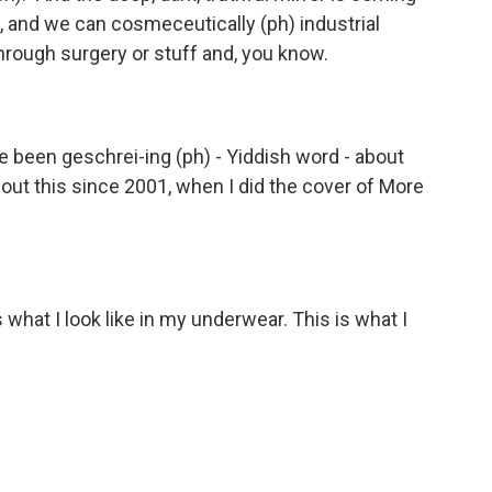
't, and we can cosmeceutically (ph) industrial
hrough surgery or stuff and, you know.
've been geschrei-ing (ph) - Yiddish word - about
about this since 2001, when I did the cover of More
s what I look like in my underwear. This is what I