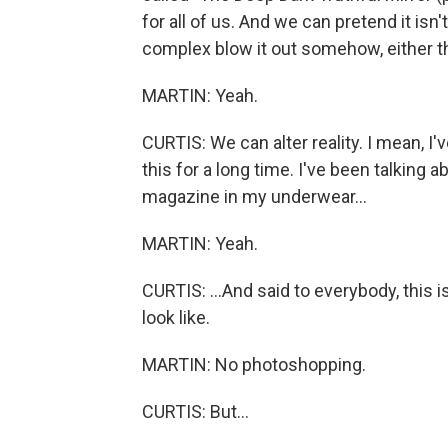
for all of us. And we can pretend it isn
complex blow it out somehow, either t
MARTIN: Yeah.
CURTIS: We can alter reality. I mean, I
this for a long time. I've been talking 
magazine in my underwear...
MARTIN: Yeah.
CURTIS: ...And said to everybody, this i
look like.
MARTIN: No photoshopping.
CURTIS: But...