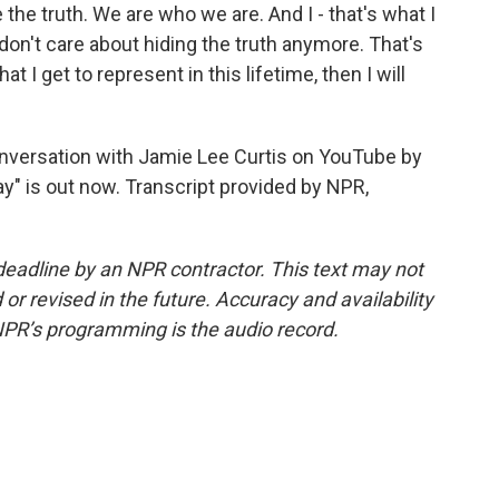
e the truth. We are who we are. And I - that's what I
I don't care about hiding the truth anymore. That's
at I get to represent in this lifetime, then I will
nversation with Jamie Lee Curtis on YouTube by
y" is out now. Transcript provided by NPR,
deadline by an NPR contractor. This text may not
or revised in the future. Accuracy and availability
NPR’s programming is the audio record.