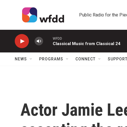
Skip to main content
Public Radio for the Pi
WFDD
Classical Music from Classical 24
NEWS
PROGRAMS
CONNECT
SUPPOR
Actor Jamie Lee