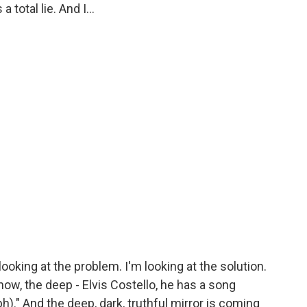
 total lie. And I...
looking at the problem. I'm looking at the solution.
 know, the deep - Elvis Costello, he has a song
h)." And the deep, dark, truthful mirror is coming