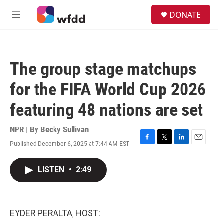
Skip to main content
S
DONATE
e
M
a
e
r
n
c
u
h
The group stage matchups
u
e
for the FIFA World Cup 2026
r
y
featuring 48 nations are set
NPR | By
Becky Sullivan
Published December 6, 2025 at 7:44 AM EST
F
T
L
E
a
w
i
m
c
i
n
a
LISTEN
•
2:49
e
t
k
i
b
t
e
l
o
e
d
o
r
I
k
n
EYDER PERALTA, HOST: