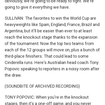
obviously, we're going to be ready to fight. We're
going to give it everything we have.
SULLIVAN: The favorites to win the World Cup are
heavyweights like Spain, England, France, Brazil and
Argentina, but it'll be easier than ever to at least
reach the knockout stage thanks to the expansion
of the tournament. Now the top two teams from
each of the 12 groups will move on, plus a bunch of
third-place finishers. That could lead to some
Cinderella runs. Here's Australian head coach Tony
Popovic speaking to reporters in a noisy room after
the draw.
(SOUNDBITE OF ARCHIVED RECORDING)
TONY POPOVIC: When you're in the knockout
stages, then it's a one-off game, and you never