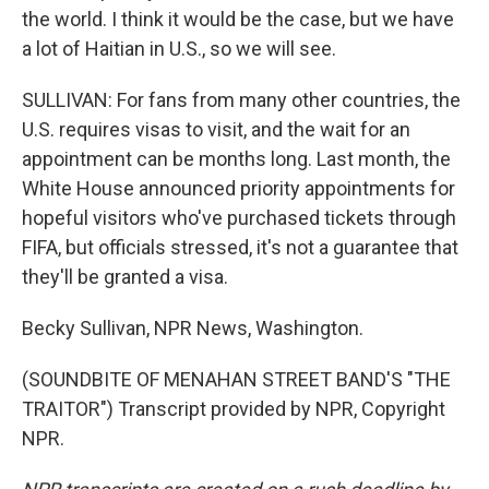
the world. I think it would be the case, but we have
a lot of Haitian in U.S., so we will see.
SULLIVAN: For fans from many other countries, the
U.S. requires visas to visit, and the wait for an
appointment can be months long. Last month, the
White House announced priority appointments for
hopeful visitors who've purchased tickets through
FIFA, but officials stressed, it's not a guarantee that
they'll be granted a visa.
Becky Sullivan, NPR News, Washington.
(SOUNDBITE OF MENAHAN STREET BAND'S "THE
TRAITOR") Transcript provided by NPR, Copyright
NPR.