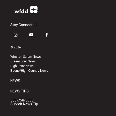
Stay Connected
i
y
f
n
o
a
s
u
c
© 2026
t
t
e
a
u
b
Winston-Salem News
g
b
o
Greensboro News
r
e
o
High Point News
a
k
Boone/High Country News
m
NEWS
NEWS TIPS
336-758-3083
Submit News Tip