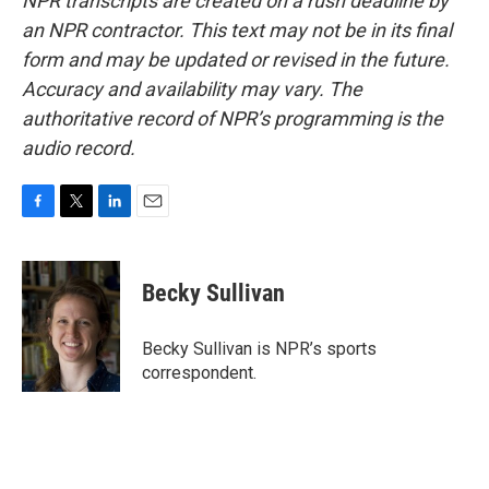
NPR transcripts are created on a rush deadline by
an NPR contractor. This text may not be in its final
form and may be updated or revised in the future.
Accuracy and availability may vary. The
authoritative record of NPR’s programming is the
audio record.
F
T
L
E
a
w
i
m
c
i
n
a
e
t
k
i
Becky Sullivan
b
t
e
l
o
e
d
o
r
I
Becky Sullivan is NPR’s sports
k
n
correspondent.