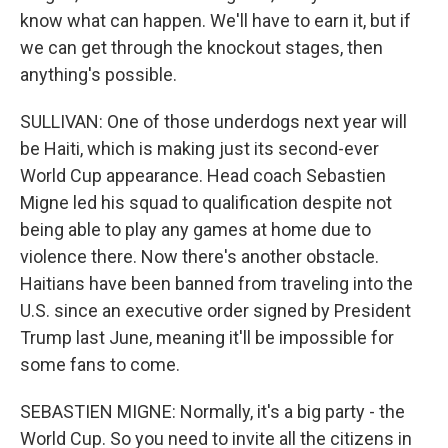
know what can happen. We'll have to earn it, but if
we can get through the knockout stages, then
anything's possible.
SULLIVAN: One of those underdogs next year will
be Haiti, which is making just its second-ever
World Cup appearance. Head coach Sebastien
Migne led his squad to qualification despite not
being able to play any games at home due to
violence there. Now there's another obstacle.
Haitians have been banned from traveling into the
U.S. since an executive order signed by President
Trump last June, meaning it'll be impossible for
some fans to come.
SEBASTIEN MIGNE: Normally, it's a big party - the
World Cup. So you need to invite all the citizens in