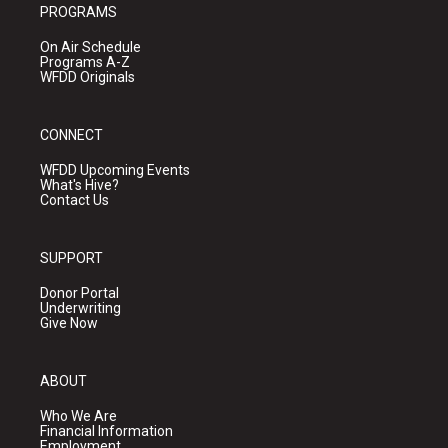
PROGRAMS
On Air Schedule
Programs A-Z
WFDD Originals
CONNECT
WFDD Upcoming Events
What's Hive?
Contact Us
SUPPORT
Donor Portal
Underwriting
Give Now
ABOUT
Who We Are
Financial Information
Employment