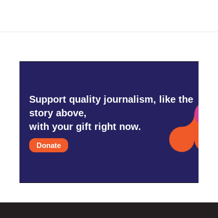
Support quality journalism, like the
story above,
with your gift right now.
Donate