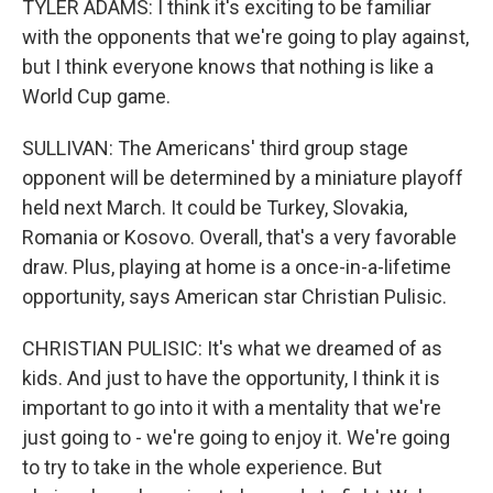
TYLER ADAMS: I think it's exciting to be familiar
with the opponents that we're going to play against,
but I think everyone knows that nothing is like a
World Cup game.
SULLIVAN: The Americans' third group stage
opponent will be determined by a miniature playoff
held next March. It could be Turkey, Slovakia,
Romania or Kosovo. Overall, that's a very favorable
draw. Plus, playing at home is a once-in-a-lifetime
opportunity, says American star Christian Pulisic.
CHRISTIAN PULISIC: It's what we dreamed of as
kids. And just to have the opportunity, I think it is
important to go into it with a mentality that we're
just going to - we're going to enjoy it. We're going
to try to take in the whole experience. But