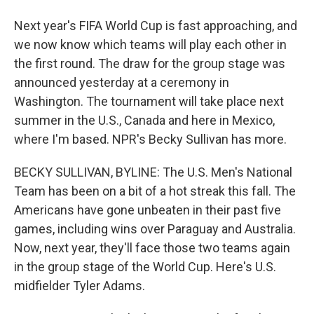
Next year's FIFA World Cup is fast approaching, and
we now know which teams will play each other in
the first round. The draw for the group stage was
announced yesterday at a ceremony in
Washington. The tournament will take place next
summer in the U.S., Canada and here in Mexico,
where I'm based. NPR's Becky Sullivan has more.
BECKY SULLIVAN, BYLINE: The U.S. Men's National
Team has been on a bit of a hot streak this fall. The
Americans have gone unbeaten in their past five
games, including wins over Paraguay and Australia.
Now, next year, they'll face those two teams again
in the group stage of the World Cup. Here's U.S.
midfielder Tyler Adams.