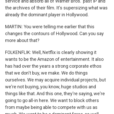
service and absorb all of Warner Bros.' past IP and
the archives of their film. It's supersizing what was
already the dominant player in Hollywood.
MARTIN: You were telling me earlier that this
changes the contours of Hollywood. Can you say
more about that?
FOLKENFLIK: Well, Netflix is clearly showing it
wants to be the Amazon of entertainment. It also
has had over the years a strong corporate ethos
that we don't buy, we make. We do things
ourselves. We may acquire individual projects, but
we're not buying, you know, huge studios and
things like that. And this one, they're saying, we're
going to go all-in here. We want to block others
from maybe being able to compete with us as