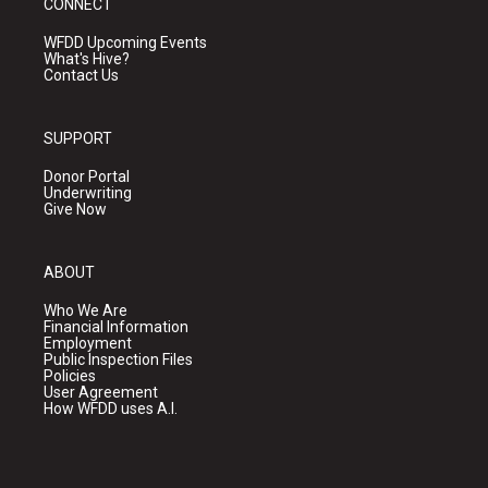
CONNECT
WFDD Upcoming Events
What's Hive?
Contact Us
SUPPORT
Donor Portal
Underwriting
Give Now
ABOUT
Who We Are
Financial Information
Employment
Public Inspection Files
Policies
User Agreement
How WFDD uses A.I.