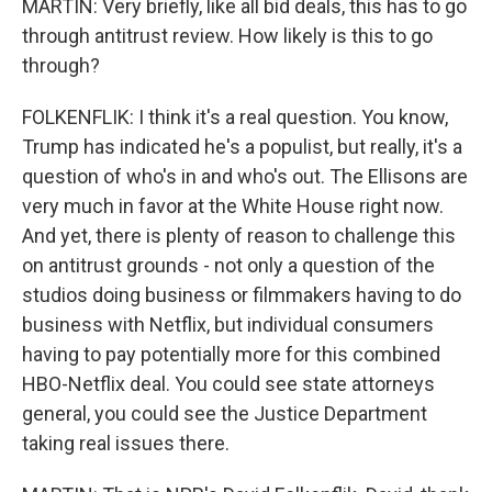
MARTIN: Very briefly, like all bid deals, this has to go
through antitrust review. How likely is this to go
through?
FOLKENFLIK: I think it's a real question. You know,
Trump has indicated he's a populist, but really, it's a
question of who's in and who's out. The Ellisons are
very much in favor at the White House right now.
And yet, there is plenty of reason to challenge this
on antitrust grounds - not only a question of the
studios doing business or filmmakers having to do
business with Netflix, but individual consumers
having to pay potentially more for this combined
HBO-Netflix deal. You could see state attorneys
general, you could see the Justice Department
taking real issues there.