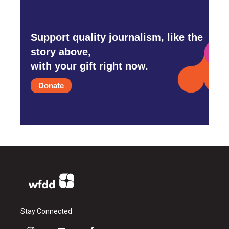
Support quality journalism, like the
story above,
with your gift right now.
Donate
Stay Connected