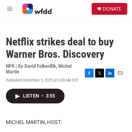
Skip to main content
S
DONATE
e
M
a
e
r
n
c
u
h
Netflix strikes deal to buy
u
e
Warner Bros. Discovery
r
y
NPR | By
David Folkenflik
,
Michel
Martin
F
T
L
E
Published December 5, 2025 at 9:30 AM EST
a
w
i
m
c
i
n
a
e
t
k
i
LISTEN
•
3:55
b
t
e
l
o
e
d
o
r
I
k
n
MICHEL MARTIN, HOST: