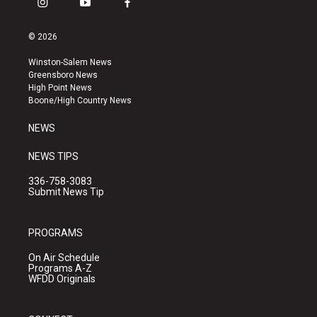
i
y
f
n
o
a
s
u
c
© 2026
t
t
e
a
u
b
Winston-Salem News
g
b
o
Greensboro News
r
e
o
High Point News
a
k
Boone/High Country News
m
NEWS
NEWS TIPS
336-758-3083
Submit News Tip
PROGRAMS
On Air Schedule
Programs A-Z
WFDD Originals