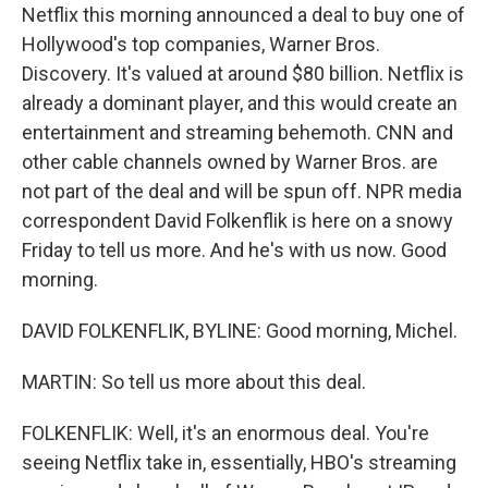
Netflix this morning announced a deal to buy one of
Hollywood's top companies, Warner Bros.
Discovery. It's valued at around $80 billion. Netflix is
already a dominant player, and this would create an
entertainment and streaming behemoth. CNN and
other cable channels owned by Warner Bros. are
not part of the deal and will be spun off. NPR media
correspondent David Folkenflik is here on a snowy
Friday to tell us more. And he's with us now. Good
morning.
DAVID FOLKENFLIK, BYLINE: Good morning, Michel.
MARTIN: So tell us more about this deal.
FOLKENFLIK: Well, it's an enormous deal. You're
seeing Netflix take in, essentially, HBO's streaming