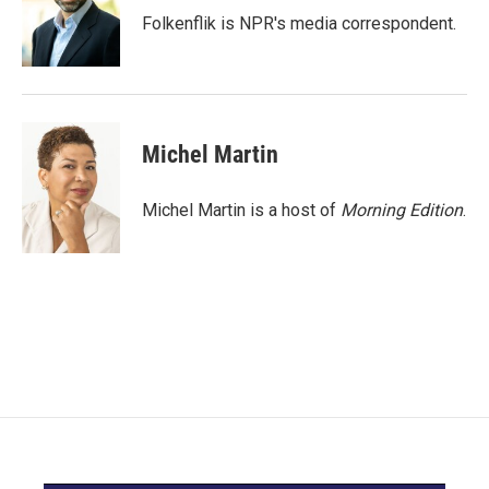
o
r
I
Folkenflik is NPR's media correspondent.
k
n
Michel Martin
Michel Martin is a host of
Morning Edition
.