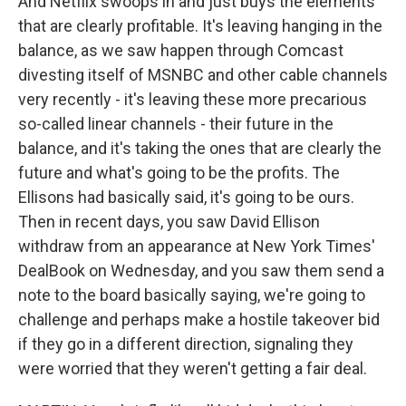
And Netflix swoops in and just buys the elements
that are clearly profitable. It's leaving hanging in the
balance, as we saw happen through Comcast
divesting itself of MSNBC and other cable channels
very recently - it's leaving these more precarious
so-called linear channels - their future in the
balance, and it's taking the ones that are clearly the
future and what's going to be the profits. The
Ellisons had basically said, it's going to be ours.
Then in recent days, you saw David Ellison
withdraw from an appearance at New York Times'
DealBook on Wednesday, and you saw them send a
note to the board basically saying, we're going to
challenge and perhaps make a hostile takeover bid
if they go in a different direction, signaling they
were worried that they weren't getting a fair deal.