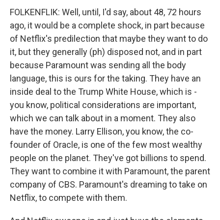
FOLKENFLIK: Well, until, I'd say, about 48, 72 hours
ago, it would be a complete shock, in part because
of Netflix's predilection that maybe they want to do
it, but they generally (ph) disposed not, and in part
because Paramount was sending all the body
language, this is ours for the taking. They have an
inside deal to the Trump White House, which is -
you know, political considerations are important,
which we can talk about in a moment. They also
have the money. Larry Ellison, you know, the co-
founder of Oracle, is one of the few most wealthy
people on the planet. They've got billions to spend.
They want to combine it with Paramount, the parent
company of CBS. Paramount's dreaming to take on
Netflix, to compete with them.