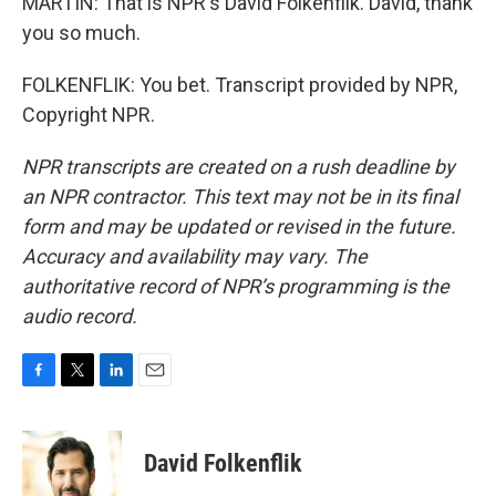
MARTIN: That is NPR's David Folkenflik. David, thank
you so much.
FOLKENFLIK: You bet. Transcript provided by NPR,
Copyright NPR.
NPR transcripts are created on a rush deadline by
an NPR contractor. This text may not be in its final
form and may be updated or revised in the future.
Accuracy and availability may vary. The
authoritative record of NPR’s programming is the
audio record.
F
T
L
E
a
w
i
m
c
i
n
a
e
t
k
i
David Folkenflik
b
t
e
l
o
e
d