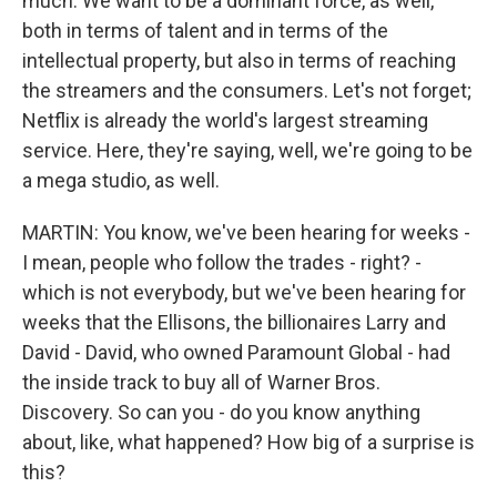
much. We want to be a dominant force, as well,
both in terms of talent and in terms of the
intellectual property, but also in terms of reaching
the streamers and the consumers. Let's not forget;
Netflix is already the world's largest streaming
service. Here, they're saying, well, we're going to be
a mega studio, as well.
MARTIN: You know, we've been hearing for weeks -
I mean, people who follow the trades - right? -
which is not everybody, but we've been hearing for
weeks that the Ellisons, the billionaires Larry and
David - David, who owned Paramount Global - had
the inside track to buy all of Warner Bros.
Discovery. So can you - do you know anything
about, like, what happened? How big of a surprise is
this?