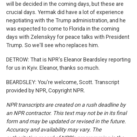
will be decided in the coming days, but these are
crucial days. Yermak did have a lot of experience
negotiating with the Trump administration, and he
was expected to come to Florida in the coming
days with Zelenskyy for peace talks with President
Trump. So we'll see who replaces him.
DETROW: That is NPR's Eleanor Beardsley reporting
for us in Kyiv. Eleanor, thanks so much.
BEARDSLEY: You're welcome, Scott. Transcript
provided by NPR, Copyright NPR.
NPR transcripts are created on a rush deadline by
an NPR contractor. This text may not be in its final
form and may be updated or revised in the future.
Accuracy and availability may vary. The