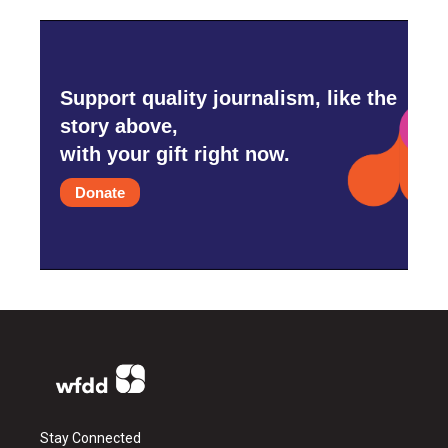
Support quality journalism, like the
story above,
with your gift right now.
Donate
Stay Connected