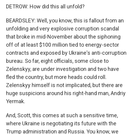
DETROW: How did this all unfold?
BEARDSLEY: Well, you know, this is fallout from an
unfolding and very explosive corruption scandal
that broke in mid-November about the siphoning
off of at least $100 million tied to energy-sector
contracts and exposed by Ukraine's anti-corruption
bureau. So far, eight officials, some close to
Zelenskyy, are under investigation and two have
fled the country, but more heads could roll.
Zelenskyy himself is not implicated, but there are
huge suspicions around his right-hand man, Andriy
Yermak.
And, Scott, this comes at such a sensitive time,
where Ukraine is negotiating its future with the
Trump administration and Russia. You know, we