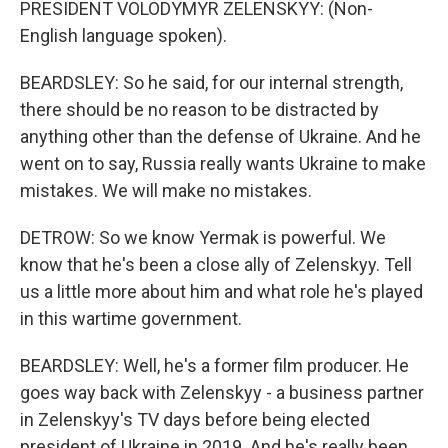
PRESIDENT VOLODYMYR ZELENSKYY: (Non-
English language spoken).
BEARDSLEY: So he said, for our internal strength,
there should be no reason to be distracted by
anything other than the defense of Ukraine. And he
went on to say, Russia really wants Ukraine to make
mistakes. We will make no mistakes.
DETROW: So we know Yermak is powerful. We
know that he's been a close ally of Zelenskyy. Tell
us a little more about him and what role he's played
in this wartime government.
BEARDSLEY: Well, he's a former film producer. He
goes way back with Zelenskyy - a business partner
in Zelenskyy's TV days before being elected
president of Ukraine in 2019. And he's really been