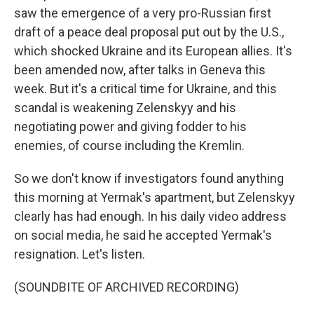
saw the emergence of a very pro-Russian first
draft of a peace deal proposal put out by the U.S.,
which shocked Ukraine and its European allies. It's
been amended now, after talks in Geneva this
week. But it's a critical time for Ukraine, and this
scandal is weakening Zelenskyy and his
negotiating power and giving fodder to his
enemies, of course including the Kremlin.
So we don't know if investigators found anything
this morning at Yermak's apartment, but Zelenskyy
clearly has had enough. In his daily video address
on social media, he said he accepted Yermak's
resignation. Let's listen.
(SOUNDBITE OF ARCHIVED RECORDING)