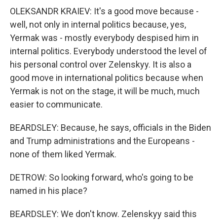
OLEKSANDR KRAIEV: It's a good move because -
well, not only in internal politics because, yes,
Yermak was - mostly everybody despised him in
internal politics. Everybody understood the level of
his personal control over Zelenskyy. It is also a
good move in international politics because when
Yermak is not on the stage, it will be much, much
easier to communicate.
BEARDSLEY: Because, he says, officials in the Biden
and Trump administrations and the Europeans -
none of them liked Yermak.
DETROW: So looking forward, who's going to be
named in his place?
BEARDSLEY: We don't know. Zelenskyy said this