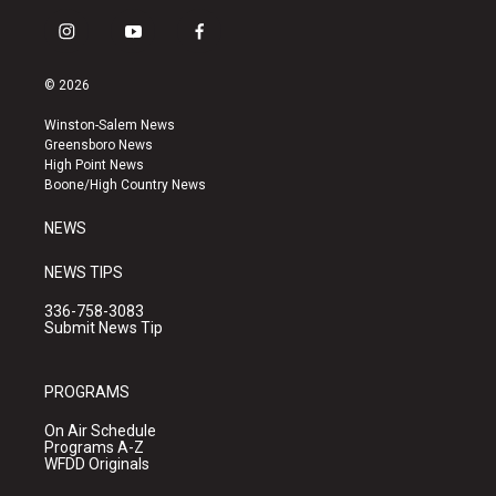
i
y
f
n
o
a
s
u
c
© 2026
t
t
e
a
u
b
Winston-Salem News
g
b
o
Greensboro News
r
e
o
High Point News
a
k
Boone/High Country News
m
NEWS
NEWS TIPS
336-758-3083
Submit News Tip
PROGRAMS
On Air Schedule
Programs A-Z
WFDD Originals