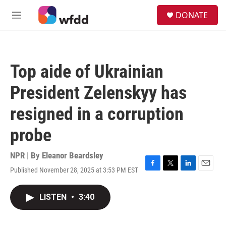
Skip to main content
S
DONATE
e
M
a
e
r
n
c
u
h
Top aide of Ukrainian
u
e
President Zelenskyy has
r
y
resigned in a corruption
probe
NPR | By
Eleanor Beardsley
Published November 28, 2025 at 3:53 PM EST
F
T
L
E
a
w
i
m
c
i
n
a
LISTEN
•
3:40
e
t
k
i
b
t
e
l
o
e
d