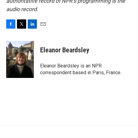
authoritative record of NPR’s programming is the
audio record.
F
T
L
E
a
w
i
m
c
i
n
a
e
t
k
i
Eleanor Beardsley
b
t
e
l
o
e
d
o
r
I
Eleanor Beardsley is an NPR
k
n
correspondent based in Paris, France.