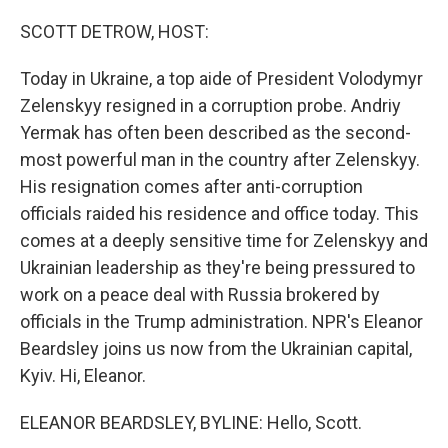
o
r
I
k
n
SCOTT DETROW, HOST:
Today in Ukraine, a top aide of President Volodymyr
Zelenskyy resigned in a corruption probe. Andriy
Yermak has often been described as the second-
most powerful man in the country after Zelenskyy.
His resignation comes after anti-corruption
officials raided his residence and office today. This
comes at a deeply sensitive time for Zelenskyy and
Ukrainian leadership as they're being pressured to
work on a peace deal with Russia brokered by
officials in the Trump administration. NPR's Eleanor
Beardsley joins us now from the Ukrainian capital,
Kyiv. Hi, Eleanor.
ELEANOR BEARDSLEY, BYLINE: Hello, Scott.