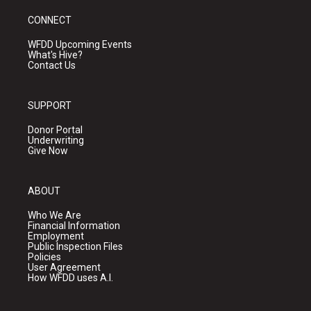
CONNECT
WFDD Upcoming Events
What's Hive?
Contact Us
SUPPORT
Donor Portal
Underwriting
Give Now
ABOUT
Who We Are
Financial Information
Employment
Public Inspection Files
Policies
User Agreement
How WFDD uses A.I.