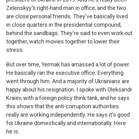
Zelenskyy's right-hand man in office, and the two
are close personal friends. They've basically lived
in close quarters in the presidential compound,
behind the sandbags. They're said to even work out
together, watch movies together to lower their
stress.
But over time, Yermak has amassed a lot of power.
He basically ran the executive office. Everything
went through him. And a majority of Ukrainians are
happy about his resignation. I spoke with Oleksandr
Kraiev, with a foreign policy think tank, and he says
this shows that the anti-corruption authorities
really are working independently. He says it's good
for Ukraine domestically and internationally. Here
he is.