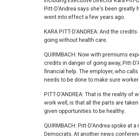
including Executive Director Kara Pitt-D
Pitt-D'Andrea says she's been greatly
went into effect a few years ago.
KARA PITT-D'ANDREA: And the credits 
going without health care.
QUIRMBACH: Now with premiums expec
credits in danger of going away, Pitt-D
financial help. The employer, who call
needs to be done to make sure worker
PITT-D'ANDREA: That is the reality of
work well, is that all the parts are taken 
given opportunities to be healthy.
QUIRMBACH: Pitt-D'Andrea spoke at a 
Democrats. At another news conferen