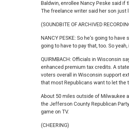
Baldwin, enrollee Nancy Peske said if t
The freelance writer said her son just l
(SOUNDBITE OF ARCHIVED RECORDIN
NANCY PESKE: So he's going to have s
going to have to pay that, too. So yeah, i
QUIRMBACH: Officials in Wisconsin say
enhanced premium tax credits. A state
voters overall in Wisconsin support ex
that most Republicans want to let the t
About 50 miles outside of Milwaukee 
the Jefferson County Republican Party
game on TV.
(CHEERING)