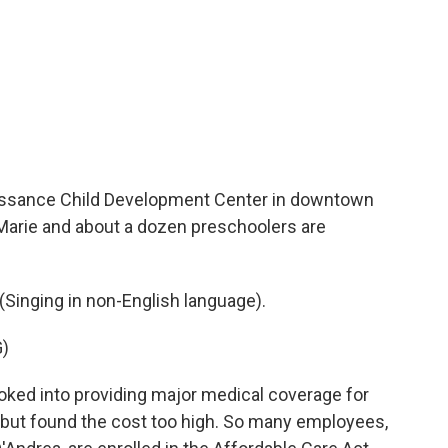
sance Child Development Center in downtown
Marie and about a dozen preschoolers are
inging in non-English language).
)
ked into providing major medical coverage for
but found the cost too high. So many employees,