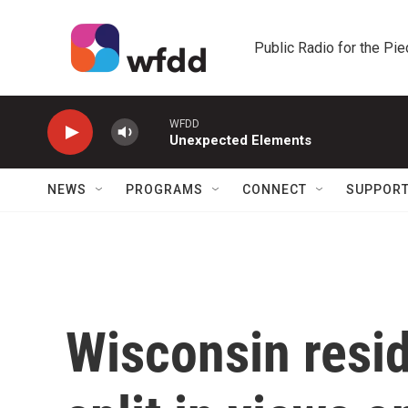
Skip to main content
Public Radio for the Pi
WFDD
Unexpected Elements
NEWS
PROGRAMS
CONNECT
SUPPOR
Wisconsin resi