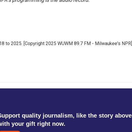
18 to 2025. [Copyright 2025 WUWM 89.7 FM - Milwaukee's NPR
Support quality journalism, like the story above
with your gift right now.