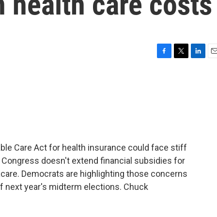
n health care costs
F
T
L
E
a
w
i
m
c
i
n
a
e
t
k
i
b
t
e
l
o
e
d
o
r
I
k
n
e Care Act for health insurance could face stiff
f Congress doesn't extend financial subsidies for
are. Democrats are highlighting those concerns
f next year's midterm elections. Chuck