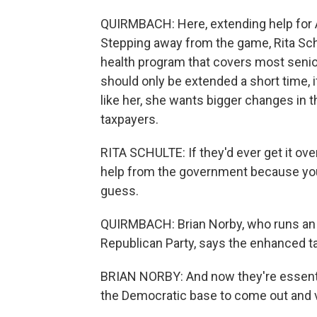
QUIRMBACH: Here, extending help for A
Stepping away from the game, Rita Schu
health program that covers most seni
should only be extended a short time, if
like her, she wants bigger changes in t
taxpayers.
RITA SCHULTE: If they'd ever get it ove
help from the government because you 
guess.
QUIRMBACH: Brian Norby, who runs an e
Republican Party, says the enhanced tax 
BRIAN NORBY: And now they're essential
the Democratic base to come out and 