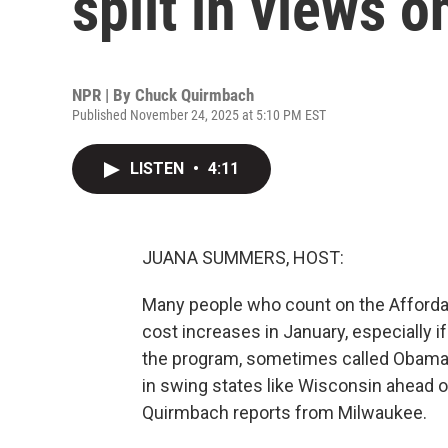
split in views o
NPR | By
Chuck Quirmbach
Published November 24, 2025 at 5:10 PM EST
LISTEN
•
4:11
JUANA SUMMERS, HOST:
Many people who count on the Affordabl
cost increases in January, especially i
the program, sometimes called Obamac
in swing states like Wisconsin ahead o
Quirmbach reports from Milwaukee.