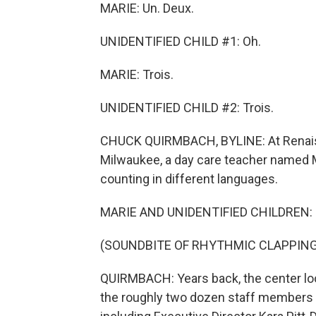
MARIE: Un. Deux.
UNIDENTIFIED CHILD #1: Oh.
MARIE: Trois.
UNIDENTIFIED CHILD #2: Trois.
CHUCK QUIRMBACH, BYLINE: At Renais
Milwaukee, a day care teacher named 
counting in different languages.
MARIE AND UNIDENTIFIED CHILDREN: (S
(SOUNDBITE OF RHYTHMIC CLAPPING
QUIRMBACH: Years back, the center loo
the roughly two dozen staff members 