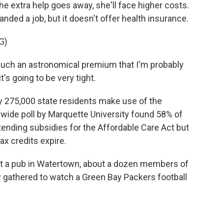
he extra help goes away, she'll face higher costs.
anded a job, but it doesn't offer health insurance.
G)
uch an astronomical premium that I'm probably
t's going to be very tight.
 275,000 state residents make use of the
wide poll by Marquette University found 58% of
tending subsidies for the Affordable Care Act but
ax credits expire.
at a pub in Watertown, about a dozen members of
 gathered to watch a Green Bay Packers football