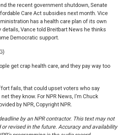
 end the recent government shutdown, Senate
fordable Care Act subsidies next month. Vice
nistration has a health care plan of its own
 details, Vance told Breitbart News he thinks
some Democratic support.
G)
ple get crap health care, and they pay way too
ort fails, that could upset voters who say
ty net they know. For NPR News, I'm Chuck
ovided by NPR, Copyright NPR.
deadline by an NPR contractor. This text may not
or revised in the future. Accuracy and availability
NPR’s programming is the audio record.