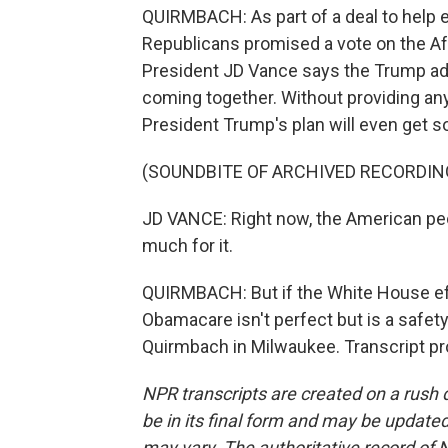
QUIRMBACH: As part of a deal to help
Republicans promised a vote on the Af
President JD Vance says the Trump admi
coming together. Without providing any
President Trump's plan will even get 
(SOUNDBITE OF ARCHIVED RECORDIN
JD VANCE: Right now, the American peo
much for it.
QUIRMBACH: But if the White House eff
Obamacare isn't perfect but is a safe
Quirmbach in Milwaukee. Transcript pr
NPR transcripts are created on a rush 
be in its final form and may be updated 
may vary. The authoritative record of 