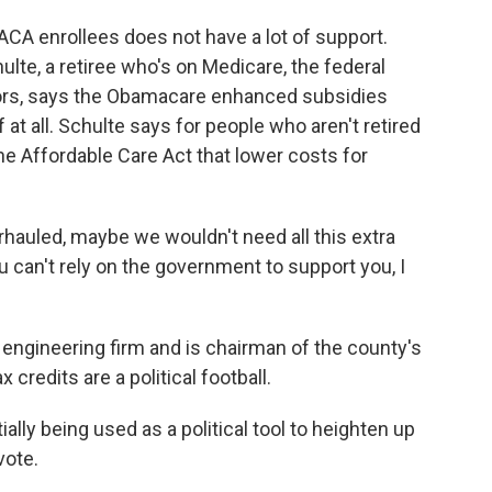
CA enrollees does not have a lot of support.
lte, a retiree who's on Medicare, the federal
ors, says the Obamacare enhanced subsidies
 at all. Schulte says for people who aren't retired
he Affordable Care Act that lower costs for
rhauled, maybe we wouldn't need all this extra
can't rely on the government to support you, I
ngineering firm and is chairman of the county's
credits are a political football.
ly being used as a political tool to heighten up
vote.