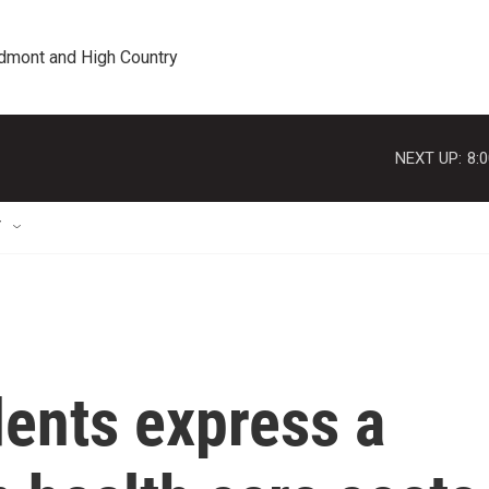
edmont and High Country
NEXT UP:
8:
T
dents express a