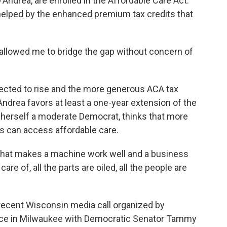
'Andrea, are enrolled in the Affordable Care Act.
 helped by the enhanced premium tax credits that
allowed me to bridge the gap without concern of
ted to rise and the more generous ACA tax
'Andrea favors at least a one-year extension of the
s herself a moderate Democrat, thinks that more
s can access affordable care.
 what makes a machine work well and a business
care of, all the parts are oiled, all the people are
recent Wisconsin media call organized by
ce in Milwaukee with Democratic Senator Tammy