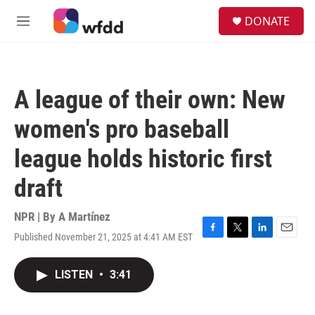
Skip to main content
S
DONATE
e
M
a
e
r
n
c
u
h
A league of their own: New
u
e
women's pro baseball
r
y
league holds historic first
draft
NPR | By
A Martínez
Published November 21, 2025 at 4:41 AM EST
F
T
L
E
a
w
i
m
c
i
n
a
LISTEN
•
3:41
e
t
k
i
b
t
e
l
o
e
d