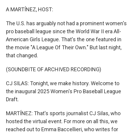
o
r
I
k
n
A MARTÍNEZ, HOST:
The U.S. has arguably not had a prominent women's
pro baseball league since the World War II era All-
American Girls League. That's the one featured in
the movie "A League Of Their Own." But last night,
that changed.
(SOUNDBITE OF ARCHIVED RECORDING)
CJ SILAS: Tonight, we make history. Welcome to
the inaugural 2025 Women's Pro Baseball League
Draft.
MARTÍNEZ: That's sports journalist CJ Silas, who
hosted the virtual event. For more on all this, we
reached out to Emma Baccellieri, who writes for