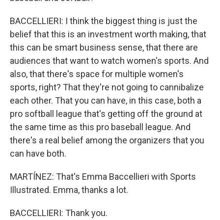
BACCELLIERI: I think the biggest thing is just the
belief that this is an investment worth making, that
this can be smart business sense, that there are
audiences that want to watch women's sports. And
also, that there's space for multiple women's
sports, right? That they're not going to cannibalize
each other. That you can have, in this case, both a
pro softball league that's getting off the ground at
the same time as this pro baseball league. And
there's a real belief among the organizers that you
can have both.
MARTÍNEZ: That's Emma Baccellieri with Sports
Illustrated. Emma, thanks a lot.
BACCELLIERI: Thank you.