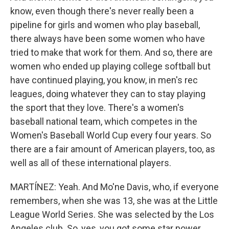
know, even though there's never really been a
pipeline for girls and women who play baseball,
there always have been some women who have
tried to make that work for them. And so, there are
women who ended up playing college softball but
have continued playing, you know, in men's rec
leagues, doing whatever they can to stay playing
the sport that they love. There's a women's
baseball national team, which competes in the
Women's Baseball World Cup every four years. So
there are a fair amount of American players, too, as
well as all of these international players.
MARTÍNEZ: Yeah. And Mo'ne Davis, who, if everyone
remembers, when she was 13, she was at the Little
League World Series. She was selected by the Los
Angeles club. So, yes, you got some star power