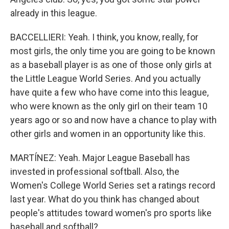
already in this league.
BACCELLIERI: Yeah. I think, you know, really, for
most girls, the only time you are going to be known
as a baseball player is as one of those only girls at
the Little League World Series. And you actually
have quite a few who have come into this league,
who were known as the only girl on their team 10
years ago or so and now have a chance to play with
other girls and women in an opportunity like this.
MARTÍNEZ: Yeah. Major League Baseball has
invested in professional softball. Also, the
Women's College World Series set a ratings record
last year. What do you think has changed about
people's attitudes toward women's pro sports like
baseball and softball?