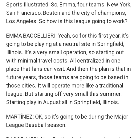
Sports Illustrated. So, Emma, four teams. New York,
San Francisco, Boston and the city of champions,
Los Angeles. So how is this league going to work?
EMMA BACCELLIERI: Yeah, so for this first year, it's
going to be playing at a neutral site in Springfield,
Illinois. It's a very small operation, so starting out
with minimal travel costs. All centralized in one
place that fans can visit. And then the plan is that in
future years, those teams are going to be based in
those cities. It will operate more like a traditional
league. But starting off very small this summer.
Starting play in August all in Springfield, Illinois.
MARTÍNEZ: OK, so it's going to be during the Major
League Baseball season.