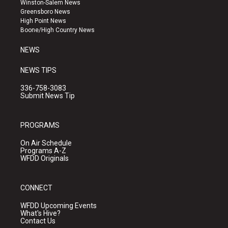
Winston-Salem News
g
b
o
Greensboro News
r
e
o
High Point News
a
k
Boone/High Country News
m
NEWS
NEWS TIPS
336-758-3083
Submit News Tip
PROGRAMS
On Air Schedule
Programs A-Z
WFDD Originals
CONNECT
WFDD Upcoming Events
What's Hive?
Contact Us