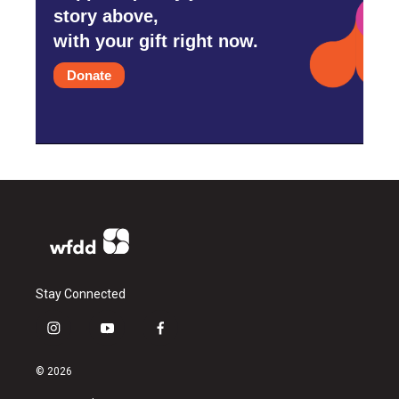
story above,
with your gift right now.
Donate
Stay Connected
i
y
f
n
o
a
s
u
c
© 2026
t
t
e
a
u
b