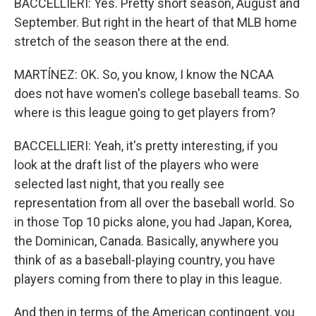
BACCELLIERI: Yes. Pretty short season, August and
September. But right in the heart of that MLB home
stretch of the season there at the end.
MARTÍNEZ: OK. So, you know, I know the NCAA
does not have women's college baseball teams. So
where is this league going to get players from?
BACCELLIERI: Yeah, it's pretty interesting, if you
look at the draft list of the players who were
selected last night, that you really see
representation from all over the baseball world. So
in those Top 10 picks alone, you had Japan, Korea,
the Dominican, Canada. Basically, anywhere you
think of as a baseball-playing country, you have
players coming from there to play in this league.
And then in terms of the American contingent, you