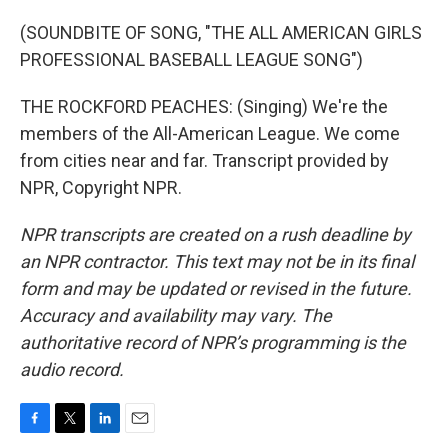
(SOUNDBITE OF SONG, "THE ALL AMERICAN GIRLS
PROFESSIONAL BASEBALL LEAGUE SONG")
THE ROCKFORD PEACHES: (Singing) We're the
members of the All-American League. We come
from cities near and far. Transcript provided by
NPR, Copyright NPR.
NPR transcripts are created on a rush deadline by
an NPR contractor. This text may not be in its final
form and may be updated or revised in the future.
Accuracy and availability may vary. The
authoritative record of NPR’s programming is the
audio record.
F
T
L
E