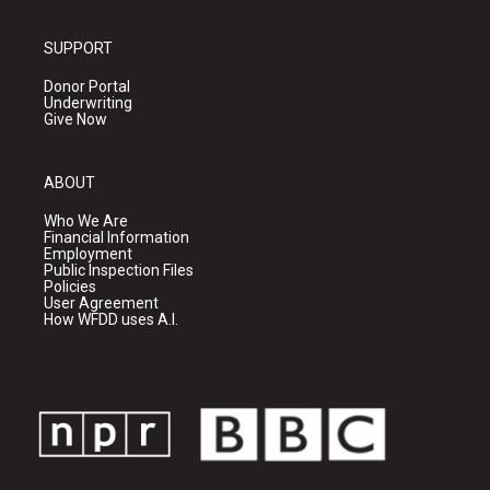
SUPPORT
Donor Portal
Underwriting
Give Now
ABOUT
Who We Are
Financial Information
Employment
Public Inspection Files
Policies
User Agreement
How WFDD uses A.I.