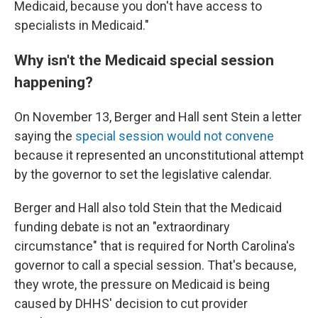
Medicaid, because you don't have access to
specialists in Medicaid."
Why isn't the Medicaid special session
happening?
On November 13, Berger and Hall sent Stein a letter
saying the
special session would not convene
because it represented an unconstitutional attempt
by the governor to set the legislative calendar.
Berger and Hall also told Stein that the Medicaid
funding debate is not an "extraordinary
circumstance" that is required for North Carolina's
governor to call a special session. That's because,
they wrote, the pressure on Medicaid is being
caused by DHHS' decision to cut provider