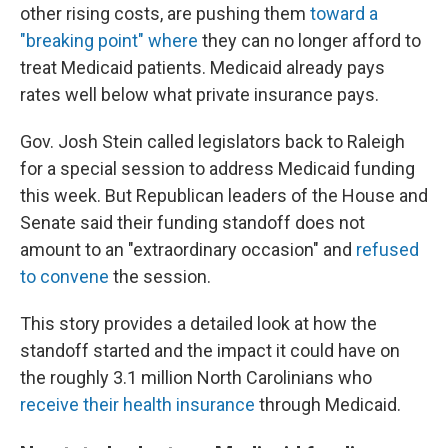
other rising costs, are pushing them
toward a
"breaking point" where
they can no longer afford to
treat Medicaid patients. Medicaid already pays
rates well below what private insurance pays.
Gov. Josh Stein called legislators back to Raleigh
for a special session to address Medicaid funding
this week. But Republican leaders of the House and
Senate said their funding standoff does not
amount to an "extraordinary occasion" and
refused
to convene
the session.
This story provides a detailed look at how the
standoff started and the impact it could have on
the roughly 3.1 million North Carolinians who
receive their health insurance
through Medicaid.