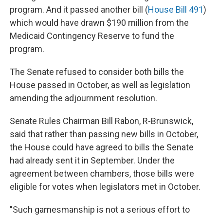
program. And it passed another bill (
House Bill 491
)
which would have drawn $190 million from the
Medicaid Contingency Reserve to fund the
program.
The Senate refused to consider both bills the
House passed in October, as well as legislation
amending the adjournment resolution.
Senate Rules Chairman Bill Rabon, R-Brunswick,
said that rather than passing new bills in October,
the House could have agreed to bills the Senate
had already sent it in September. Under the
agreement between chambers, those bills were
eligible for votes when legislators met in October.
"Such gamesmanship is not a serious effort to