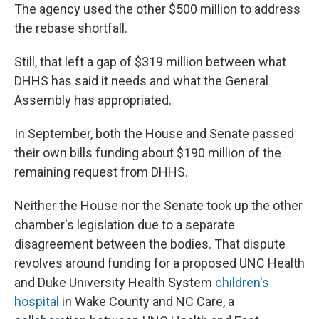
The agency used the other $500 million to address
the rebase shortfall.
Still, that left a gap of $319 million between what
DHHS has said it needs and what the General
Assembly has appropriated.
In September, both the House and Senate passed
their own bills funding about $190 million of the
remaining request from DHHS.
Neither the House nor the Senate took up the other
chamber's legislation due to a separate
disagreement between the bodies. That dispute
revolves around funding for a proposed UNC Health
and Duke University Health System
children's
hospital
in Wake County and NC Care, a