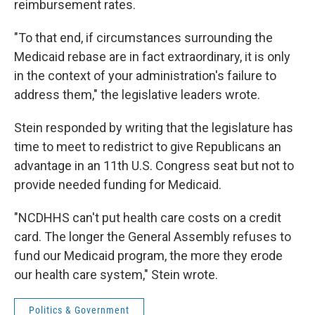
reimbursement rates.
"To that end, if circumstances surrounding the
Medicaid rebase are in fact extraordinary, it is only
in the context of your administration's failure to
address them," the legislative leaders wrote.
Stein responded by writing that the legislature has
time to meet to redistrict to give Republicans an
advantage in an 11th U.S. Congress seat but not to
provide needed funding for Medicaid.
"NCDHHS can't put health care costs on a credit
card. The longer the General Assembly refuses to
fund our Medicaid program, the more they erode
our health care system," Stein wrote.
Politics & Government