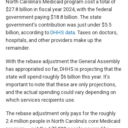
North Carolina's Medicaid program cost a total of
$27.8 billion in fiscal year 2024, with the federal
government paying $18.8 billion. The state
government's contribution was just under $5.5
billion, according to
DHHS data
. Taxes on doctors,
hospitals, and other providers make up the
remainder.
With the rebase adjustment the General Assembly
has appropriated so far, DHHS is projecting that the
state will spend roughly $6 billion this year. It's
important to note that these are only projections,
and the actual spending could vary depending on
which services recipients use.
The rebase adjustment only pays for the roughly
2.4 million people in North Carolina's core Medicaid