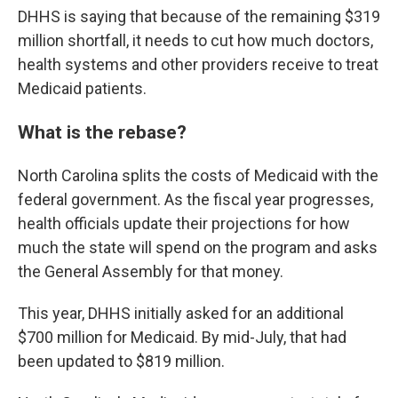
DHHS is saying that because of the remaining $319
million shortfall, it needs to cut how much doctors,
health systems and other providers receive to treat
Medicaid patients.
What is the rebase?
North Carolina splits the costs of Medicaid with the
federal government. As the fiscal year progresses,
health officials update their projections for how
much the state will spend on the program and asks
the General Assembly for that money.
This year, DHHS initially asked for an additional
$700 million for Medicaid. By mid-July, that had
been updated to $819 million.