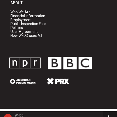
ABOUT
Who We Are
Financial Information
Employment
Public Inspection Files
Policies
User Agreement
How WFDD uses A.I.
WFDD