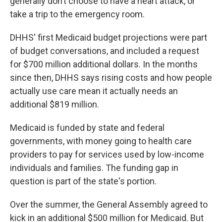
generally don’t choose to have a heart attack, or
take a trip to the emergency room.
DHHS' first Medicaid budget projections were part
of budget conversations, and included a request
for $700 million additional dollars. In the months
since then, DHHS says rising costs and how people
actually use care mean it actually needs an
additional $819 million.
Medicaid is funded by state and federal
governments, with money going to health care
providers to pay for services used by low-income
individuals and families. The funding gap in
question is part of the state's portion.
Over the summer, the General Assembly agreed to
kick in an additional $500 million for Medicaid. But