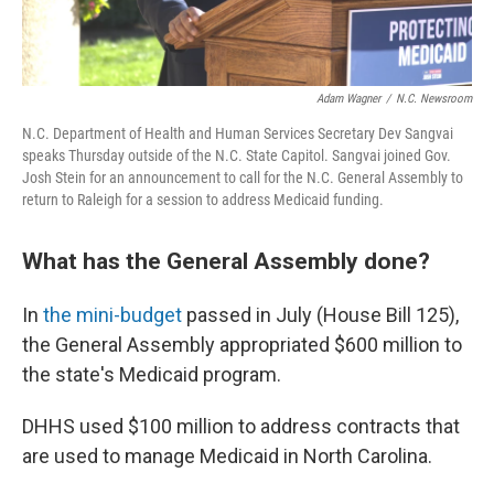
Adam Wagner
/
N.C. Newsroom
N.C. Department of Health and Human Services Secretary Dev Sangvai
speaks Thursday outside of the N.C. State Capitol. Sangvai joined Gov.
Josh Stein for an announcement to call for the N.C. General Assembly to
return to Raleigh for a session to address Medicaid funding.
What has the General Assembly done?
In
the mini-budget
passed in July (House Bill 125),
the General Assembly appropriated $600 million to
the state's Medicaid program.
DHHS used $100 million to address contracts that
are used to manage Medicaid in North Carolina.