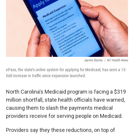
o
r
I
k
n
Jaymie Baxley
/
NC Health News
ePass, the state’s online system for applying for Medicaid, has seen a 15-
fold increase in traffic since expansion launched.
North Carolina's Medicaid program is facing a $319
million shortfall, state health officials have warned,
causing them to slash the payments medical
providers receive for serving people on Medicaid.
Providers say they these reductions, on top of