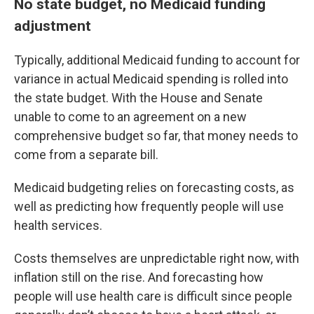
No state budget, no Medicaid funding
adjustment
Typically, additional Medicaid funding to account for
variance in actual Medicaid spending is rolled into
the state budget. With the House and Senate
unable to come to an agreement on a new
comprehensive budget so far, that money needs to
come from a separate bill.
Medicaid budgeting relies on forecasting costs, as
well as predicting how frequently people will use
health services.
Costs themselves are unpredictable right now, with
inflation still on the rise. And forecasting how
people will use health care is difficult since people