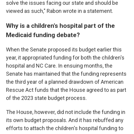
solve the issues facing our state and should be
viewed as such," Rabon wrote in a statement.
Why is a children's hospital part of the
Medicaid funding debate?
When the Senate proposed its budget earlier this
year, it appropriated funding for both the children's
hospital and NC Care. In ensuing months, the
Senate has maintained that the funding represents
the third year of a planned drawdown of American
Rescue Act funds that the House agreed to as part
of the 2023 state budget process.
The House, however, did not include the funding in
its own budget proposals. And it has rebuffed any
efforts to attach the children's hospital funding to