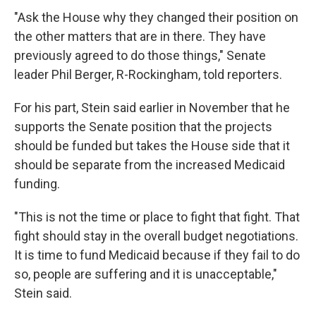
"Ask the House why they changed their position on
the other matters that are in there. They have
previously agreed to do those things," Senate
leader Phil Berger, R-Rockingham, told reporters.
For his part, Stein said earlier in November that he
supports the Senate position that the projects
should be funded but takes the House side that it
should be separate from the increased Medicaid
funding.
"This is not the time or place to fight that fight. That
fight should stay in the overall budget negotiations.
It is time to fund Medicaid because if they fail to do
so, people are suffering and it is unacceptable,"
Stein said.