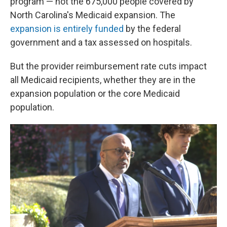
program — not the 675,000 people covered by
North Carolina's Medicaid expansion. The
expansion is entirely funded
by the federal
government and a tax assessed on hospitals.
But the provider reimbursement rate cuts impact
all Medicaid recipients, whether they are in the
expansion population or the core Medicaid
population.