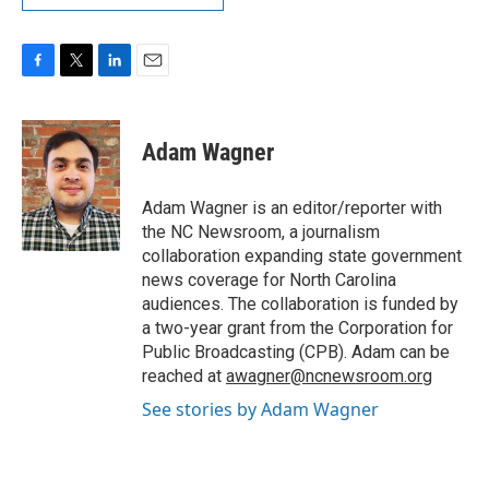
F
T
L
E
a
w
i
m
c
i
n
a
e
t
k
i
Adam Wagner
b
t
e
l
o
e
d
o
r
I
Adam Wagner is an editor/reporter with
k
n
the NC Newsroom, a journalism
collaboration expanding state government
news coverage for North Carolina
audiences. The collaboration is funded by
a two-year grant from the Corporation for
Public Broadcasting (CPB). Adam can be
reached at
awagner@ncnewsroom.org
See stories by Adam Wagner