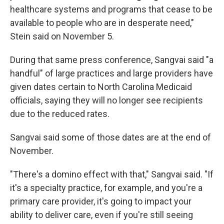
healthcare systems and programs that cease to be
available to people who are in desperate need,"
Stein said on November 5.
During that same press conference, Sangvai said "a
handful" of large practices and large providers have
given dates certain to North Carolina Medicaid
officials, saying they will no longer see recipients
due to the reduced rates.
Sangvai said some of those dates are at the end of
November.
"There's a domino effect with that," Sangvai said. "If
it's a specialty practice, for example, and you're a
primary care provider, it's going to impact your
ability to deliver care, even if you're still seeing