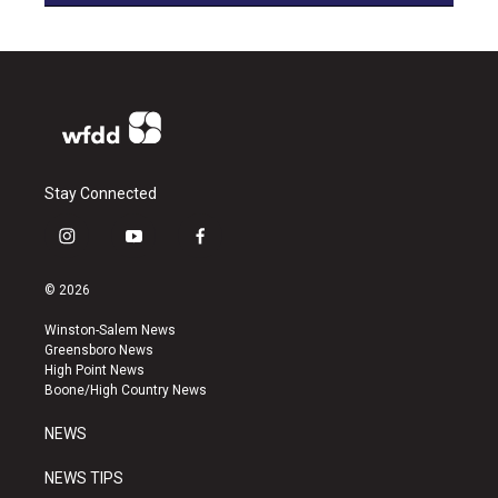
Stay Connected
i
y
f
n
o
a
s
u
c
© 2026
t
t
e
a
u
b
Winston-Salem News
g
b
o
Greensboro News
r
e
o
High Point News
a
k
Boone/High Country News
m
NEWS
NEWS TIPS