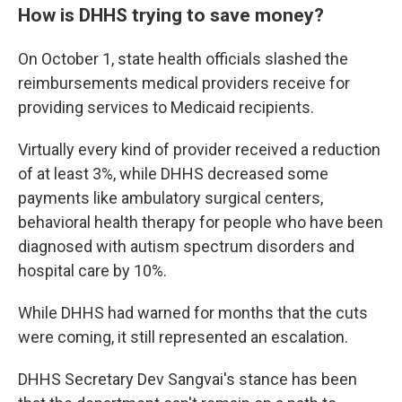
How is DHHS trying to save money?
On October 1, state health officials slashed the
reimbursements medical providers receive for
providing services to Medicaid recipients.
Virtually every kind of provider received a reduction
of at least 3%, while DHHS decreased some
payments like ambulatory surgical centers,
behavioral health therapy for people who have been
diagnosed with autism spectrum disorders and
hospital care by 10%.
While DHHS had warned for months that the cuts
were coming, it still represented an escalation.
DHHS Secretary Dev Sangvai's stance has been