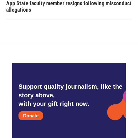
App State faculty member resigns following misconduct
allegations
Support quality journalism, like the
story above,
with your gift right now.
Donate