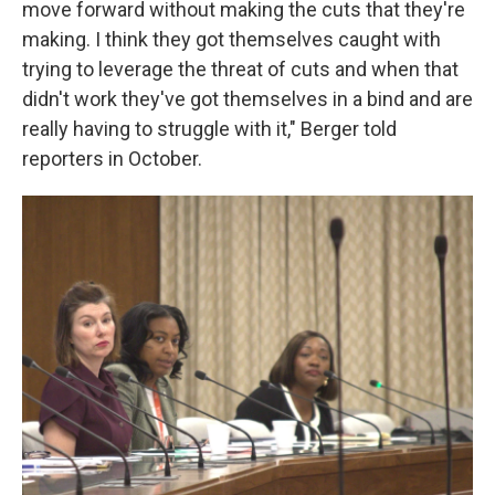
move forward without making the cuts that they're
making. I think they got themselves caught with
trying to leverage the threat of cuts and when that
didn't work they've got themselves in a bind and are
really having to struggle with it," Berger told
reporters in October.