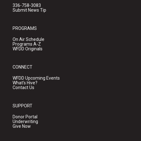
336-758-3083
Submit News Tip
PROGRAMS
On Air Schedule
Programs A-Z
WFDD Originals
CONNECT
WFDD Upcoming Events
What's Hive?
Contact Us
SUPPORT
Donor Portal
Underwriting
Give Now