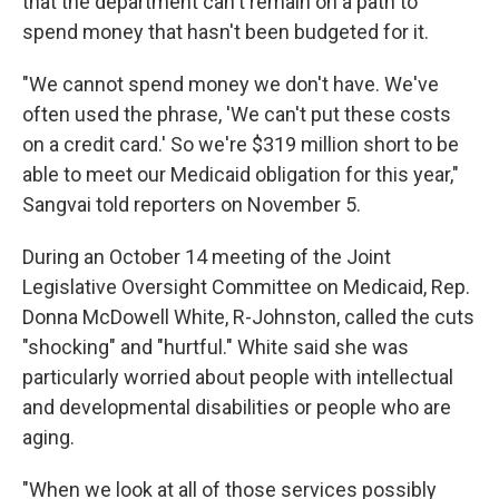
that the department can't remain on a path to
spend money that hasn't been budgeted for it.
"We cannot spend money we don't have. We've
often used the phrase, 'We can't put these costs
on a credit card.' So we're $319 million short to be
able to meet our Medicaid obligation for this year,"
Sangvai told reporters on November 5.
During an October 14 meeting of the Joint
Legislative Oversight Committee on Medicaid, Rep.
Donna McDowell White, R-Johnston, called the cuts
"shocking" and "hurtful." White said she was
particularly worried about people with intellectual
and developmental disabilities or people who are
aging.
"When we look at all of those services possibly