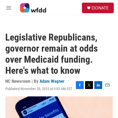
Skip to main content
S
DONATE
e
M
a
e
r
n
c
u
h
Legislative Republicans,
u
e
governor remain at odds
r
y
over Medicaid funding.
Here's what to know
NC Newsroom | By
Adam Wagner
Published November 20, 2025 at 9:03 AM EST
F
T
L
E
a
w
i
m
c
i
n
a
e
t
k
i
b
t
e
l
o
e
d