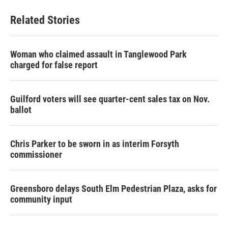
Related Stories
Woman who claimed assault in Tanglewood Park
charged for false report
Guilford voters will see quarter-cent sales tax on Nov.
ballot
Chris Parker to be sworn in as interim Forsyth
commissioner
Greensboro delays South Elm Pedestrian Plaza, asks for
community input