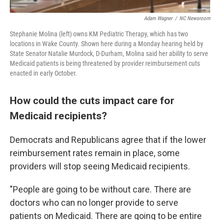
Adam Wagner
/
NC Newsroom
Stephanie Molina (left) owns KM Pediatric Therapy, which has two
locations in Wake County. Shown here during a Monday hearing held by
State Senator Natalie Murdock, D-Durham, Molina said her ability to serve
Medicaid patients is being threatened by provider reimbursement cuts
enacted in early October.
How could the cuts impact care for
Medicaid recipients?
Democrats and Republicans agree that if the lower
reimbursement rates remain in place, some
providers will stop seeing Medicaid recipients.
"People are going to be without care. There are
doctors who can no longer provide to serve
patients on Medicaid. There are going to be entire