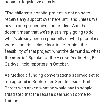
separate legislative efforts.
"The children's hospital project is not going to
receive any support over here until and unless we
have a comprehensive budget deal. And that
doesn't mean that we're just simply going to do
what's already been in prior bills or what prior plans
were. It needs a close look to determine the
feasibility of that project, what the demand is, what
the need is," Speaker of the House Destin Hall, R-
Caldwell, told reporters in October.
As Medicaid funding conversations seemed set to
run aground in September. Senate Leader Phil
Berger was asked what he would say to people
frustrated that the rebase deal hadn't come to
fruition.