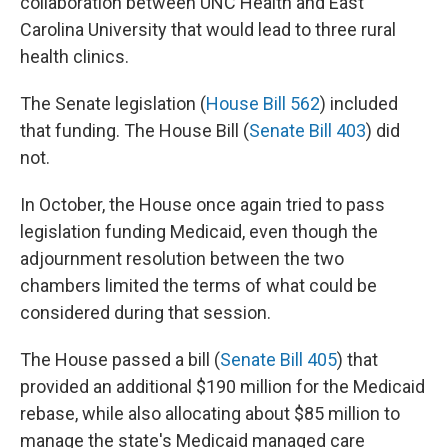
collaboration between UNC Health and East
Carolina University that would lead to three rural
health clinics.
The Senate legislation (
House Bill 562
) included
that funding. The House Bill (
Senate Bill 403
) did
not.
In October, the House once again tried to pass
legislation funding Medicaid, even though the
adjournment resolution between the two
chambers limited the terms of what could be
considered during that session.
The House passed a bill (
Senate Bill 405
) that
provided an additional $190 million for the Medicaid
rebase, while also allocating about $85 million to
manage the state's Medicaid managed care