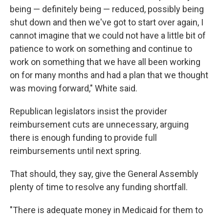
being — definitely being — reduced, possibly being
shut down and then we've got to start over again, I
cannot imagine that we could not have a little bit of
patience to work on something and continue to
work on something that we have all been working
on for many months and had a plan that we thought
was moving forward," White said.
Republican legislators insist the provider
reimbursement cuts are unnecessary, arguing
there is enough funding to provide full
reimbursements until next spring.
That should, they say, give the General Assembly
plenty of time to resolve any funding shortfall.
"There is adequate money in Medicaid for them to