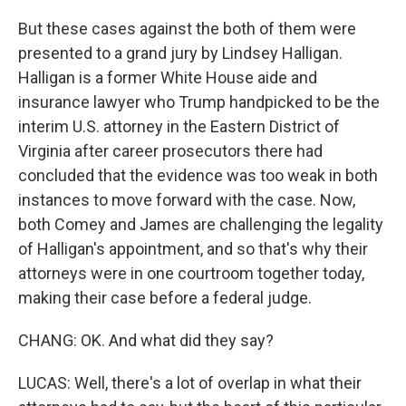
But these cases against the both of them were
presented to a grand jury by Lindsey Halligan.
Halligan is a former White House aide and
insurance lawyer who Trump handpicked to be the
interim U.S. attorney in the Eastern District of
Virginia after career prosecutors there had
concluded that the evidence was too weak in both
instances to move forward with the case. Now,
both Comey and James are challenging the legality
of Halligan's appointment, and so that's why their
attorneys were in one courtroom together today,
making their case before a federal judge.
CHANG: OK. And what did they say?
LUCAS: Well, there's a lot of overlap in what their