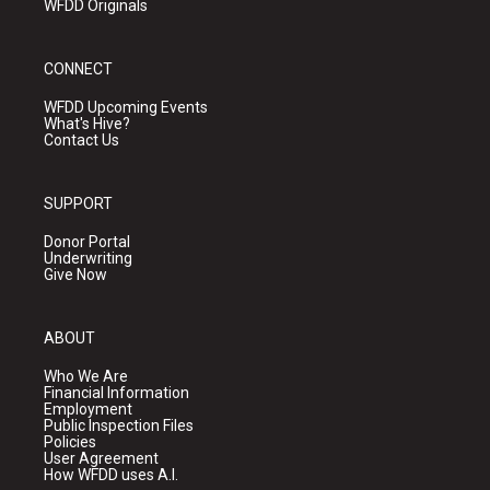
WFDD Originals
CONNECT
WFDD Upcoming Events
What's Hive?
Contact Us
SUPPORT
Donor Portal
Underwriting
Give Now
ABOUT
Who We Are
Financial Information
Employment
Public Inspection Files
Policies
User Agreement
How WFDD uses A.I.