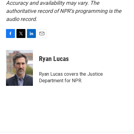
Accuracy and availability may vary. The
authoritative record of NPR’s programming is the
audio record.
F
T
L
E
a
w
i
m
c
i
n
a
e
t
k
i
Ryan Lucas
b
t
e
l
o
e
d
o
r
I
Ryan Lucas covers the Justice
k
n
Department for NPR.