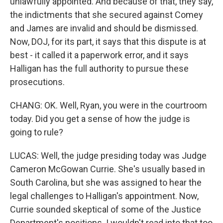
unlawfully appointed. And because of that, they say,
the indictments that she secured against Comey
and James are invalid and should be dismissed.
Now, DOJ, for its part, it says that this dispute is at
best - it called it a paperwork error, and it says
Halligan has the full authority to pursue these
prosecutions.
CHANG: OK. Well, Ryan, you were in the courtroom
today. Did you get a sense of how the judge is
going to rule?
LUCAS: Well, the judge presiding today was Judge
Cameron McGowan Currie. She's usually based in
South Carolina, but she was assigned to hear the
legal challenges to Halligan's appointment. Now,
Currie sounded skeptical of some of the Justice
Department's positions. I wouldn't read into that too