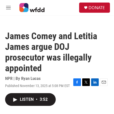
Skip to main content
S
DONATE
e
M
a
e
r
n
c
u
h
James Comey and Letitia
u
e
James argue DOJ
r
y
prosecutor was illegally
appointed
NPR | By
Ryan Lucas
Published November 13, 2025 at 5:08 PM EST
F
T
L
E
a
w
i
m
c
i
n
a
LISTEN
•
3:52
e
t
k
i
b
t
e
l
o
e
d