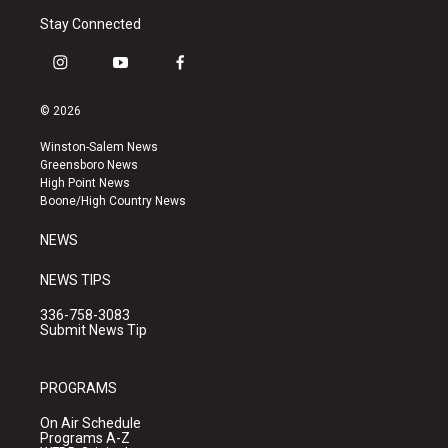
Stay Connected
i
y
f
n
o
a
s
u
c
© 2026
t
t
e
a
u
b
Winston-Salem News
g
b
o
Greensboro News
r
e
o
High Point News
a
k
Boone/High Country News
m
NEWS
NEWS TIPS
336-758-3083
Submit News Tip
PROGRAMS
On Air Schedule
Programs A-Z