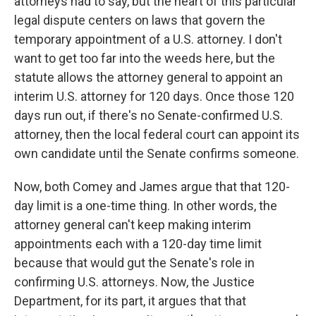
attorneys had to say, but the heart of this particular
legal dispute centers on laws that govern the
temporary appointment of a U.S. attorney. I don't
want to get too far into the weeds here, but the
statute allows the attorney general to appoint an
interim U.S. attorney for 120 days. Once those 120
days run out, if there's no Senate-confirmed U.S.
attorney, then the local federal court can appoint its
own candidate until the Senate confirms someone.
Now, both Comey and James argue that that 120-
day limit is a one-time thing. In other words, the
attorney general can't keep making interim
appointments each with a 120-day time limit
because that would gut the Senate's role in
confirming U.S. attorneys. Now, the Justice
Department, for its part, it argues that that