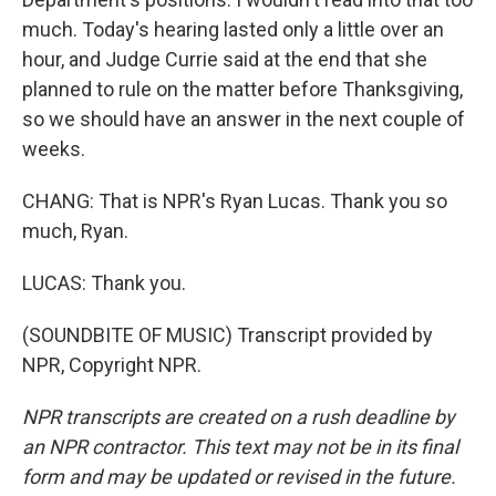
much. Today's hearing lasted only a little over an
hour, and Judge Currie said at the end that she
planned to rule on the matter before Thanksgiving,
so we should have an answer in the next couple of
weeks.
CHANG: That is NPR's Ryan Lucas. Thank you so
much, Ryan.
LUCAS: Thank you.
(SOUNDBITE OF MUSIC) Transcript provided by
NPR, Copyright NPR.
NPR transcripts are created on a rush deadline by
an NPR contractor. This text may not be in its final
form and may be updated or revised in the future.