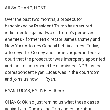
o
r
I
k
n
AILSA CHANG, HOST:
Over the past two months, a prosecutor
handpicked by President Trump has secured
indictments against two of Trump's perceived
enemies - former FBI director James Comey and
New York Attorney General Letitia James. Today,
attorneys for Comey and James argued in federal
court that the prosecutor was improperly appointed
and their cases should be dismissed. NPR justice
correspondent Ryan Lucas was in the courtroom
and joins us now. Hi, Ryan.
RYAN LUCAS, BYLINE: Hi there.
CHANG: OK, so just remind us what these cases
against Jim Comey and Tish James are about.