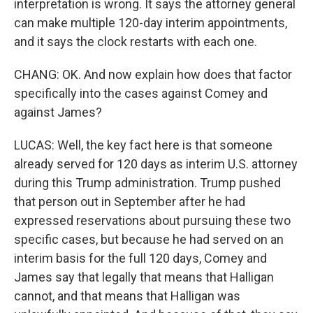
interpretation is wrong. It says the attorney general
can make multiple 120-day interim appointments,
and it says the clock restarts with each one.
CHANG: OK. And now explain how does that factor
specifically into the cases against Comey and
against James?
LUCAS: Well, the key fact here is that someone
already served for 120 days as interim U.S. attorney
during this Trump administration. Trump pushed
that person out in September after he had
expressed reservations about pursuing these two
specific cases, but because he had served on an
interim basis for the full 120 days, Comey and
James say that legally that means that Halligan
cannot, and that means that Halligan was