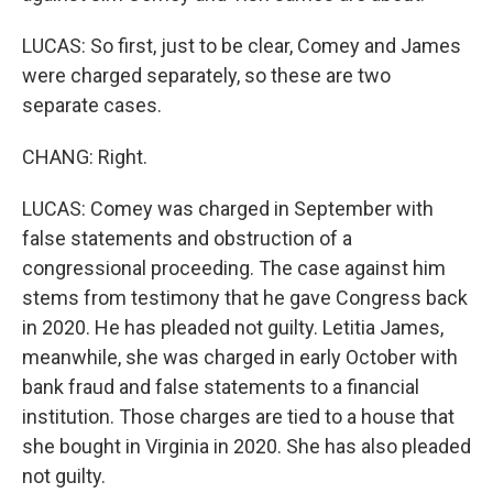
LUCAS: So first, just to be clear, Comey and James
were charged separately, so these are two
separate cases.
CHANG: Right.
LUCAS: Comey was charged in September with
false statements and obstruction of a
congressional proceeding. The case against him
stems from testimony that he gave Congress back
in 2020. He has pleaded not guilty. Letitia James,
meanwhile, she was charged in early October with
bank fraud and false statements to a financial
institution. Those charges are tied to a house that
she bought in Virginia in 2020. She has also pleaded
not guilty.