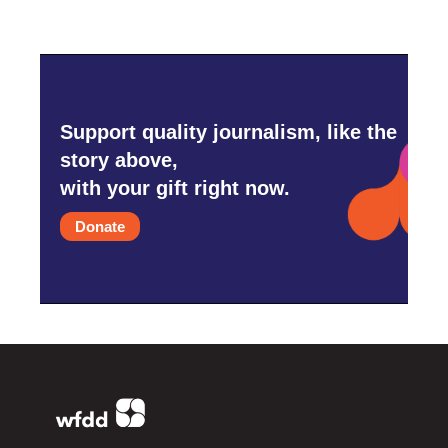
Support quality journalism, like the
story above,
with your gift right now.
Donate