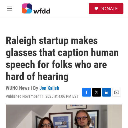
Skip to main content
S
DONATE
e
M
a
e
r
n
c
u
h
Raleigh startup makes
u
e
glasses that caption human
r
y
speech for folks who are
hard of hearing
WUNC News | By
Jon Kalish
Published November 11, 2025 at 4:06 PM EST
F
T
L
E
a
w
i
m
c
i
n
a
e
t
k
i
b
t
e
l
o
e
d