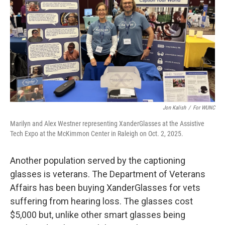
Jon Kalish
/
For WUNC
Marilyn and Alex Westner representing XanderGlasses at the Assistive
Tech Expo at the McKimmon Center in Raleigh on Oct. 2, 2025.
Another population served by the captioning
glasses is veterans. The Department of Veterans
Affairs has been buying XanderGlasses for vets
suffering from hearing loss. The glasses cost
$5,000 but, unlike other smart glasses being