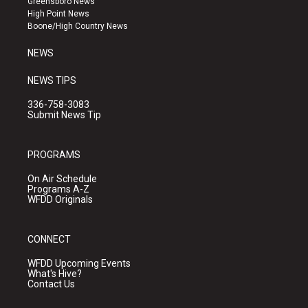
Greensboro News
r
e
o
High Point News
a
k
Boone/High Country News
m
NEWS
NEWS TIPS
336-758-3083
Submit News Tip
PROGRAMS
On Air Schedule
Programs A-Z
WFDD Originals
CONNECT
WFDD Upcoming Events
What's Hive?
Contact Us