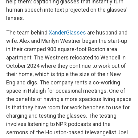
help them: captioning glasses that instantly turn
human speech into text projected on the glasses'
lenses.
The team behind
XanderGlasses
are husband and
wife. Alex and Marilyn Westner began the start-up
in their cramped 900 square-foot Boston area
apartment. The Westners relocated to Wendell in
October 2024 where they continue to work out of
their home, which is triple the size of their New
England digs. The company rents a co-working
space in Raleigh for occasional meetings. One of
the benefits of having a more spacious living space
is that they have room for work benches to use for
charging and testing the glasses. The testing
involves listening to NPR podcasts and the
sermons of the Houston-based televangelist Joel