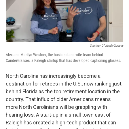
o
r
I
k
n
Courtesy Of XanderGlasses
Alex and Marilyn Westner, the husband-and-wife team behind
XanderGlasses, a Raleigh startup that has developed captioning glasses.
North Carolina has increasingly become a
destination for retirees in the U.S., now ranking just
behind Florida as the top retirement location in the
country. That influx of older Americans means
more North Carolinians will be grappling with
hearing loss. A start-up in a small town east of
Raleigh has created a high-tech product that can