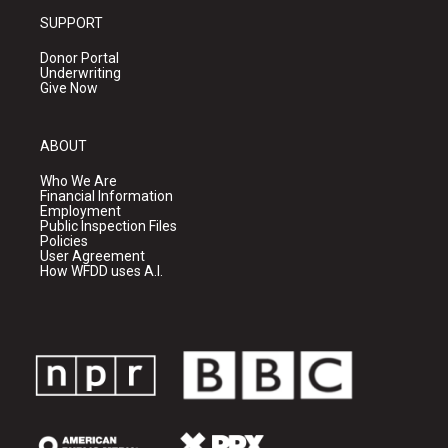
SUPPORT
Donor Portal
Underwriting
Give Now
ABOUT
Who We Are
Financial Information
Employment
Public Inspection Files
Policies
User Agreement
How WFDD uses A.I.