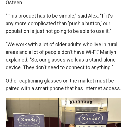
Osteen.
"This product has to be simple," said Alex. "If it's
any more complicated than 'push a button,' our
population is just not going to be able to use it."
"We work with a lot of older adults who live in rural
areas and a lot of people don't have Wi-Fi," Marilyn
explained. "So, our glasses work as a stand-alone
device. They don't need to connect to anything."
Other captioning glasses on the market must be
paired with a smart phone that has Internet access.