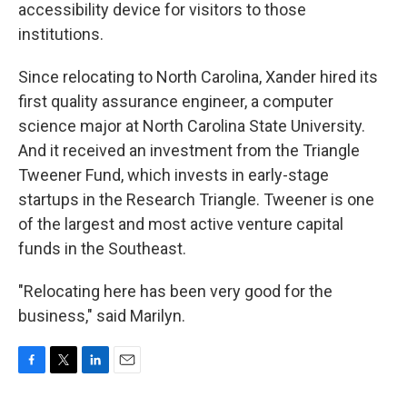
accessibility device for visitors to those
institutions.
Since relocating to North Carolina, Xander hired its
first quality assurance engineer, a computer
science major at North Carolina State University.
And it received an investment from the Triangle
Tweener Fund, which invests in early-stage
startups in the Research Triangle. Tweener is one
of the largest and most active venture capital
funds in the Southeast.
"Relocating here has been very good for the
business," said Marilyn.
F
T
L
E
a
w
i
m