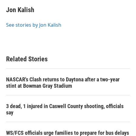
c
i
n
a
e
t
k
i
Jon Kalish
b
t
e
l
o
e
d
o
r
I
See stories by Jon Kalish
k
n
Related Stories
NASCAR's Clash returns to Daytona after a two-year
stint at Bowman Gray Stadium
3 dead, 1 injured in Caswell County shooting, officials
say
WS/FCS officials urge families to prepare for bus delays