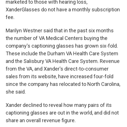
marketed to those with hearing loss,
XanderGlasses do not have a monthly subscription
fee.
Marilyn Westner said that in the past six months
the number of VA Medical Centers buying the
company's captioning glasses has grown six-fold.
These include the Durham VA Health Care System
and the Salisbury VA Health Care System. Revenue
from the VA, and Xander's direct-to-consumer
sales from its website, have increased four-fold
since the company has relocated to North Carolina,
she said.
Xander declined to reveal how many pairs of its
captioning glasses are out in the world, and did not
share an overall revenue figure.