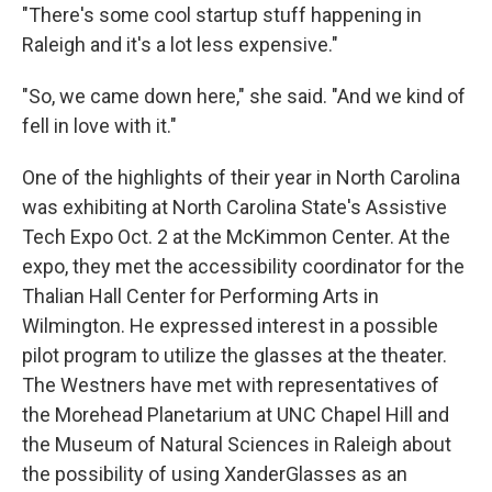
"There's some cool startup stuff happening in
Raleigh and it's a lot less expensive."
"So, we came down here," she said. "And we kind of
fell in love with it."
One of the highlights of their year in North Carolina
was exhibiting at North Carolina State's Assistive
Tech Expo Oct. 2 at the McKimmon Center. At the
expo, they met the accessibility coordinator for the
Thalian Hall Center for Performing Arts in
Wilmington. He expressed interest in a possible
pilot program to utilize the glasses at the theater.
The Westners have met with representatives of
the Morehead Planetarium at UNC Chapel Hill and
the Museum of Natural Sciences in Raleigh about
the possibility of using XanderGlasses as an