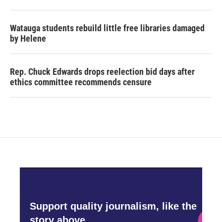
Watauga students rebuild little free libraries damaged
by Helene
Rep. Chuck Edwards drops reelection bid days after
ethics committee recommends censure
Support quality journalism, like the
story above,