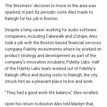
The Westners' decision to move to the area was
sparked, in part, by periodic visits Alex made to
Raleigh for his job in Boston.
Despite a long career working for audio software
companies, including Cakewalk and iZotope, Alex
took a job with the Boston-based financial services
company Fidelity Investments where he worked on
product strategy and development as part of the
company's innovation incubator, Fidelity Labs. Half
of the Fidelity Labs team worked out of Fidelity's
Raleigh office and during visits to Raleigh, the city
struck him as a pleasant place to live and work.
"They had a good work-life balance," Alex recalled.
Upon his return to Boston Alex told Marilyn that,