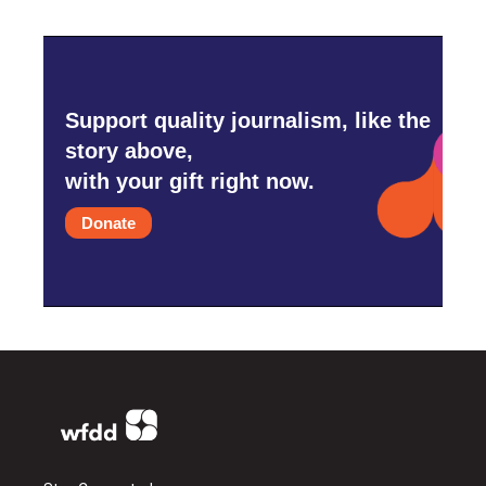
Support quality journalism, like the
story above,
with your gift right now.
Donate