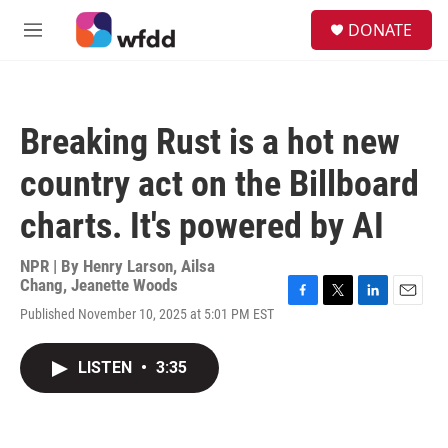
Skip to main content
S
DONATE
e
M
a
e
r
n
c
u
h
Breaking Rust is a hot new
u
e
country act on the Billboard
r
y
charts. It's powered by AI
NPR | By
Henry Larson
,
Ailsa
Chang
,
Jeanette Woods
F
T
L
E
Published November 10, 2025 at 5:01 PM EST
a
w
i
m
c
i
n
a
e
t
k
i
LISTEN
•
3:35
b
t
e
l
o
e
d
o
r
I
k
n