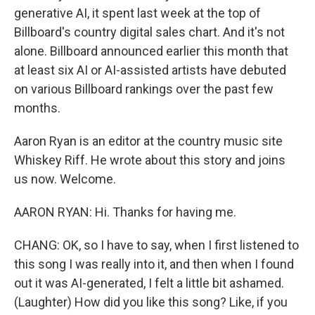
generative AI, it spent last week at the top of
Billboard's country digital sales chart. And it's not
alone. Billboard announced earlier this month that
at least six AI or AI-assisted artists have debuted
on various Billboard rankings over the past few
months.
Aaron Ryan is an editor at the country music site
Whiskey Riff. He wrote about this story and joins
us now. Welcome.
AARON RYAN: Hi. Thanks for having me.
CHANG: OK, so I have to say, when I first listened to
this song I was really into it, and then when I found
out it was AI-generated, I felt a little bit ashamed.
(Laughter) How did you like this song? Like, if you