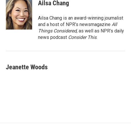
Ailsa Chang
Ailsa Chang is an award-winning journalist
and a host of NPR’s newsmagazine
All
Things Considered
, as well as NPR’s daily
news podcast
Consider This
.
Jeanette Woods