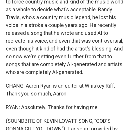
to force country music and kind of the music world
as a whole to decide what's acceptable. Randy
Travis, who's a country music legend, he lost his
voice in a stroke a couple years ago. He recently
released a song that he wrote and used AI to
recreate his voice, and even that was controversial,
even though it kind of had the artist's blessing. And
so now we're getting even further from that to
songs that are completely AI-generated and artists
who are completely AI-generated.
CHANG: Aaron Ryan is an editor at Whiskey Riff.
Thank you so much, Aaron.
RYAN: Absolutely. Thanks for having me.
(SOUNDBITE OF KEVIN LOVATT SONG, "GOD'S
GONNA CUT YOU DOWN") Transcript provided by