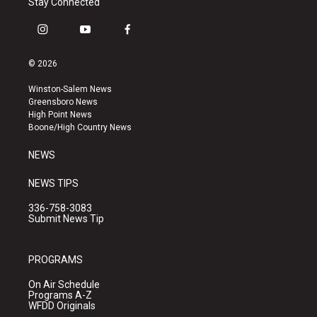
Stay Connected
i
y
f
n
o
a
s
u
c
© 2026
t
t
e
a
u
b
Winston-Salem News
g
b
o
Greensboro News
r
e
o
High Point News
a
k
Boone/High Country News
m
NEWS
NEWS TIPS
336-758-3083
Submit News Tip
PROGRAMS
On Air Schedule
Programs A-Z
WFDD Originals