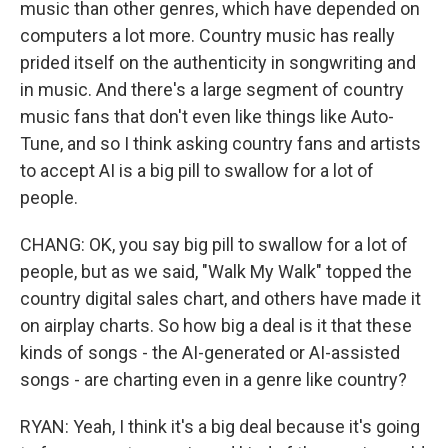
music than other genres, which have depended on
computers a lot more. Country music has really
prided itself on the authenticity in songwriting and
in music. And there's a large segment of country
music fans that don't even like things like Auto-
Tune, and so I think asking country fans and artists
to accept AI is a big pill to swallow for a lot of
people.
CHANG: OK, you say big pill to swallow for a lot of
people, but as we said, "Walk My Walk" topped the
country digital sales chart, and others have made it
on airplay charts. So how big a deal is it that these
kinds of songs - the AI-generated or AI-assisted
songs - are charting even in a genre like country?
RYAN: Yeah, I think it's a big deal because it's going