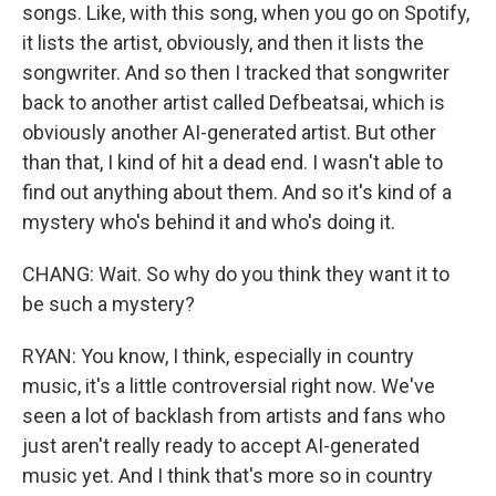
songs. Like, with this song, when you go on Spotify,
it lists the artist, obviously, and then it lists the
songwriter. And so then I tracked that songwriter
back to another artist called Defbeatsai, which is
obviously another AI-generated artist. But other
than that, I kind of hit a dead end. I wasn't able to
find out anything about them. And so it's kind of a
mystery who's behind it and who's doing it.
CHANG: Wait. So why do you think they want it to
be such a mystery?
RYAN: You know, I think, especially in country
music, it's a little controversial right now. We've
seen a lot of backlash from artists and fans who
just aren't really ready to accept AI-generated
music yet. And I think that's more so in country