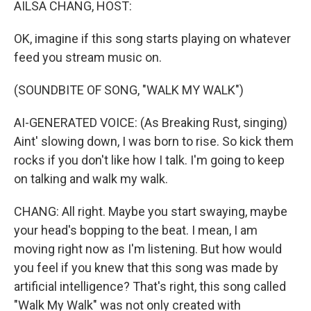
AILSA CHANG, HOST:
OK, imagine if this song starts playing on whatever
feed you stream music on.
(SOUNDBITE OF SONG, "WALK MY WALK")
AI-GENERATED VOICE: (As Breaking Rust, singing)
Aint' slowing down, I was born to rise. So kick them
rocks if you don't like how I talk. I'm going to keep
on talking and walk my walk.
CHANG: All right. Maybe you start swaying, maybe
your head's bopping to the beat. I mean, I am
moving right now as I'm listening. But how would
you feel if you knew that this song was made by
artificial intelligence? That's right, this song called
"Walk My Walk" was not only created with