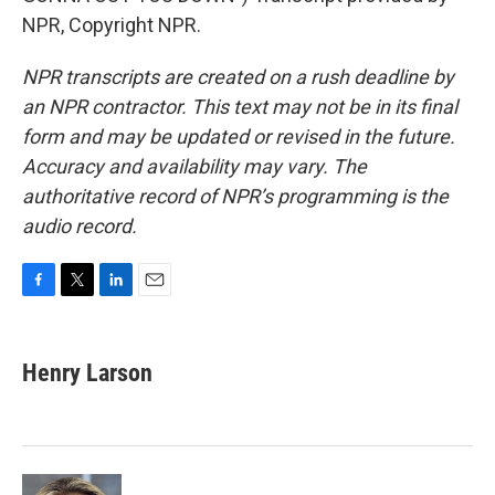
NPR, Copyright NPR.
NPR transcripts are created on a rush deadline by
an NPR contractor. This text may not be in its final
form and may be updated or revised in the future.
Accuracy and availability may vary. The
authoritative record of NPR’s programming is the
audio record.
F
T
L
E
a
w
i
m
c
i
n
a
e
t
k
i
Henry Larson
b
t
e
l
o
e
d
o
r
I
k
n