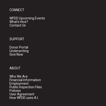
CONNECT
WFDD Upcoming Events
What's Hive?
Contact Us
SUPPORT
Donor Portal
Underwriting
Give Now
ABOUT
Who We Are
Financial Information
Employment
Public Inspection Files
Policies
User Agreement
How WFDD uses A.I.