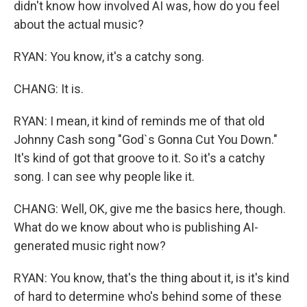
didn't know how involved AI was, how do you feel
about the actual music?
RYAN: You know, it's a catchy song.
CHANG: It is.
RYAN: I mean, it kind of reminds me of that old
Johnny Cash song "God`s Gonna Cut You Down."
It's kind of got that groove to it. So it's a catchy
song. I can see why people like it.
CHANG: Well, OK, give me the basics here, though.
What do we know about who is publishing AI-
generated music right now?
RYAN: You know, that's the thing about it, is it's kind
of hard to determine who's behind some of these