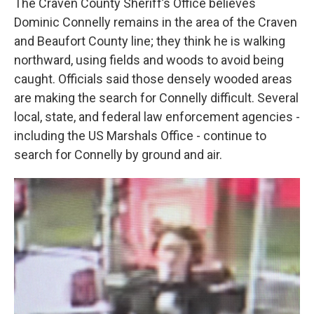
The Craven County Sheriff’s Office believes
Dominic Connelly remains in the area of the Craven
and Beaufort County line; they think he is walking
northward, using fields and woods to avoid being
caught. Officials said those densely wooded areas
are making the search for Connelly difficult. Several
local, state, and federal law enforcement agencies -
including the US Marshals Office - continue to
search for Connelly by ground and air.