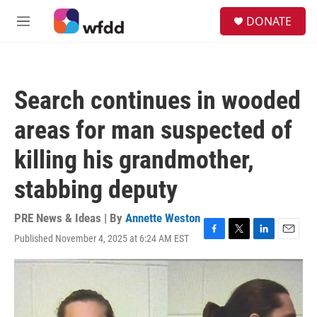
Skip to main content
S
DONATE
e
M
a
e
r
n
c
u
h
Search continues in wooded
u
e
areas for man suspected of
r
y
killing his grandmother,
stabbing deputy
PRE News & Ideas | By
Annette Weston
Published November 4, 2025 at 6:24 AM EST
F
T
L
E
a
w
i
m
c
i
n
a
e
t
k
i
b
t
e
l
o
e
d