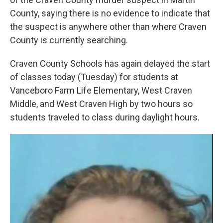
County, saying there is no evidence to indicate that
the suspect is anywhere other than where Craven
County is currently searching.
Craven County Schools has again delayed the start
of classes today (Tuesday) for students at
Vanceboro Farm Life Elementary, West Craven
Middle, and West Craven High by two hours so
students traveled to class during daylight hours.