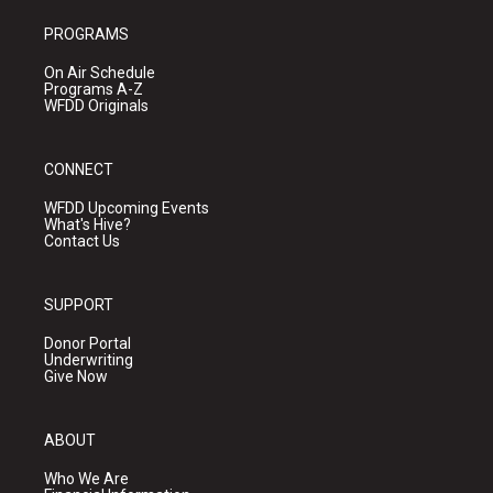
PROGRAMS
On Air Schedule
Programs A-Z
WFDD Originals
CONNECT
WFDD Upcoming Events
What's Hive?
Contact Us
SUPPORT
Donor Portal
Underwriting
Give Now
ABOUT
Who We Are