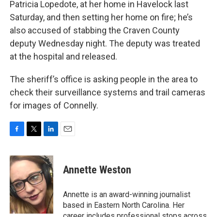
Patricia Lopedote, at her home in Havelock last
Saturday, and then setting her home on fire; he’s
also accused of stabbing the Craven County
deputy Wednesday night. The deputy was treated
at the hospital and released.
The sheriff’s office is asking people in the area to
check their surveillance systems and trail cameras
for images of Connelly.
F
T
L
E
a
w
i
m
c
i
n
a
e
t
k
i
Annette Weston
b
t
e
l
o
e
d
o
r
I
Annette is an award-winning journalist
k
n
based in Eastern North Carolina. Her
career includes professional stops across