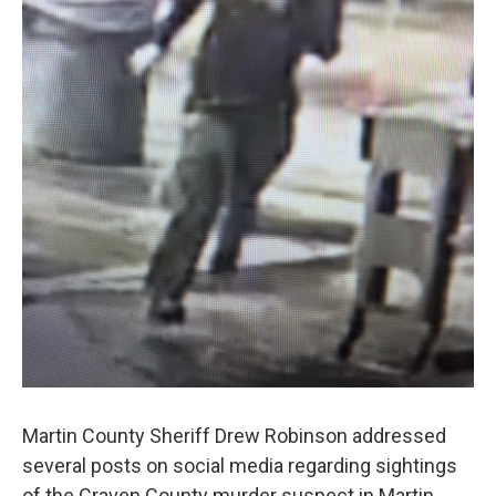
Martin County Sheriff Drew Robinson addressed
several posts on social media regarding sightings
of the Craven County murder suspect in Martin