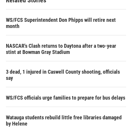
Related Stories
WS/FCS Superintendent Don Phipps will retire next
month
NASCAR's Clash returns to Daytona after a two-year
stint at Bowman Gray Stadium
3 dead, 1 injured in Caswell County shooting, officials
say
WS/FCS officials urge families to prepare for bus delays
Watauga students rebuild little free libraries damaged
by Helene