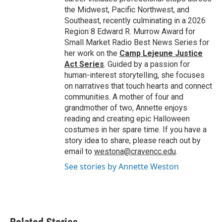
the Midwest, Pacific Northwest, and
Southeast, recently culminating in a 2026
Region 8 Edward R. Murrow Award for
Small Market Radio Best News Series for
her work on the
Camp Lejeune Justice
Act Series
. Guided by a passion for
human-interest storytelling, she focuses
on narratives that touch hearts and connect
communities. A mother of four and
grandmother of two, Annette enjoys
reading and creating epic Halloween
costumes in her spare time. If you have a
story idea to share, please reach out by
email to
westona@cravencc.edu
.
See stories by Annette Weston