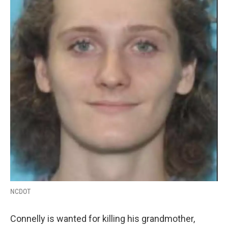
NCDOT
Connelly is wanted for killing his grandmother,