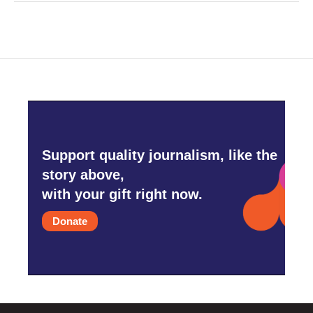
Support quality journalism, like the
story above,
with your gift right now.
Donate