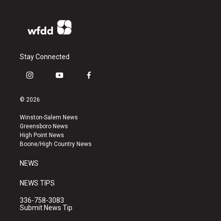
Stay Connected
i
y
f
n
o
a
s
u
c
© 2026
t
t
e
a
u
b
Winston-Salem News
g
b
o
Greensboro News
r
e
o
High Point News
a
k
Boone/High Country News
m
NEWS
NEWS TIPS
336-758-3083
Submit News Tip