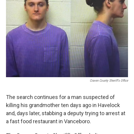
o
r
I
k
n
Craven County Sheriff's Office
The search continues for a man suspected of
killing his grandmother ten days ago in Havelock
and, days later, stabbing a deputy trying to arrest at
a fast food restaurant in Vanceboro.