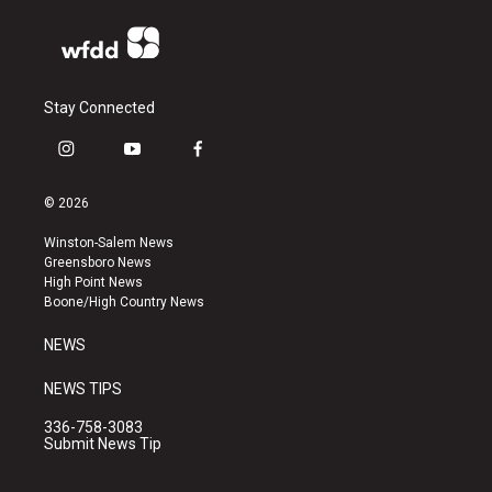
Stay Connected
i
y
f
n
o
a
s
u
c
© 2026
t
t
e
a
u
b
Winston-Salem News
g
b
o
Greensboro News
r
e
o
High Point News
a
k
Boone/High Country News
m
NEWS
NEWS TIPS
336-758-3083
Submit News Tip