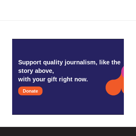
Support quality journalism, like the
story above,
with your gift right now.
Donate