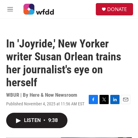
Skip to main content
S
DONATE
e
M
a
e
r
n
c
u
h
In 'Joyride,' New Yorker
u
e
writer Susan Orlean trains
r
y
her journalist's eye on
herself
WBUR | By
Here & Now Newsroom
Published November 4, 2025 at 11:56 AM EST
F
T
L
E
a
w
i
m
c
i
n
a
LISTEN
•
9:38
e
t
k
i
b
t
e
l
o
e
d