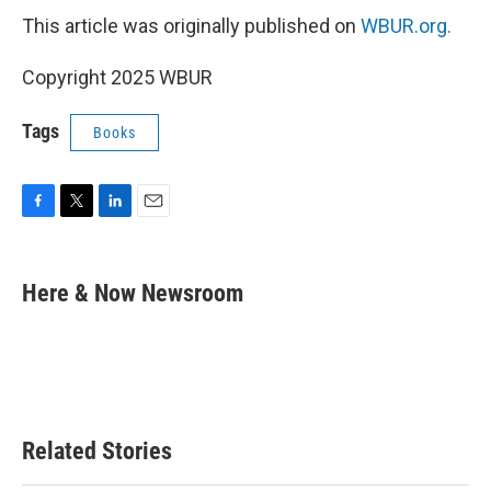
This article was originally published on
WBUR.org.
Copyright 2025 WBUR
Tags
Books
F
T
L
E
a
w
i
m
c
i
n
a
e
t
k
i
Here & Now Newsroom
b
t
e
l
o
e
d
o
r
I
k
n
Related Stories