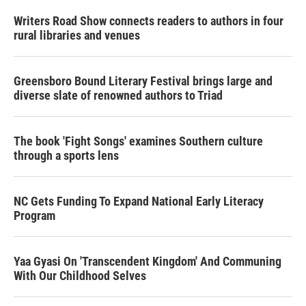
Writers Road Show connects readers to authors in four
rural libraries and venues
Greensboro Bound Literary Festival brings large and
diverse slate of renowned authors to Triad
The book 'Fight Songs' examines Southern culture
through a sports lens
NC Gets Funding To Expand National Early Literacy
Program
Yaa Gyasi On 'Transcendent Kingdom' And Communing
With Our Childhood Selves