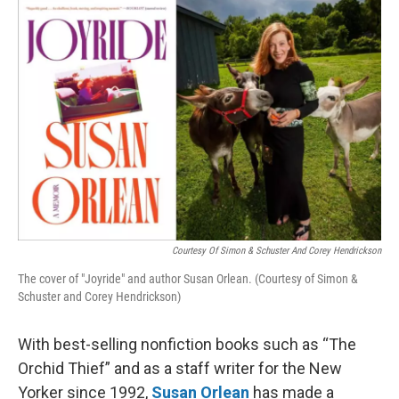
o
r
I
k
n
Courtesy Of Simon & Schuster And Corey Hendrickson
The cover of "Joyride" and author Susan Orlean. (Courtesy of Simon &
Schuster and Corey Hendrickson)
With best-selling nonfiction books such as “The
Orchid Thief” and as a staff writer for the New
Yorker since 1992,
Susan Orlean
has made a