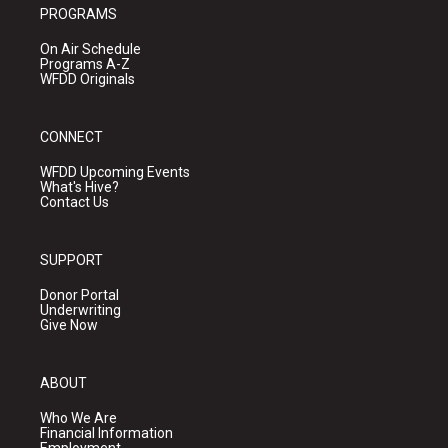
PROGRAMS
On Air Schedule
Programs A-Z
WFDD Originals
CONNECT
WFDD Upcoming Events
What's Hive?
Contact Us
SUPPORT
Donor Portal
Underwriting
Give Now
ABOUT
Who We Are
Financial Information
Employment