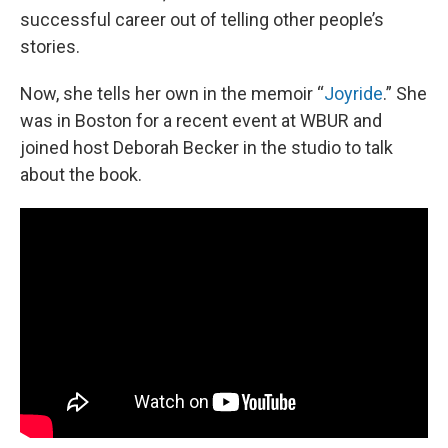
successful career out of telling other people’s
stories.
Now, she tells her own in the memoir “
Joyride
.” She
was in Boston for a recent event at WBUR and
joined host Deborah Becker in the studio to talk
about the book.