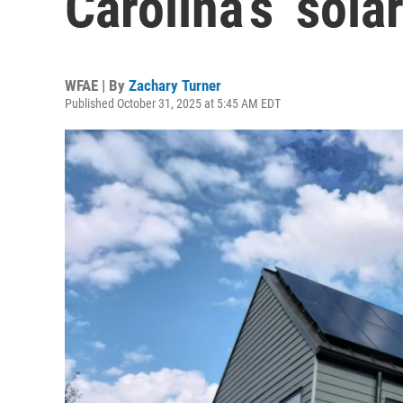
Carolina’s ‘sola
WFAE | By
Zachary Turner
Published October 31, 2025 at 5:45 AM EDT