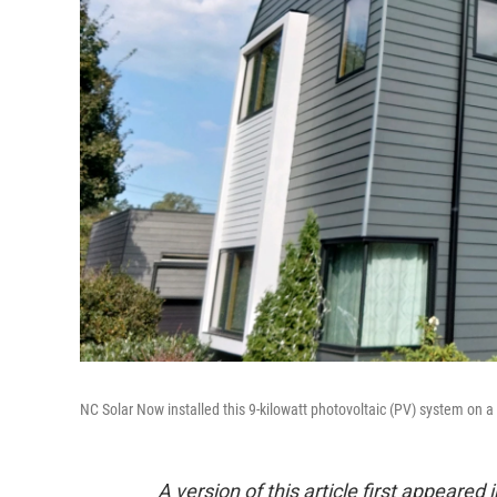
NC Solar Now installed this 9-kilowatt photovoltaic (PV) system on a
A version of this article first appeare