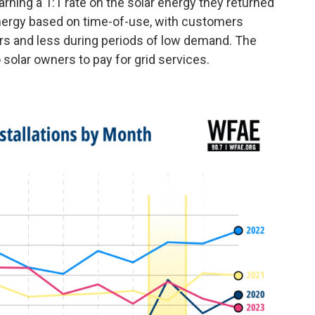
ning a 1:1 rate on the solar energy they returned
d energy based on time-of-use, with customers
urs and less during periods of low demand. The
to solar owners to pay for grid services.