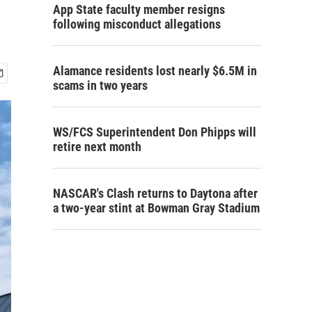
App State faculty member resigns
following misconduct allegations
Alamance residents lost nearly $6.5M in
scams in two years
WS/FCS Superintendent Don Phipps will
retire next month
NASCAR's Clash returns to Daytona after
a two-year stint at Bowman Gray Stadium