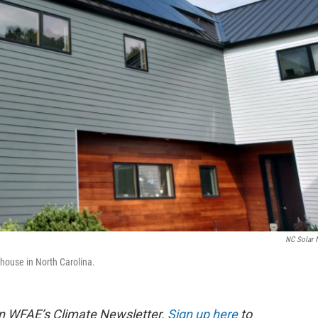
NC Solar
 house in North Carolina.
d in WFAE’s Climate Newsletter.
Sign up here
to