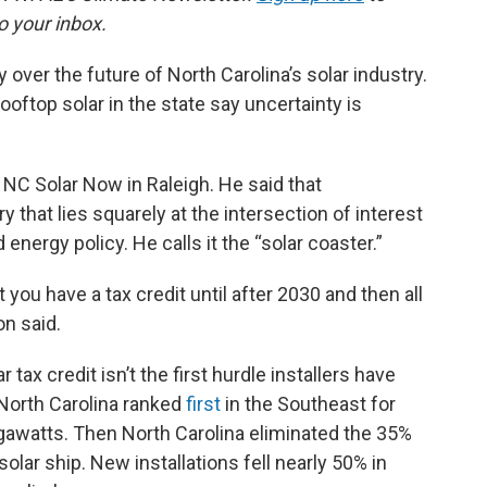
o your inbox.
 over the future of North Carolina’s solar industry.
rooftop solar in the state say uncertainty is
 NC Solar Now in Raleigh. He said that
ry that lies squarely at the intersection of interest
nergy policy. He calls it the “solar coaster.”
 you have a tax credit until after 2030 and then all
on said.
 tax credit isn’t the first hurdle installers have
 North Carolina ranked
first
in the Southeast for
egawatts. Then North Carolina eliminated the 35%
 solar ship. New installations fell nearly 50% in