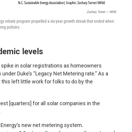
Zachary Turner
/
WFAE
rgy rebate program propelled a six-year growth streak that ended when
ing policies.
demic levels
spike in solar registrations as homeowners
s under Duke’s “Legacy Net Metering rate.” As a
this left little work for folks to do by the
st [quarters] for all solar companies in the
.
ke Energy’s new net metering system.