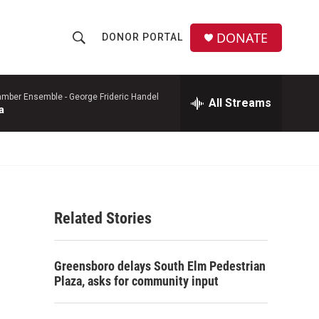
DONATE
DONOR PORTAL
S
S
e
h
a
r
mber Ensemble -
George Frideric Handel
All Streams
o
a
c
h
w
Q
u
S
e
r
e
y
Related Stories
a
r
Greensboro delays South Elm Pedestrian
c
Plaza, asks for community input
h