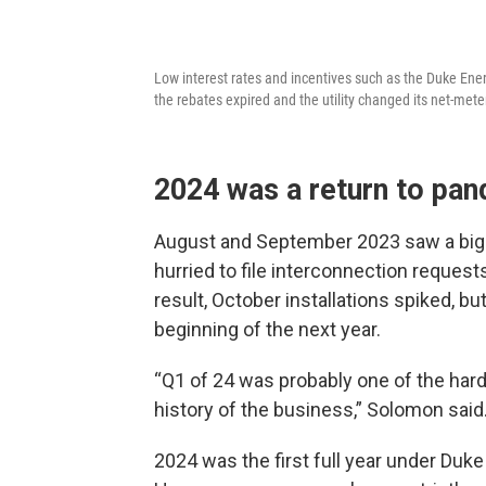
Low interest rates and incentives such as the Duke Ene
the rebates expired and the utility changed its net-meter
2024 was a return to pan
August and September 2023 saw a big 
hurried to file interconnection request
result, October installations spiked, but 
beginning of the next year.
“Q1 of 24 was probably one of the harde
history of the business,” Solomon said
2024 was the first full year under Du