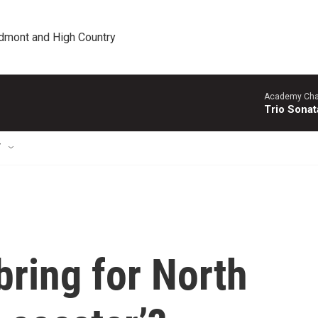
edmont and High Country
Academy Cha
Trio Sonat
T
bring for North