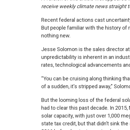
receive weekly climate news straight t
Recent federal actions cast uncertainty
But people familiar with the history of 
nothing new.
Jesse Solomon is the sales director at
unpredictability is inherent in an indust
rates, technological advancements and e
“You can be cruising along thinking that
of a sudden, it's stripped away,” Solom
But the looming loss of the federal solar
had to clear this past decade. In 2015,
solar capacity, with just over 1,000 m
state tax credit, but that didn’t sink the