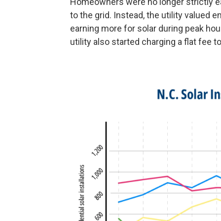
Homeowners were no longer strictly ear
to the grid. Instead, the utility value
earning more for solar during peak ho
utility also started charging a flat fee 