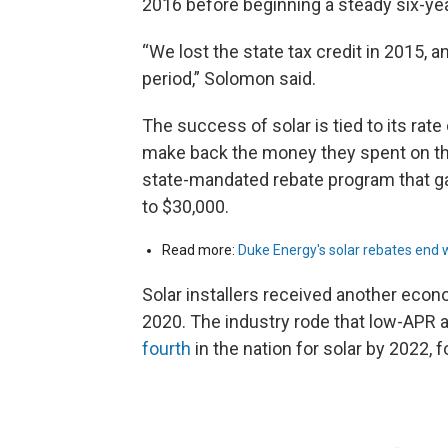
2016 before beginning a steady six-yea
“We lost the state tax credit in 2015,
period,” Solomon said.
The success of solar is tied to its rat
make back the money they spent on th
state-mandated rebate program that 
to $30,000.
Read more:
Duke Energy's solar rebates end wit
Solar installers received another econo
2020. The industry rode that low-APR a
fourth
in the nation for solar by 2022, fo