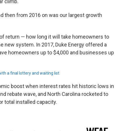
r climb.
 and then from 2016 on was our largest growth
e of return — how long it will take homeowners to
e new system. In 2017, Duke Energy offered a
gave homeowners up to $4,000 and businesses up
h a final lottery and waiting list
mic boost when interest rates hit historic lows in
nd rebate wave, and North Carolina rocketed to
r total installed capacity.