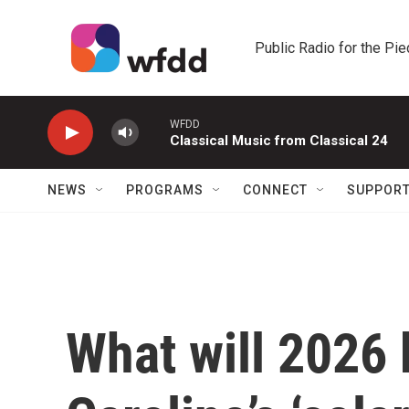
Skip to main content
Public Radio for the Pi
WFDD
Classical Music from Classical 24
NEWS
PROGRAMS
CONNECT
SUPPOR
What will 2026 