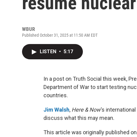
resume nuclear
WBUR
Published October 31, 2025 at 11:50 AM EDT
LISTEN
•
5:17
In a post on Truth Social this week, P
Department of War to start testing nuc
countries.
Jim Walsh
,
Here & Now
‘s internationa
discuss what this may mean.
This article was originally published o