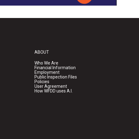
ABOUT
Who We Are
Financial Information
Employment
Public Inspection Files
Policies
User Agreement
How WFDD uses A.I.