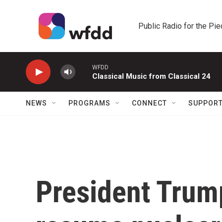
Skip to main content
Public Radio for the Pi
WFDD
Classical Music from Classical 24
NEWS
PROGRAMS
CONNECT
SUPPOR
President Trum