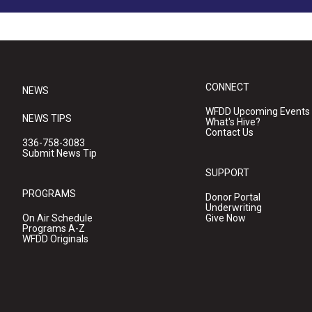
CONNECT
NEWS
WFDD Upcoming Events
NEWS TIPS
What's Hive?
Contact Us
336-758-3083
Submit News Tip
SUPPORT
PROGRAMS
Donor Portal
Underwriting
On Air Schedule
Give Now
Programs A-Z
WFDD Originals