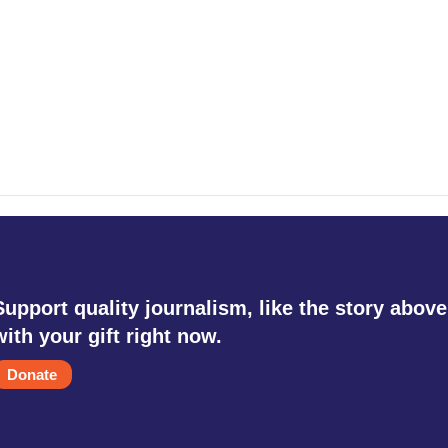
Support quality journalism, like the story above
with your gift right now.
Donate