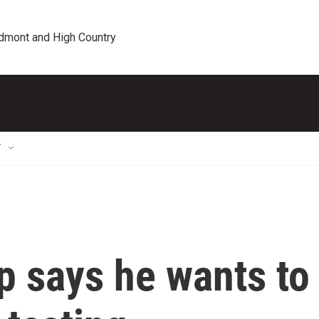
edmont and High Country
T
p says he wants to