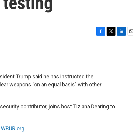
 testing
F
T
L
E
a
w
i
m
c
i
n
a
e
t
k
i
b
t
e
l
o
e
d
o
r
I
resident Trump said he has instructed the
k
n
lear weapons “on an equal basis” with other
l security contributor, joins host Tiziana Dearing to
n
WBUR.org.