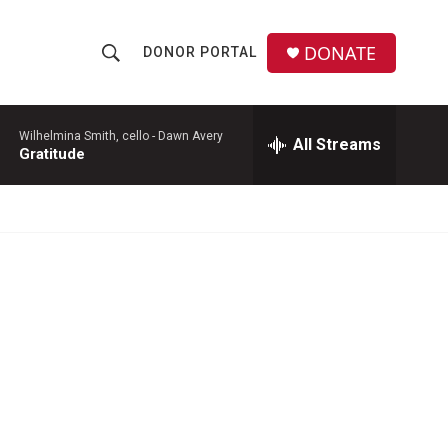
DONATE
DONOR PORTAL
S
S
e
h
a
r
Wilhelmina Smith, cello -
Dawn Avery
All Streams
o
Gratitude
c
h
w
Q
u
S
e
r
e
y
a
r
c
h