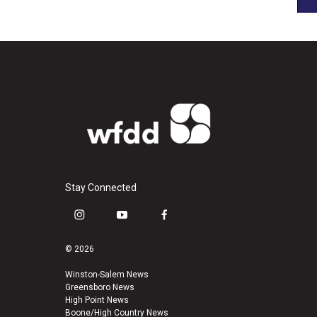
Stay Connected
i
y
f
n
o
a
s
u
c
© 2026
t
t
e
a
u
b
Winston-Salem News
Greensboro News
g
b
o
High Point News
r
e
o
Boone/High Country News