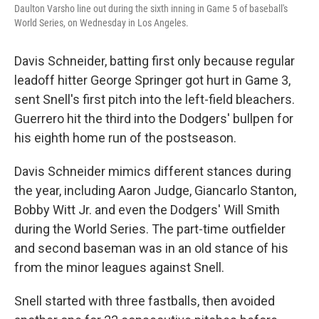
Daulton Varsho line out during the sixth inning in Game 5 of baseball's
World Series, on Wednesday in Los Angeles.
Davis Schneider, batting first only because regular
leadoff hitter George Springer got hurt in Game 3,
sent Snell's first pitch into the left-field bleachers.
Guerrero hit the third into the Dodgers' bullpen for
his eighth home run of the postseason.
Davis Schneider mimics different stances during
the year, including Aaron Judge, Giancarlo Stanton,
Bobby Witt Jr. and even the Dodgers' Will Smith
during the World Series. The part-time outfielder
and second baseman was in an old stance of his
from the minor leagues against Snell.
Snell started with three fastballs, then avoided