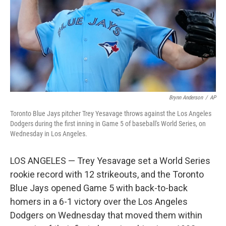
Brynn Anderson
/
AP
Toronto Blue Jays pitcher Trey Yesavage throws against the Los Angeles
Dodgers during the first inning in Game 5 of baseball's World Series, on
Wednesday in Los Angeles.
LOS ANGELES — Trey Yesavage set a World Series
rookie record with 12 strikeouts, and the Toronto
Blue Jays opened Game 5 with back-to-back
homers in a 6-1 victory over the Los Angeles
Dodgers on Wednesday that moved them within