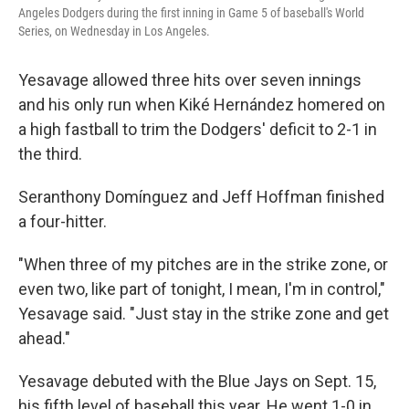
Angeles Dodgers during the first inning in Game 5 of baseball's World
Series, on Wednesday in Los Angeles.
Yesavage allowed three hits over seven innings
and his only run when Kiké Hernández homered on
a high fastball to trim the Dodgers' deficit to 2-1 in
the third.
Seranthony Domínguez and Jeff Hoffman finished
a four-hitter.
"When three of my pitches are in the strike zone, or
even two, like part of tonight, I mean, I'm in control,"
Yesavage said. "Just stay in the strike zone and get
ahead."
Yesavage debuted with the Blue Jays on Sept. 15,
his fifth level of baseball this year. He went 1-0 in