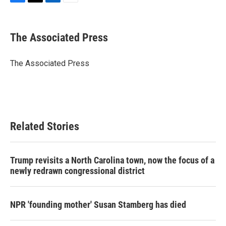
F
T
L
E
a
w
i
m
c
i
n
a
e
t
k
i
The Associated Press
b
t
e
l
o
e
d
o
r
I
The Associated Press
k
n
Related Stories
Trump revisits a North Carolina town, now the focus of a
newly redrawn congressional district
NPR 'founding mother' Susan Stamberg has died