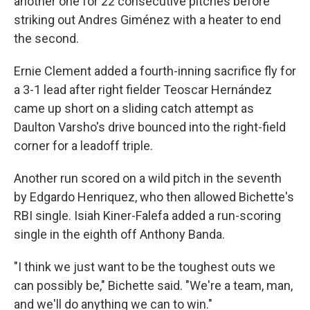
another one for 22 consecutive pitches before
striking out Andres Giménez with a heater to end
the second.
Ernie Clement added a fourth-inning sacrifice fly for
a 3-1 lead after right fielder Teoscar Hernández
came up short on a sliding catch attempt as
Daulton Varsho's drive bounced into the right-field
corner for a leadoff triple.
Another run scored on a wild pitch in the seventh
by Edgardo Henriquez, who then allowed Bichette's
RBI single. Isiah Kiner-Falefa added a run-scoring
single in the eighth off Anthony Banda.
"I think we just want to be the toughest outs we
can possibly be," Bichette said. "We're a team, man,
and we'll do anything we can to win."