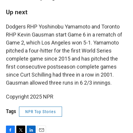
Up next
Dodgers RHP Yoshinobu Yamamoto and Toronto
RHP Kevin Gausman start Game 6 in a rematch of
Game 2, which Los Angeles won 5-1. Yamamoto
pitched a four-hitter for the first World Series
complete game since 2015 and has pitched the
first consecutive postseason complete games
since Curt Schilling had three in a row in 2001.
Gausman allowed three runs in 6 2/3 innings.
Copyright 2025 NPR
Tags
NPR Top Stories