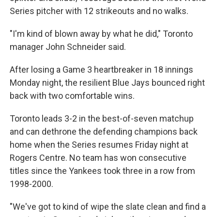
Series pitcher with 12 strikeouts and no walks.
"I'm kind of blown away by what he did," Toronto
manager John Schneider said.
After losing a Game 3 heartbreaker in 18 innings
Monday night, the resilient Blue Jays bounced right
back with two comfortable wins.
Toronto leads 3-2 in the best-of-seven matchup
and can dethrone the defending champions back
home when the Series resumes Friday night at
Rogers Centre. No team has won consecutive
titles since the Yankees took three in a row from
1998-2000.
"We've got to kind of wipe the slate clean and find a