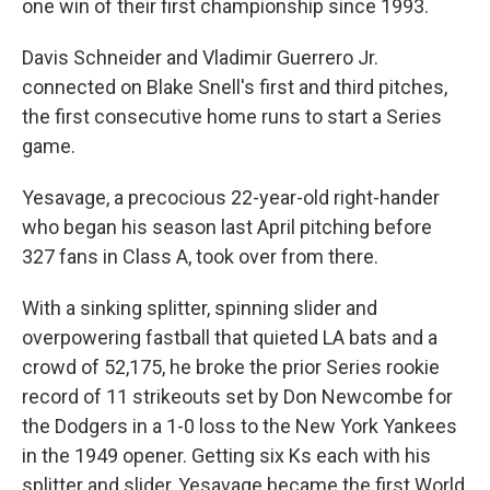
one win of their first championship since 1993.
Davis Schneider and Vladimir Guerrero Jr.
connected on Blake Snell's first and third pitches,
the first consecutive home runs to start a Series
game.
Yesavage, a precocious 22-year-old right-hander
who began his season last April pitching before
327 fans in Class A, took over from there.
With a sinking splitter, spinning slider and
overpowering fastball that quieted LA bats and a
crowd of 52,175, he broke the prior Series rookie
record of 11 strikeouts set by Don Newcombe for
the Dodgers in a 1-0 loss to the New York Yankees
in the 1949 opener. Getting six Ks each with his
splitter and slider, Yesavage became the first World