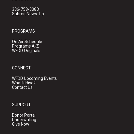
336-758-3083
Submit News Tip
PROGRAMS
On Air Schedule
Programs A-Z
WFDD Originals
CONNECT
WFDD Upcoming Events
What's Hive?
Contact Us
SUPPORT
Donor Portal
Underwriting
Give Now