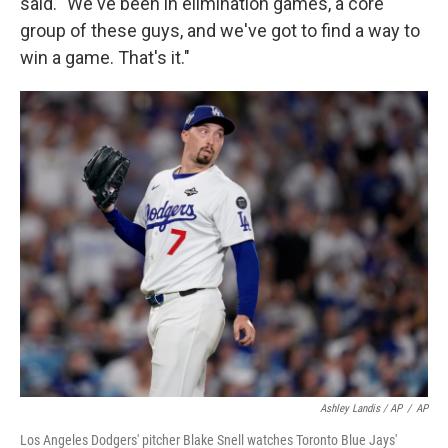
said. "We've been in elimination games, a core
group of these guys, and we've got to find a way to
win a game. That's it."
Ashley Landis / AP
/
AP
Los Angeles Dodgers' pitcher Blake Snell watches Toronto Blue Jays'