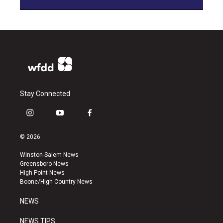
Stay Connected
i
y
f
n
o
a
s
u
c
© 2026
t
t
e
a
u
b
Winston-Salem News
g
b
o
Greensboro News
r
e
o
High Point News
a
k
Boone/High Country News
m
NEWS
NEWS TIPS