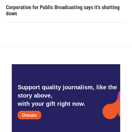
Corporation for Public Broadcasting says it's shutting
down
Support quality journalism, like the
story above,
with your gift right now.
Donate