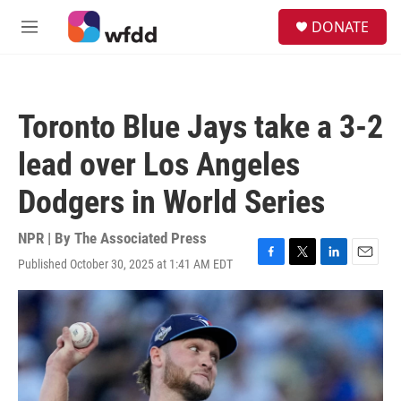
Skip to main content
S
DONATE
e
M
a
e
r
n
c
u
h
Toronto Blue Jays take a 3-2
u
e
lead over Los Angeles
r
y
Dodgers in World Series
NPR | By
The Associated Press
Published October 30, 2025 at 1:41 AM EDT
F
T
L
E
a
w
i
m
c
i
n
a
e
t
k
i
b
t
e
l
o
e
d
o
r
I
k
n