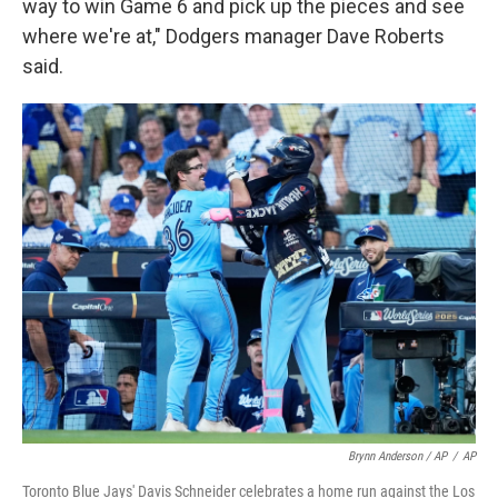
way to win Game 6 and pick up the pieces and see
where we're at," Dodgers manager Dave Roberts
said.
Brynn Anderson / AP
/
AP
Toronto Blue Jays' Davis Schneider celebrates a home run against the Los