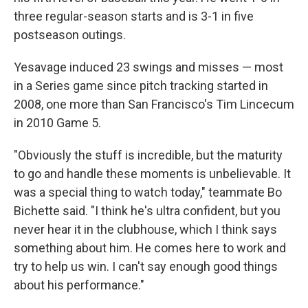
three regular-season starts and is 3-1 in five
postseason outings.
Yesavage induced 23 swings and misses — most
in a Series game since pitch tracking started in
2008, one more than San Francisco's Tim Lincecum
in 2010 Game 5.
"Obviously the stuff is incredible, but the maturity
to go and handle these moments is unbelievable. It
was a special thing to watch today," teammate Bo
Bichette said. "I think he's ultra confident, but you
never hear it in the clubhouse, which I think says
something about him. He comes here to work and
try to help us win. I can't say enough good things
about his performance."