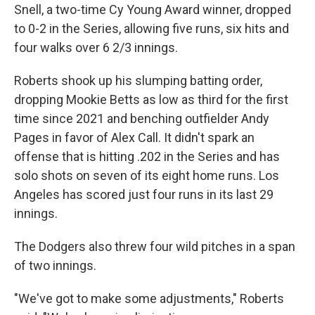
Snell, a two-time Cy Young Award winner, dropped
to 0-2 in the Series, allowing five runs, six hits and
four walks over 6 2/3 innings.
Roberts shook up his slumping batting order,
dropping Mookie Betts as low as third for the first
time since 2021 and benching outfielder Andy
Pages in favor of Alex Call. It didn't spark an
offense that is hitting .202 in the Series and has
solo shots on seven of its eight home runs. Los
Angeles has scored just four runs in its last 29
innings.
The Dodgers also threw four wild pitches in a span
of two innings.
"We've got to make some adjustments," Roberts