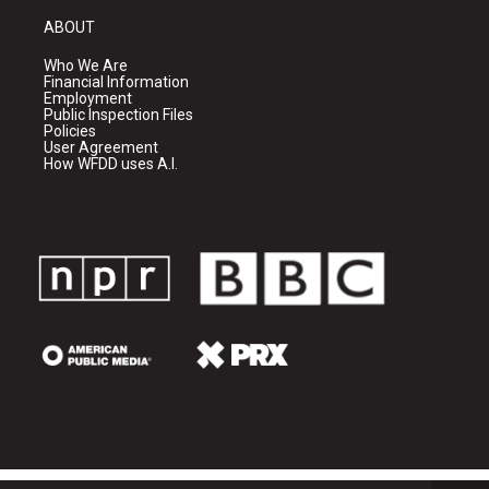
ABOUT
Who We Are
Financial Information
Employment
Public Inspection Files
Policies
User Agreement
How WFDD uses A.I.