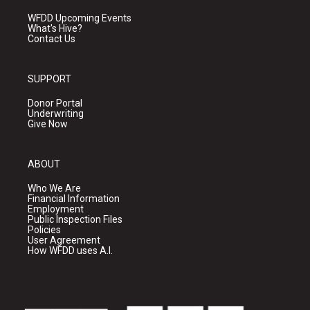
WFDD Upcoming Events
What's Hive?
Contact Us
SUPPORT
Donor Portal
Underwriting
Give Now
ABOUT
Who We Are
Financial Information
Employment
Public Inspection Files
Policies
User Agreement
How WFDD uses A.I.