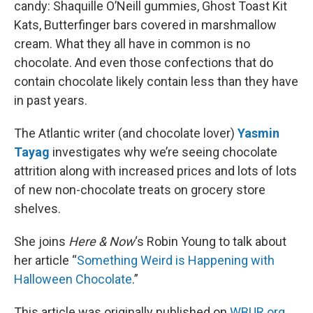
candy: Shaquille O’Neill gummies, Ghost Toast Kit
Kats, Butterfinger bars covered in marshmallow
cream. What they all have in common is no
chocolate. And even those confections that do
contain chocolate likely contain less than they have
in past years.
The Atlantic writer (and chocolate lover)
Yasmin
Tayag
investigates why we’re seeing chocolate
attrition along with increased prices and lots of lots
of new non-chocolate treats on grocery store
shelves.
She joins
Here & Now
‘s Robin Young to talk about
her article “
Something Weird is Happening with
Halloween Chocolate
.”
This article was originally published on
WBUR.org.