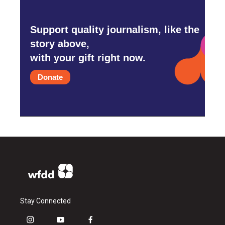
Support quality journalism, like the
story above,
with your gift right now.
Donate
Stay Connected
i
y
f