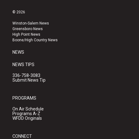
n
o
a
s
u
c
© 2026
t
t
e
a
u
b
Winston-Salem News
g
b
o
Greensboro News
r
e
o
High Point News
a
k
Boone/High Country News
m
NEWS
NEWS TIPS
336-758-3083
Submit News Tip
PROGRAMS
On Air Schedule
Programs A-Z
WFDD Originals
CONNECT