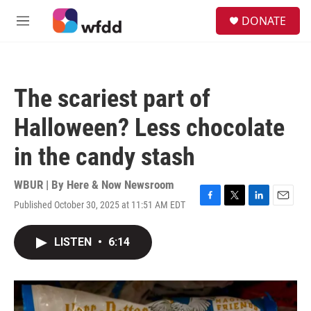
Skip to main content
S
DONATE
e
M
a
e
r
n
c
u
h
The scariest part of
u
e
Halloween? Less chocolate
r
y
in the candy stash
WBUR | By
Here & Now Newsroom
Published October 30, 2025 at 11:51 AM EDT
F
T
L
E
a
w
i
m
c
i
n
a
LISTEN
•
6:14
e
t
k
i
b
t
e
l
o
e
d
o
r
I
k
n