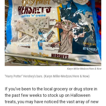
Karyn Miller-Medzon/Here & Now
"Harry Potter" Hershey's bars. (Karyn Miller-Medzon/Here & Now)
If you’ve been to the local grocery or drug store in
the past few weeks to stock up on Halloween
treats, you may have noticed the vast array of new