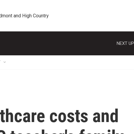
edmont and High Country
NEXT UP
T
lthcare costs and