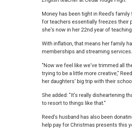
Money has been tight in Reed’s family 
for teachers essentially freezes their
she's now in her 22nd year of teaching
With inflation, that means her family h
memberships and streaming services
"Now we feel like we've trimmed all t
trying to be a little more creative," Ree
her daughters' big trip with their schoo
She added: "It's really disheartening th
to resort to things like that.”
Reed's husband has also been donating
help pay for Christmas presents this y