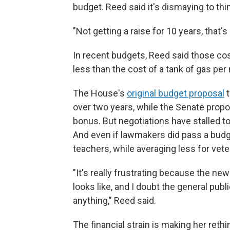
budget. Reed said it's dismaying to thi
"Not getting a raise for 10 years, that's
In recent budgets, Reed said those co
less than the cost of a tank of gas per 
The House's
original budget proposal
t
over two years, while the Senate propo
bonus. But negotiations have stalled to
And even if lawmakers did pass a budg
teachers, while averaging less for vete
"It's really frustrating because the new
looks like, and I doubt the general publ
anything," Reed said.
The financial strain is making her rethi