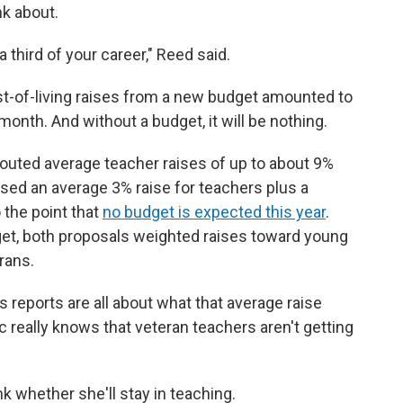
nk about.
 a third of your career," Reed said.
st-of-living raises from a new budget amounted to
month. And without a budget, it will be nothing.
outed average teacher raises of up to about 9%
sed an average 3% raise for teachers plus a
 the point that
no budget is expected this year
.
et, both proposals weighted raises toward young
rans.
s reports are all about what that average raise
ic really knows that veteran teachers aren't getting
nk whether she'll stay in teaching.