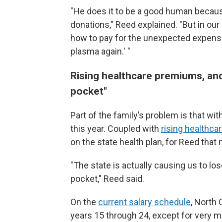
"He does it to be a good human becaus
donations," Reed explained. "But in our
how to pay for the unexpected expenses, 
plasma again.' "
Rising healthcare premiums, and
pocket"
Part of the family’s problem is that wi
this year. Coupled with
rising healthc
on the state health plan, for Reed that
"The state is actually causing us to lo
pocket," Reed said.
On the
current salary schedule
, North
years 15 through 24, except for very