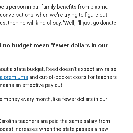
e a person in our family benefits from plasma
 conversations, when we're trying to figure out
then he will kind of say, 'Well, I'll just go donate
 no budget mean "fewer dollars in our
thout a state budget, Reed doesn't expect any raise
are premiums
and out-of-pocket costs for teachers
 means an effective pay cut.
se money every month, like fewer dollars in our
 Carolina teachers are paid the same salary from
 modest increases when the state passes a new