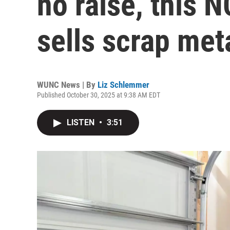
no raise, this N
sells scrap met
WUNC News | By
Liz Schlemmer
Published October 30, 2025 at 9:38 AM EDT
LISTEN
•
3:51