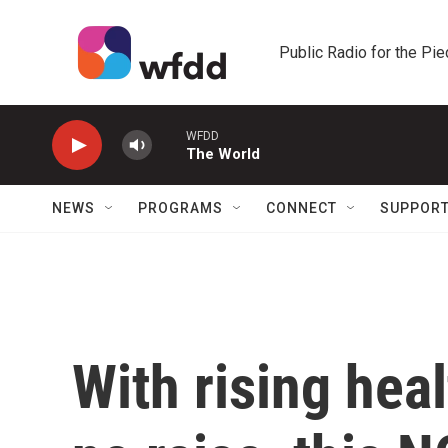
Skip to main content
Public Radio for the Pi
WFDD
The World
NEWS
PROGRAMS
CONNECT
SUPPOR
With rising hea