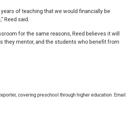
2 years of teaching that we would financially be
" Reed said.
assroom for the same reasons, Reed believes it will
rs they mentor, and the students who benefit from
orter, covering preschool through higher education. Email: