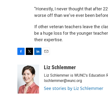
"Honestly, I never thought that after 2
worse off than we've ever been before,
If other veteran teachers leave the cl
be a huge loss for the younger teache
their expertise.
F
T
L
E
a
w
i
m
c
i
n
a
Liz Schlemmer
e
t
k
i
Liz Schlemmer is WUNC's Education Rep
b
t
e
l
o
e
d
lschlemmer@wunc.org
o
r
I
See stories by Liz Schlemmer
k
n