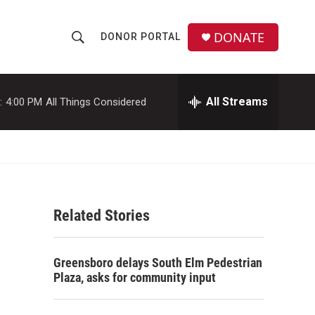
DONATE
DONOR PORTAL
S
S
e
h
a
r
All Streams
:
4:00 PM
All Things Considered
o
c
h
w
Q
u
S
e
r
e
y
Related Stories
a
r
Greensboro delays South Elm Pedestrian
c
Plaza, asks for community input
h