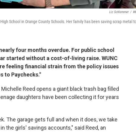
Liz Schlemmer
/
W
e High School in Orange County Schools. Her family has been saving scrap metal t
 nearly four months overdue. For public school
r started without a cost-of-living raise. WUNC
e feeling financial strain from the policy issues
cs to Paychecks."
Michelle Reed opens a giant black trash bag filled
enage daughters have been collecting it for years
k. The garage gets full and when it does, we take
 in the girls' savings accounts," said Reed, an