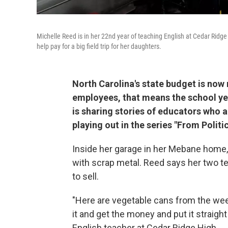
Michelle Reed is in her 22nd year of teaching English at Cedar Ridg
help pay for a big field trip for her daughters.
North Carolina's state budget is now
employees, that means the school yea
is sharing stories of educators who ar
playing out in the series "From Politi
Inside her garage in her Mebane home, 
with scrap metal. Reed says her two te
to sell.
"Here are vegetable cans from the wee
it and get the money and put it straight
English teacher at Cedar Ridge High.