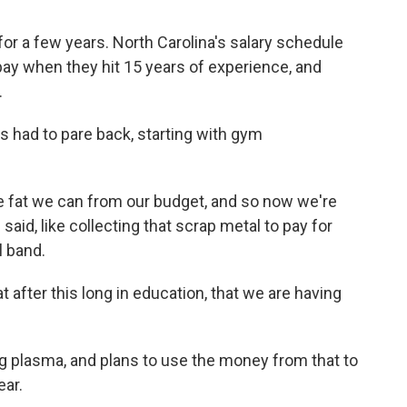
for a few years. North Carolina's salary schedule
 pay when they hit 15 years of experience, and
.
as had to pare back, starting with gym
.
he fat we can from our budget, and so now we're
d said, like collecting that scrap metal to pay for
l band.
at after this long in education, that we are having
 plasma, and plans to use the money from that to
ear.