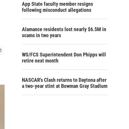
App State faculty member resigns
following misconduct allegations
Alamance residents lost nearly $6.5M in
scams in two years
WS/FCS Superintendent Don Phipps will
retire next month
NASCAR's Clash returns to Daytona after
a two-year stint at Bowman Gray Stadium