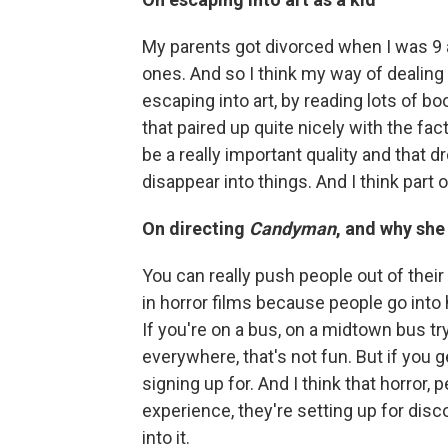
My parents got divorced when I was 9 a
ones. And so I think my way of dealing 
escaping into art, by reading lots of 
that paired up quite nicely with the fact
be a really important quality and that dr
disappear into things. And I think part 
On directing
Candyman
, and why she
You can really push people out of thei
in horror films because people go into h
If you're on a bus, on a midtown bus tr
everywhere, that's not fun. But if you 
signing up for. And I think that horror
experience, they're setting up for dis
into it.