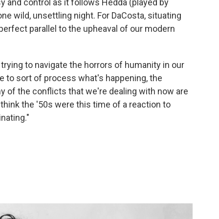
usy and control as it follows Hedda (played by
one wild, unsettling night. For DaCosta, situating
perfect parallel to the upheaval of our modern
 trying to navigate the horrors of humanity in our
me to sort of process what's happening, the
ny of the conflicts that we're dealing with now are
I think the '50s were this time of a reaction to
inating."