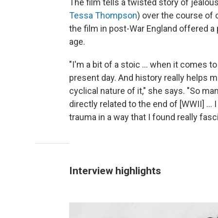
The film tells a twisted story of jealo
Tessa Thompson
) over the course of 
the film in post-War England offered a 
age.
"I'm a bit of a stoic … when it comes to
present day. And history really helps 
cyclical nature of it," she says. "So ma
directly related to the end of [WWII] ... 
trauma in a way that I found really fasc
Interview highlights