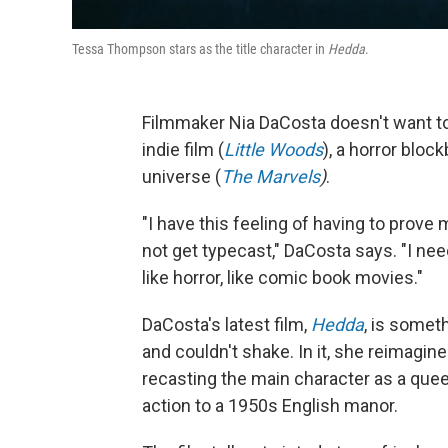
Tessa Thompson stars as the title character in
Hedda
.
Filmmaker Nia DaCosta doesn't want to 
indie film (
Little Woods
), a horror block
universe (
The Marvels
)
.
"I have this feeling of having to prove 
not get typecast," DaCosta says. "I nee
like horror, like comic book movies."
DaCosta's latest film,
Hedda
, is somet
and couldn't shake. In it, she reimagin
recasting the main character as a que
action to a 1950s English manor.