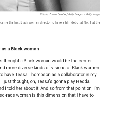
Vittorio Zunino Celotto / Getty Images
/
Getty Images
ame the first Black woman director to have a film debut at No. 1 at the
er as a Black woman
ays thought a Black woman would be the center
and more diverse kinds of visions of Black women
 to have Tessa Thompson as a collaborator in my
d I just thought, oh, Tessa's gonna play Hedda.
I told her about it. And so from that point on, I'm
xed-race woman is this dimension that I have to