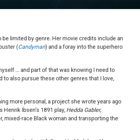
be limited by genre. Her movie credits include an
buster (
Candyman
) and a foray into the superhero
myself ... and part of that was knowing I need to
d to also pursue these other genres that I love,
hing more personal, a project she wrote years ago
es Henrik Ibsen's 1891 play,
Hedda Gabler,
er, mixed-race Black woman and transporting the