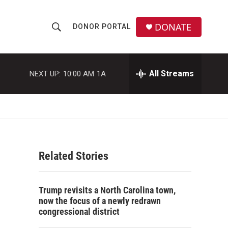
DONATE
DONOR PORTAL
S
S
e
h
a
r
All Streams
NEXT UP:
10:00 AM
1A
o
c
h
w
Q
u
S
e
r
e
y
Related Stories
a
r
Trump revisits a North Carolina town,
c
now the focus of a newly redrawn
congressional district
h