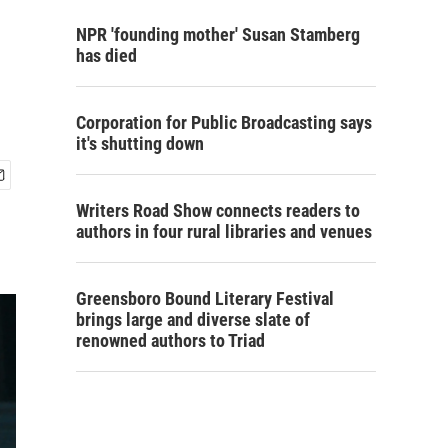
NPR 'founding mother' Susan Stamberg
has died
Corporation for Public Broadcasting says
it's shutting down
Writers Road Show connects readers to
authors in four rural libraries and venues
Greensboro Bound Literary Festival
brings large and diverse slate of
renowned authors to Triad