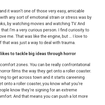
nd it wasn't one of those very easy, amicable
with any sort of emotional strain or stress was by
books, by watching movies and watching TV. And
 that I'm a very curious person. I find curiosity to
ove me. That was like the engine, but ... I love to
of that was just a way to deal with trauma.
 likes to tackle big ideas through horror
r comfort zones. You can be really confrontational
orror films the way they get onto a roller coaster.
ying to get across town and it starts careening
get onto a roller coaster, you know what you're
, people know they're signing for an extreme
comfort. And that means you can push a lot more