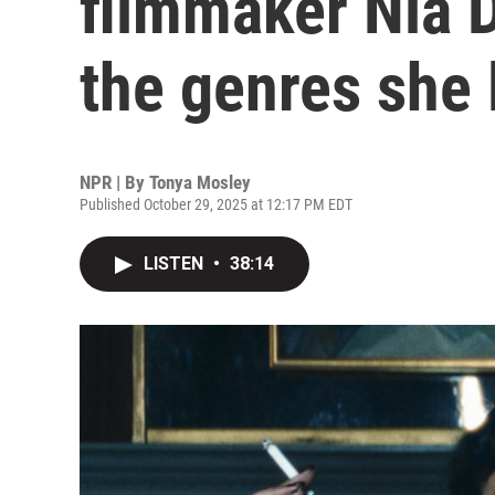
filmmaker Nia 
the genres she 
NPR | By
Tonya Mosley
Published October 29, 2025 at 12:17 PM EDT
LISTEN
•
38:14