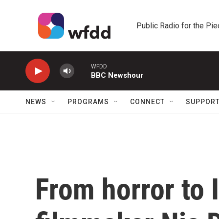
Skip to main content
Public Radio for the Pi
WFDD
BBC Newshour
NEWS
PROGRAMS
CONNECT
SUPPOR
From horror to I