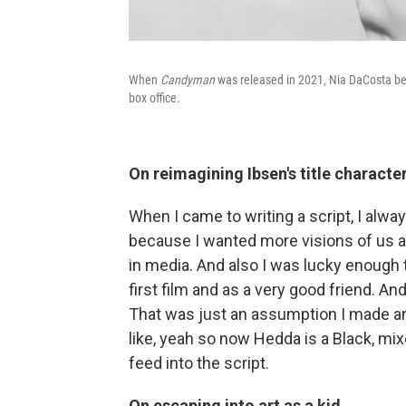
When
Candyman
was released in 2021, Nia DaCosta bec
box office.
On reimagining Ibsen's title charact
When I came to writing a script, I alw
because I wanted more visions of us 
in media. And also I was lucky enough
first film and as a very good friend. An
That was just an assumption I made and 
like, yeah so now Hedda is a Black, mi
feed into the script.
On escaping into art as a kid