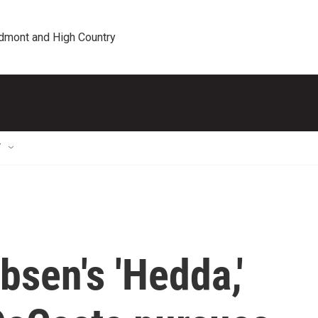
edmont and High Country
T
bsen's 'Hedda,'