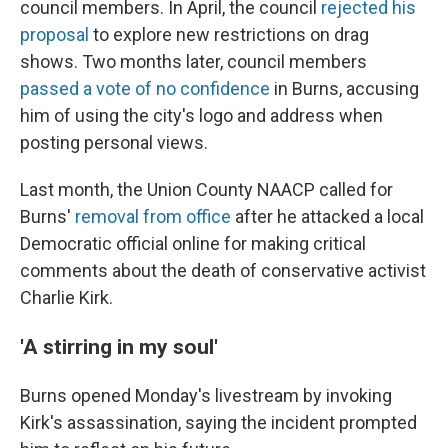
council members. In April, the council
rejected his
proposal
to explore new restrictions on drag
shows. Two months later, council members
passed a vote of no confidence
in Burns, accusing
him of using the city's logo and address when
posting personal views.
Last month, the Union County NAACP called for
Burns'
removal from office
after he attacked a local
Democratic official online for making critical
comments about the death of conservative activist
Charlie Kirk.
'A stirring in my soul'
Burns opened Monday's livestream by invoking
Kirk's assassination, saying the incident prompted