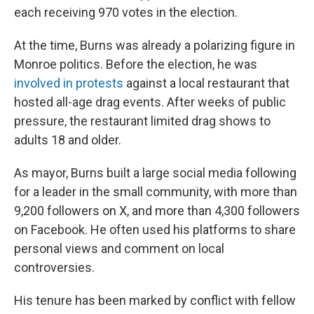
each receiving 970 votes in the election.
At the time, Burns was already a polarizing figure in
Monroe politics. Before the election, he was
involved in protests
against a local restaurant that
hosted all-age drag events. After weeks of public
pressure, the restaurant limited drag shows to
adults 18 and older.
As mayor, Burns built a large social media following
for a leader in the small community, with more than
9,200 followers on X, and more than 4,300 followers
on Facebook. He often used his platforms to share
personal views and comment on local
controversies.
His tenure has been marked by conflict with fellow