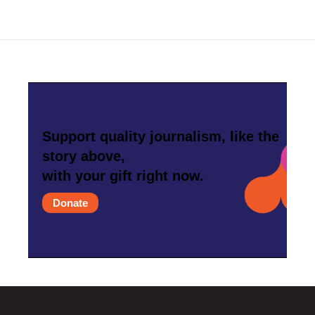
Support quality journalism, like the
story above,
with your gift right now.
Donate