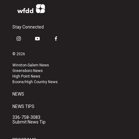
Stay Connected
i
y
f
n
o
a
s
u
c
© 2026
t
t
e
a
u
b
Winston-Salem News
g
b
o
Greensboro News
r
e
o
High Point News
a
k
Boone/High Country News
m
NEWS
NEWS TIPS
336-758-3083
Submit News Tip