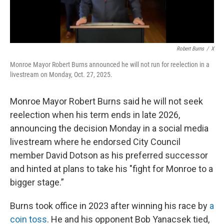
Robert Burns
/
X
Monroe Mayor Robert Burns announced he will not run for reelection in a
livestream on Monday, Oct. 27, 2025.
Monroe Mayor Robert Burns said he will not seek
reelection when his term ends in late 2026,
announcing the decision Monday in a social media
livestream where he endorsed City Council
member David Dotson as his preferred successor
and hinted at plans to take his "fight for Monroe to a
bigger stage.”
Burns took office in 2023 after winning his race by
a
coin toss
. He and his opponent Bob Yanacsek tied,