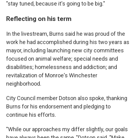
"stay tuned, because it's going to be big."
Reflecting on his term
In the livestream, Burns said he was proud of the
work he had accomplished during his two years as
mayor, including launching new city committees
focused on animal welfare; special needs and
disabilities; homelessness and addiction; and
revitalization of Monroe's Winchester
neighborhood.
City Council member Dotson also spoke, thanking
Burns for his endorsement and pledging to
continue his efforts.
"While our approaches my differ slightly, our goals
have always been the same, "Dotson said. "Make