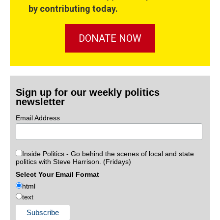
by contributing today.
DONATE NOW
Sign up for our weekly politics
newsletter
Email Address
Inside Politics - Go behind the scenes of local and state
politics with Steve Harrison. (Fridays)
Select Your Email Format
html
text