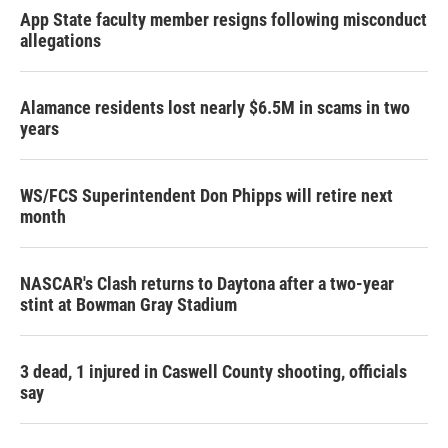
App State faculty member resigns following misconduct
allegations
Alamance residents lost nearly $6.5M in scams in two
years
WS/FCS Superintendent Don Phipps will retire next
month
NASCAR's Clash returns to Daytona after a two-year
stint at Bowman Gray Stadium
3 dead, 1 injured in Caswell County shooting, officials
say