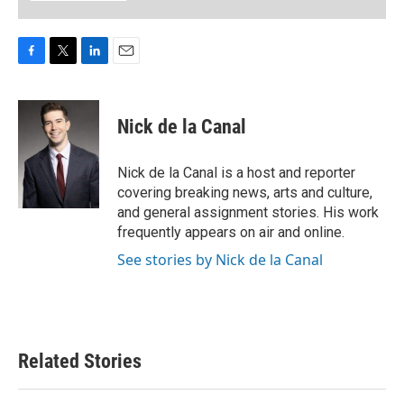
F
T
L
E
a
w
i
m
c
i
n
a
e
t
k
i
Nick de la Canal
b
t
e
l
o
e
d
o
r
I
Nick de la Canal is a host and reporter
k
n
covering breaking news, arts and culture,
and general assignment stories. His work
frequently appears on air and online.
See stories by Nick de la Canal
Related Stories