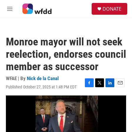
Skip to main content
S
DONATE
e
M
a
e
r
n
c
u
h
Monroe mayor will not seek
u
e
reelection, endorses council
r
y
member as successor
WFAE | By
Nick de la Canal
Published October 27, 2025 at 1:48 PM EDT
F
T
L
E
a
w
i
m
c
i
n
a
e
t
k
i
b
t
e
l
o
e
d
o
r
I
k
n