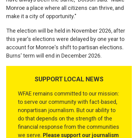
Monroe a place where all citizens can thrive, and
make it a city of opportunity."
The election will be held in November 2026, after
this year's elections were delayed by one year to
account for Monroe's shift to partisan elections.
Burns' term will end in December 2026.
SUPPORT LOCAL NEWS
WFAE remains committed to our mission:
to serve our community with fact-based,
nonpartisan journalism. But our ability to
do that depends on the strength of the
financial response from the communities
we serve.
Please support our journalism