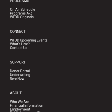
PROGRAMS
On Air Schedule
Programs A-Z
WFDD Originals
CONNECT
WFDD Upcoming Events
What's Hive?
Contact Us
SUPPORT
Donor Portal
Underwriting
Give Now
ABOUT
Who We Are
Financial Information
Employment