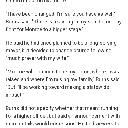
him to reflect on his future.
"I have been changed. I'm sure you have as well,"
Burns said. "There is a stirring in my soul to turn my
fight for Monroe to a bigger stage."
He said he had once planned to be a long-serving
mayor, but decided to change course following
"much prayer with my wife."
"Monroe will continue to be my home, where I was
raised and where I'm raising my family," Burns said.
"But I'll be working toward making a statewide
impact."
Burns did not specify whether that meant running
for a higher officer, but said an announcement with
more details would come soon. He told viewers to