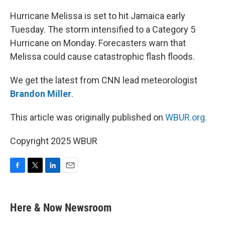
o
r
I
k
n
Hurricane Melissa is set to hit Jamaica early
Tuesday. The storm intensified to a Category 5
Hurricane on Monday. Forecasters warn that
Melissa could cause catastrophic flash floods.
We get the latest from CNN lead meteorologist
Brandon Miller
.
This article was originally published on
WBUR.org.
Copyright 2025 WBUR
F
T
L
E
a
w
i
m
c
i
n
a
e
t
k
i
Here & Now Newsroom
b
t
e
l
o
e
d