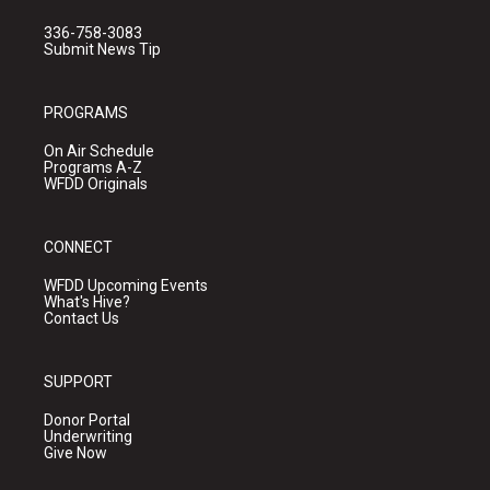
336-758-3083
Submit News Tip
PROGRAMS
On Air Schedule
Programs A-Z
WFDD Originals
CONNECT
WFDD Upcoming Events
What's Hive?
Contact Us
SUPPORT
Donor Portal
Underwriting
Give Now