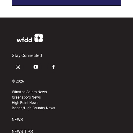
Stay Connected
i
y
f
n
o
a
s
u
c
© 2026
t
t
e
a
u
b
Winston-Salem News
g
b
o
Greensboro News
r
e
o
High Point News
a
k
Boone/High Country News
m
NEWS
NEWS TIPS