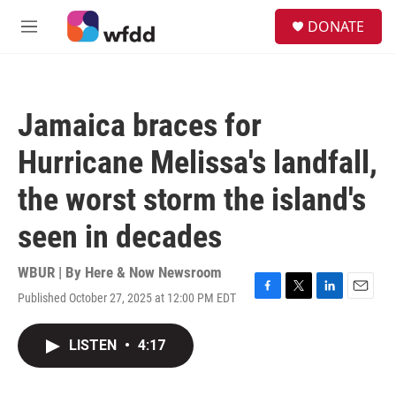
Skip to main content
S
DONATE
e
M
a
e
r
n
c
u
h
Jamaica braces for
u
e
Hurricane Melissa's landfall,
r
y
the worst storm the island's
seen in decades
WBUR | By
Here & Now Newsroom
Published October 27, 2025 at 12:00 PM EDT
F
T
L
E
a
w
i
m
c
i
n
a
LISTEN
•
4:17
e
t
k
i
b
t
e
l
o
e
d