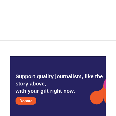
o
r
I
k
n
Support quality journalism, like the
story above,
with your gift right now.
Donate