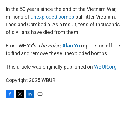
o
r
I
k
n
In the 50 years since the end of the Vietnam War,
millions of
unexploded bombs
still litter Vietnam,
Laos and Cambodia. As a result, tens of thousands
of civilians have died from them.
From WHYY’s
The Pulse
,
Alan Yu
reports on efforts
to find and remove these unexploded bombs.
This article was originally published on
WBUR.org.
Copyright 2025 WBUR
F
T
L
E
a
w
i
m
c
i
n
a
e
t
k
i
b
t
e
l
o
e
d