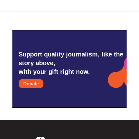
o
r
I
k
n
Support quality journalism, like the
story above,
with your gift right now.
Donate