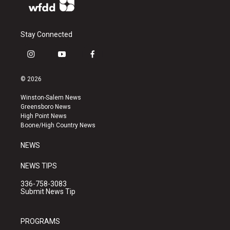
Stay Connected
i
y
f
n
o
a
s
u
c
© 2026
t
t
e
a
u
b
Winston-Salem News
g
b
o
Greensboro News
r
e
o
High Point News
a
k
Boone/High Country News
m
NEWS
NEWS TIPS
336-758-3083
Submit News Tip
PROGRAMS