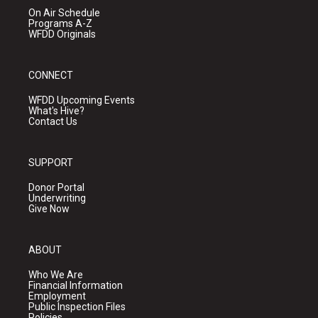
On Air Schedule
Programs A-Z
WFDD Originals
CONNECT
WFDD Upcoming Events
What's Hive?
Contact Us
SUPPORT
Donor Portal
Underwriting
Give Now
ABOUT
Who We Are
Financial Information
Employment
Public Inspection Files
Policies