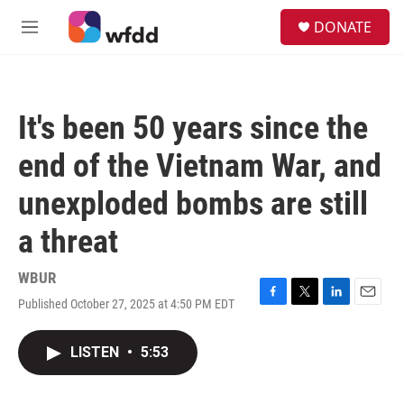
Skip to main content
S
DONATE
e
M
a
e
r
n
c
u
h
It's been 50 years since the
u
e
end of the Vietnam War, and
r
y
unexploded bombs are still
a threat
WBUR
Published October 27, 2025 at 4:50 PM EDT
F
T
L
E
a
w
i
m
c
i
n
a
LISTEN
•
5:53
e
t
k
i
b
t
e
l
o
e
d