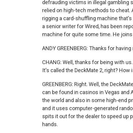
defrauding victims in illegal gambling
relied on high-tech methods to cheat.
rigging a card-shuffling machine that'
a senior writer for Wired, has been repo
machine for quite some time. He joins 
ANDY GREENBERG: Thanks for having
CHANG: Well, thanks for being with us. 
It's called the DeckMate 2, right? How 
GREENBERG: Right. Well, the DeckMate 
can be found in casinos in Vegas and A
the world and also in some high-end pri
and it uses computer-generated rando
spits it out for the dealer to speed up 
hands.