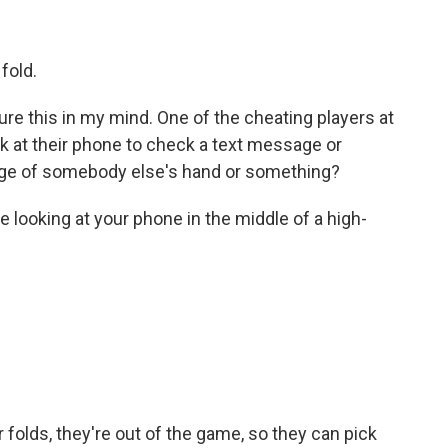
fold.
ture this in my mind. One of the cheating players at
look at their phone to check a text message or
 image of somebody else's hand or something?
looking at your phone in the middle of a high-
 folds, they're out of the game, so they can pick