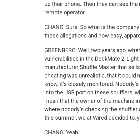
up their phone. Then they can see the 
remote operator.
CHANG: Sure. So what is the company 
these allegations and how easy, apparent
GREENBERG: Well, two years ago, when 
vulnerabilities in the DeckMate 2, Lig
manufacturer Shuffle Master that sells 
cheating was unrealistic, that it could 
know, it's closely monitored. Nobody's
into the USB port on these shufflers, w
mean that the owner of the machine in
where nobody's checking the shuffler 
this summer, we at Wired decided to, y
CHANG: Yeah.