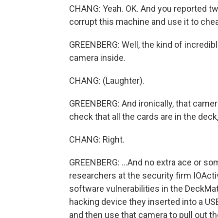
CHANG: Yeah. OK. And you reported two
corrupt this machine and use it to chea
GREENBERG: Well, the kind of incredible
camera inside.
CHANG: (Laughter).
GREENBERG: And ironically, that camera
check that all the cards are in the deck,
CHANG: Right.
GREENBERG: ...And no extra ace or some
researchers at the security firm IOActiv
software vulnerabilities in the DeckMate
hacking device they inserted into a USB
and then use that camera to pull out th