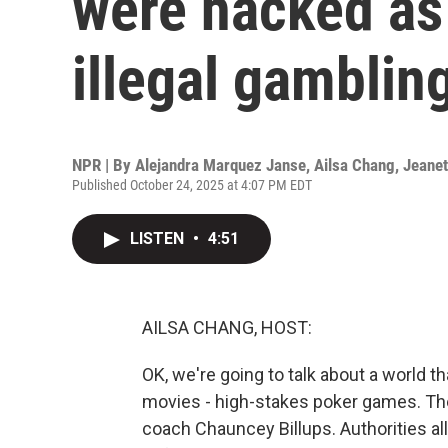
were hacked as 
illegal gambli
NPR | By
Alejandra Marquez Janse
,
Ailsa Chang
,
Jeane
Published October 24, 2025 at 4:07 PM EDT
LISTEN
•
4:51
AILSA CHANG, HOST:
OK, we're going to talk about a world 
movies - high-stakes poker games. The
coach Chauncey Billups. Authorities al