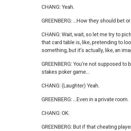
CHANG: Yeah.
GREENBERG: ...How they should bet or 
CHANG: Wait, wait, so let me try to pic
that card table is, like, pretending to 
something, but it's actually, like, an
GREENBERG: You're not supposed to be 
stakes poker game...
CHANG: (Laughter) Yeah.
GREENBERG: ...Even in a private room.
CHANG: OK.
GREENBERG: But if that cheating player