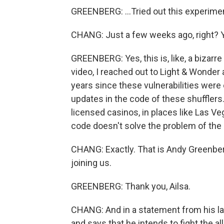
GREENBERG: ...Tried out this experimen
CHANG: Just a few weeks ago, right? Y
GREENBERG: Yes, this is, like, a bizarr
video, I reached out to Light & Wonder 
years since these vulnerabilities were 
updates in the code of these shufflers
licensed casinos, in places like Las Veg
code doesn't solve the problem of the
CHANG: Exactly. That is Andy Greenber
joining us.
GREENBERG: Thank you, Ailsa.
CHANG: And in a statement from his l
and says that he intends to fight the a