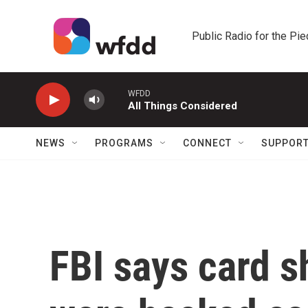
Skip to main content
Public Radio for the Pi
WFDD
All Things Considered
NEWS
PROGRAMS
CONNECT
SUPPOR
FBI says card s