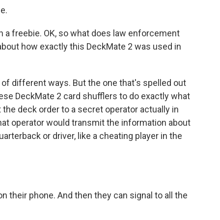
e.
h a freebie. OK, so what does law enforcement
 about how exactly this DeckMate 2 was used in
of different ways. But the one that's spelled out
these DeckMate 2 card shufflers to do exactly what
t the deck order to a secret operator actually in
that operator would transmit the information about
rterback or driver, like a cheating player in the
 their phone. And then they can signal to all the