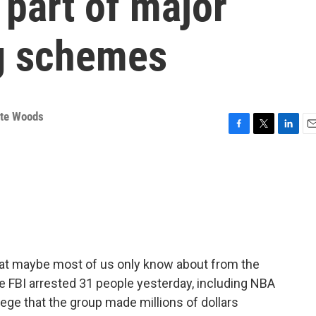
part of major
ng schemes
tte Woods
F
T
L
E
a
w
i
m
c
i
n
a
e
t
k
i
b
t
e
l
o
e
d
o
r
I
k
n
that maybe most of us only know about from the
 FBI arrested 31 people yesterday, including NBA
lege that the group made millions of dollars