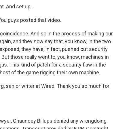
t. And set up...
ou guys posted that video.
e coincidence. And so in the process of making our
again, and they now say that, you know, in the two
exposed, they have, in fact, pushed out security
. But those really went to, you know, machines in
as. This kind of patch for a security flaw in the
 host of the game rigging their own machine.
g, senior writer at Wired. Thank you so much for
awyer, Chauncey Billups denied any wrongdoing
llegations. Transcript provided by NPR, Copyright