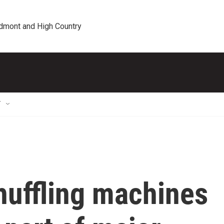
edmont and High Country
T
huffling machines