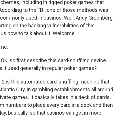
 schemes, including in rigged poker games that
 According to the FBI, one of those methods was
s commonly used in casinos. Well, Andy Greenberg,
rting on the hacking vulnerabilities of this
us now to talk about it. Welcome.
 me.
OK, so first describe this card-shuffling device.
is it used generally in regular poker games?
2 is this automated card-shuffling machine that
tlantic City, in gambling establishments all around
vate games. It basically takes in a deck of cards,
m numbers to place every card in a deck and then
play, basically, so that casinos can get in more