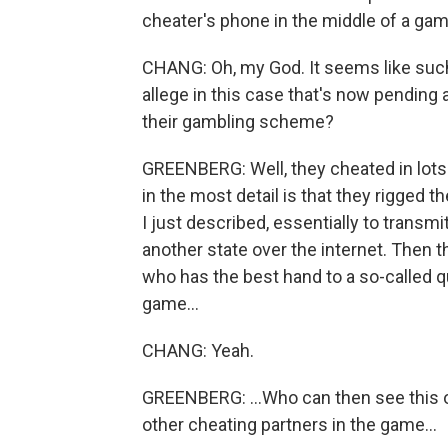
cheater's phone in the middle of a gam
CHANG: Oh, my God. It seems like suc
allege in this case that's now pending
their gambling scheme?
GREENBERG: Well, they cheated in lots 
in the most detail is that they rigged 
I just described, essentially to transmi
another state over the internet. Then 
who has the best hand to a so-called qua
game...
CHANG: Yeah.
GREENBERG: ...Who can then see this on
other cheating partners in the game...