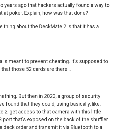
 years ago that hackers actually found a way to
t at poker. Explain, how was that done?
 thing about the DeckMate 2 is that it has a
 is meant to prevent cheating. It's supposed to
 that those 52 cards are there...
thing. But then in 2023, a group of security
e found that they could, using basically, like,
 2, get access to that camera with this little
 port that's exposed on the back of the shuffler
e deck order and transmit it via Bluetooth to a