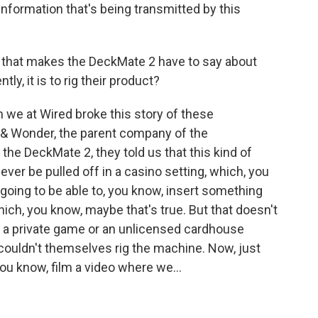
information that's being transmitted by this
that makes the DeckMate 2 have to say about
ly, it is to rig their product?
we at Wired broke this story of these
ht & Wonder, the parent company of the
the DeckMate 2, they told us that this kind of
never be pulled off in a casino setting, which, you
 going to be able to, you know, insert something
hich, you know, maybe that's true. But that doesn't
 a private game or an unlicensed cardhouse
couldn't themselves rig the machine. Now, just
ou know, film a video where we...