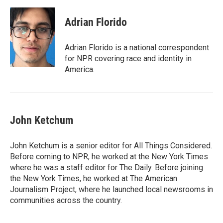
Adrian Florido
Adrian Florido is a national correspondent
for NPR covering race and identity in
America.
John Ketchum
John Ketchum is a senior editor for All Things Considered.
Before coming to NPR, he worked at the New York Times
where he was a staff editor for The Daily. Before joining
the New York Times, he worked at The American
Journalism Project, where he launched local newsrooms in
communities across the country.