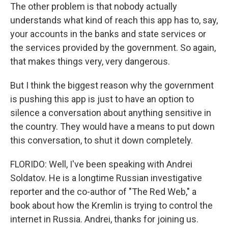
The other problem is that nobody actually
understands what kind of reach this app has to, say,
your accounts in the banks and state services or
the services provided by the government. So again,
that makes things very, very dangerous.
But I think the biggest reason why the government
is pushing this app is just to have an option to
silence a conversation about anything sensitive in
the country. They would have a means to put down
this conversation, to shut it down completely.
FLORIDO: Well, I've been speaking with Andrei
Soldatov. He is a longtime Russian investigative
reporter and the co-author of "The Red Web," a
book about how the Kremlin is trying to control the
internet in Russia. Andrei, thanks for joining us.