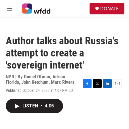
Skip to main content
S
DONATE
e
M
a
e
r
n
c
u
h
Author talks about Russia's
u
e
attempt to create a
r
y
'sovereign internet'
NPR | By
Daniel Ofman
,
Adrian
Florido
,
John Ketchum
,
Marc Rivers
F
T
L
E
Published October 24, 2025 at 4:07 PM EDT
a
w
i
m
c
i
n
a
e
t
k
i
LISTEN
•
4:05
b
t
e
l
o
e
d
o
r
I
k
n