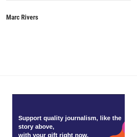
Marc Rivers
Support quality journalism, like the
story above,
with your gift right now.