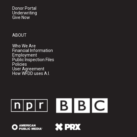
Donor Portal
Underwriting
Give Now
ABOUT
Who We Are
Financial Information
Employment
Public Inspection Files
Policies
User Agreement
How WFDD uses A.I.