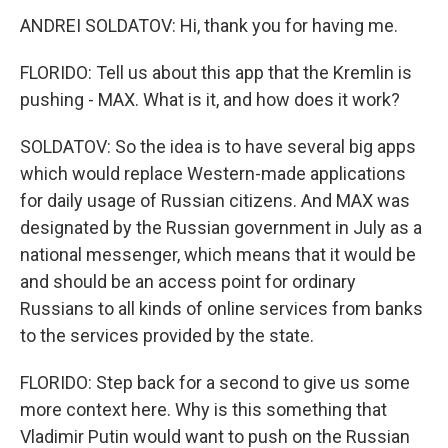
ANDREI SOLDATOV: Hi, thank you for having me.
FLORIDO: Tell us about this app that the Kremlin is
pushing - MAX. What is it, and how does it work?
SOLDATOV: So the idea is to have several big apps
which would replace Western-made applications
for daily usage of Russian citizens. And MAX was
designated by the Russian government in July as a
national messenger, which means that it would be
and should be an access point for ordinary
Russians to all kinds of online services from banks
to the services provided by the state.
FLORIDO: Step back for a second to give us some
more context here. Why is this something that
Vladimir Putin would want to push on the Russian