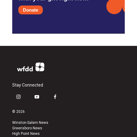
Donate
Stay Connected
i
y
f
n
o
a
s
u
c
© 2026
t
t
e
a
u
b
Winston-Salem News
g
b
o
Greensboro News
r
e
o
High Point News