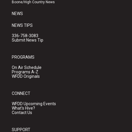
a
k
Boone/High Country News
m
NEWS
NEWS TIPS
336-758-3083
Submit News Tip
PROGRAMS
On Air Schedule
Programs A-Z
WFDD Originals
CONNECT
WFDD Upcoming Events
What's Hive?
Contact Us
SUPPORT