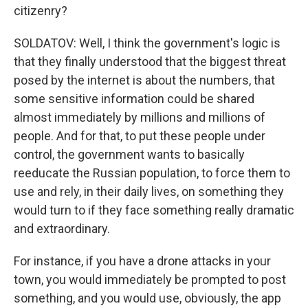
citizenry?
SOLDATOV: Well, I think the government's logic is
that they finally understood that the biggest threat
posed by the internet is about the numbers, that
some sensitive information could be shared
almost immediately by millions and millions of
people. And for that, to put these people under
control, the government wants to basically
reeducate the Russian population, to force them to
use and rely, in their daily lives, on something they
would turn to if they face something really dramatic
and extraordinary.
For instance, if you have a drone attacks in your
town, you would immediately be prompted to post
something, and you would use, obviously, the app