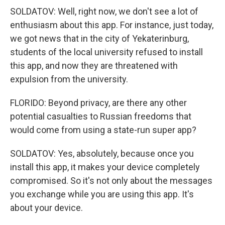
SOLDATOV: Well, right now, we don't see a lot of
enthusiasm about this app. For instance, just today,
we got news that in the city of Yekaterinburg,
students of the local university refused to install
this app, and now they are threatened with
expulsion from the university.
FLORIDO: Beyond privacy, are there any other
potential casualties to Russian freedoms that
would come from using a state-run super app?
SOLDATOV: Yes, absolutely, because once you
install this app, it makes your device completely
compromised. So it's not only about the messages
you exchange while you are using this app. It's
about your device.