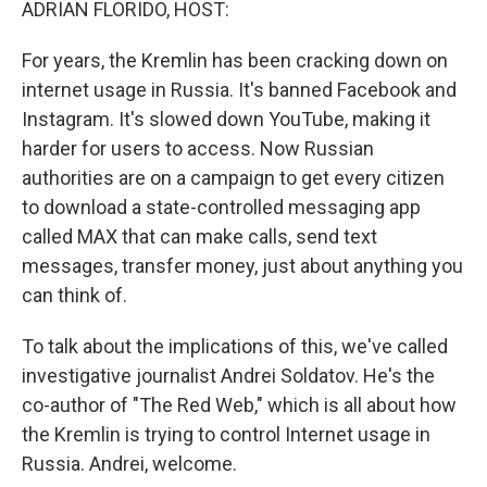
ADRIAN FLORIDO, HOST:
For years, the Kremlin has been cracking down on
internet usage in Russia. It's banned Facebook and
Instagram. It's slowed down YouTube, making it
harder for users to access. Now Russian
authorities are on a campaign to get every citizen
to download a state-controlled messaging app
called MAX that can make calls, send text
messages, transfer money, just about anything you
can think of.
To talk about the implications of this, we've called
investigative journalist Andrei Soldatov. He's the
co-author of "The Red Web," which is all about how
the Kremlin is trying to control Internet usage in
Russia. Andrei, welcome.