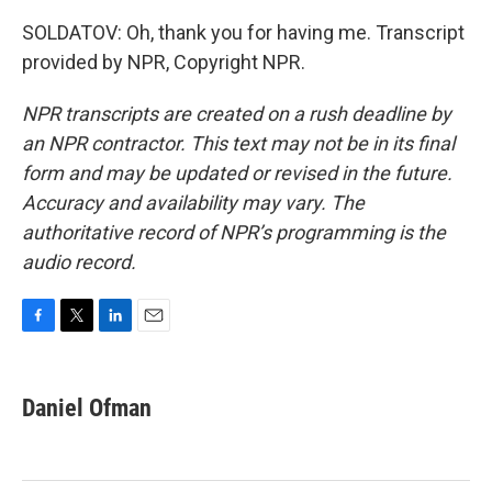
SOLDATOV: Oh, thank you for having me. Transcript
provided by NPR, Copyright NPR.
NPR transcripts are created on a rush deadline by
an NPR contractor. This text may not be in its final
form and may be updated or revised in the future.
Accuracy and availability may vary. The
authoritative record of NPR’s programming is the
audio record.
F
T
L
E
a
w
i
m
c
i
n
a
e
t
k
i
Daniel Ofman
b
t
e
l
o
e
d
o
r
I
k
n