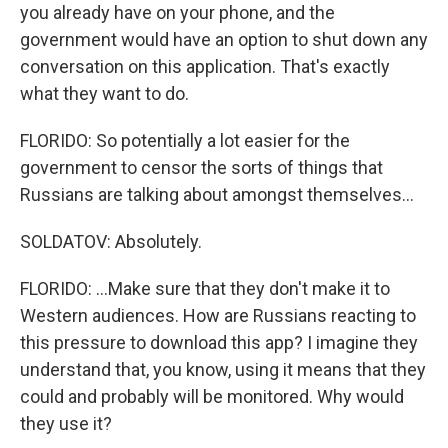
you already have on your phone, and the
government would have an option to shut down any
conversation on this application. That's exactly
what they want to do.
FLORIDO: So potentially a lot easier for the
government to censor the sorts of things that
Russians are talking about amongst themselves...
SOLDATOV: Absolutely.
FLORIDO: ...Make sure that they don't make it to
Western audiences. How are Russians reacting to
this pressure to download this app? I imagine they
understand that, you know, using it means that they
could and probably will be monitored. Why would
they use it?