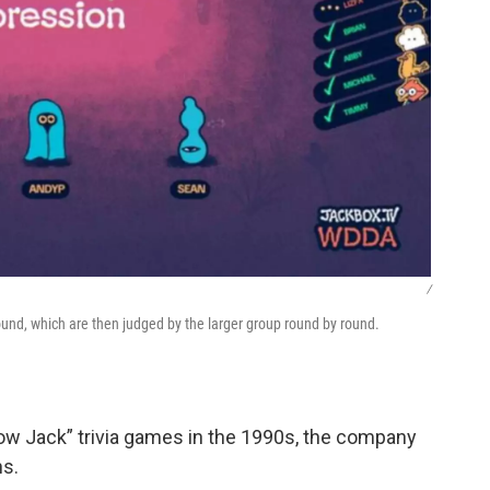
/
sound, which are then judged by the larger group round by round.
now Jack” trivia games in the 1990s, the company
ns.