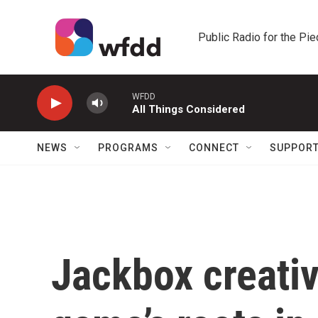
Skip to main content
Public Radio for the Pi
WFDD
All Things Considered
NEWS
PROGRAMS
CONNECT
SUPPOR
Jackbox creativ