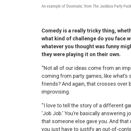
An example of 'Doomiate,' from The Jackbox Party Pac
Comedy is a really tricky thing, whet
what kind of challenge do you face 
whatever you thought was funny migh
they were playing it on their own.
“Not all of our ideas come from an impro
coming from party games, like what’s 
friends? And again, that crosses over
improvising.
“I love to tell the story of a different 
‘Job Job.’ You’re basically answering 
that someone else gave you. And that
you just have to justify an out-of-conte