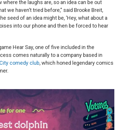
w where the laughs are, so an idea can be out
t we haven’t tried before,” said Brooke Breit,
he seed of an idea might be, ‘Hey, what about a
ises into our phone and then be forced to hear
game Hear Say, one of five included in the
ocess comes naturally to a company based in
City comedy club
, which honed legendary comics
ner.