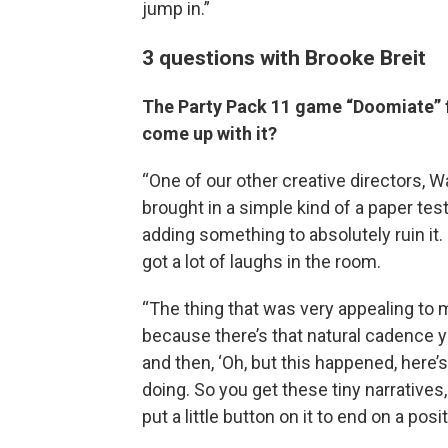
jump in.”
3 questions with Brooke Breit
The Party Pack 11 game “Doomiate” f
come up with it?
“One of our other creative directors, W
brought in a simple kind of a paper tes
adding something to absolutely ruin it. S
got a lot of laughs in the room.
“The thing that was very appealing to me
because there’s that natural cadence yo
and then, ‘Oh, but this happened, here’s
doing. So you get these tiny narratives,
put a little button on it to end on a posit