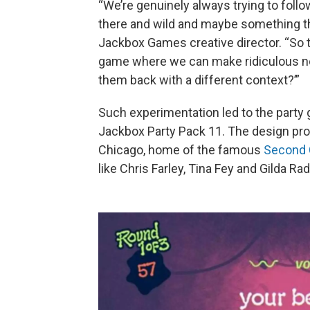
“We’re genuinely always trying to follo
there and wild and maybe something tha
Jackbox Games creative director. “So t
game where we can make ridiculous no
them back with a different context?’”
Such experimentation led to the party 
Jackbox Party Pack 11. The design pr
Chicago, home of the famous
Second 
like Chris Farley, Tina Fey and Gilda Rad