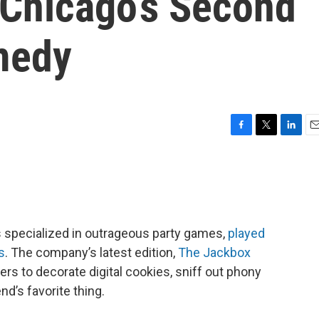
 Chicago’s Second
medy
F
T
L
E
a
w
i
m
c
i
n
a
e
t
k
i
b
t
e
l
o
e
d
o
r
I
 specialized in outrageous party games,
played
k
n
s
. The company’s latest edition,
The Jackbox
yers to decorate digital cookies, sniff out phony
nd’s favorite thing.