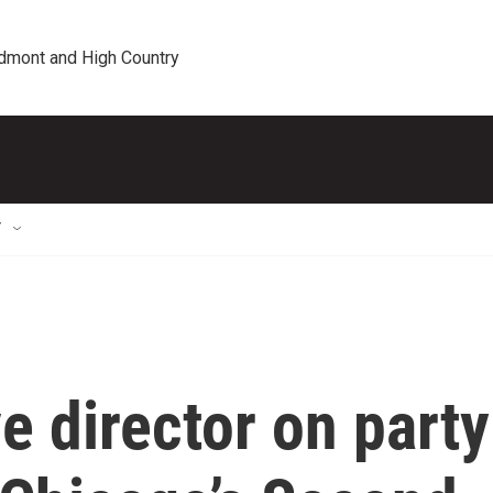
edmont and High Country
T
e director on party