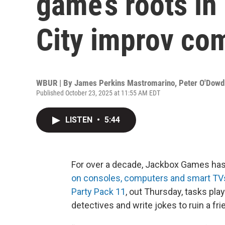
game’s roots in
City improv co
WBUR | By
James Perkins Mastromarino
,
Peter O'Dowd
Published October 23, 2025 at 11:55 AM EDT
LISTEN
•
5:44
For over a decade, Jackbox Games has
on consoles, computers and smart TV
Party Pack 11
, out Thursday, tasks pla
detectives and write jokes to ruin a frie