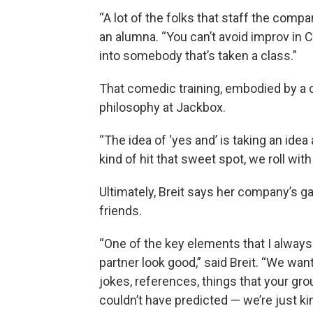
“A lot of the folks that staff the compa
an alumna. “You can’t avoid improv in 
into somebody that’s taken a class.”
That comedic training, embodied by a c
philosophy at Jackbox.
“The idea of ‘yes and’ is taking an idea
kind of hit that sweet spot, we roll with i
Ultimately, Breit says her company’s 
friends.
“One of the key elements that I always
partner look good,” said Breit. “We wa
jokes, references, things that your gro
couldn’t have predicted — we’re just ki