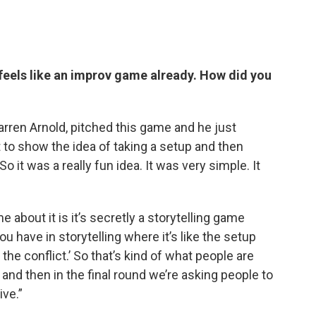
eels like an improv game already. How did you
arren Arnold, pitched this game and he just
t to show the idea of taking a setup and then
o it was a really fun idea. It was very simple. It
 about it is it’s secretly a storytelling game
u have in storytelling where it’s like the setup
 the conflict.’ So that’s kind of what people are
 and then in the final round we’re asking people to
ive.”