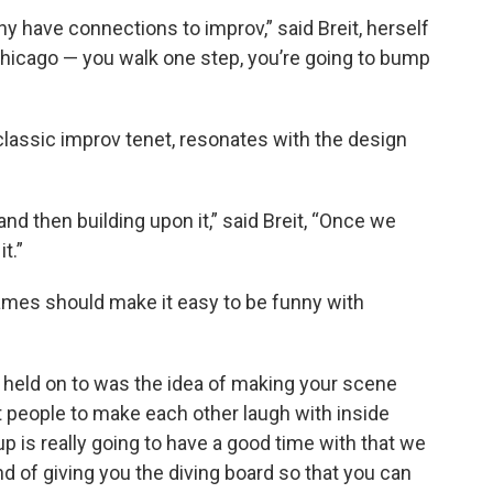
ny have connections to improv,” said Breit, herself
Chicago — you walk one step, you’re going to bump
lassic improv tenet, resonates with the design
 and then building upon it,” said Breit, “Once we
t.”
games should make it easy to be funny with
 held on to was the idea of making your scene
nt people to make each other laugh with inside
up is really going to have a good time with that we
nd of giving you the diving board so that you can