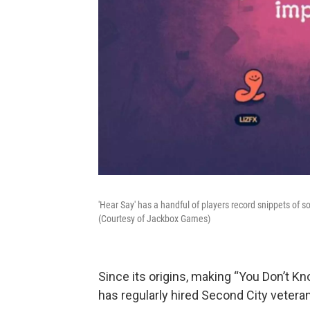
'Hear Say' has a handful of players record snippets of 
(Courtesy of Jackbox Games)
Since its origins, making “You Don’t K
has regularly hired Second City vetera