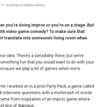
k 11. (Courtesy of Jackbox Games)
her you’re doing improv or you’re on a stage. But
with video game comedy? To make sure that
t translate into someone’s living room when
v idea. There’s a sensibility there, but we’re
something fun that you would want to do with your
 because we play a lot of games when we’re
game I worked on in a prior Party Pack, a game called
job interview questions with a mishmash of words
 came from inspiration of an improv game where
xt line of dialogue.